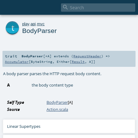

t
play
.
api
.
mvc
BodyParser
trait
BodyParser
[
+A
]
extends (
RequestHeader
) =>
Accumulator
[
ByteString
,
Either
[
Result
,
A
]]
A body parser parses the HTTP request body content.
A
the body content type
Self Type
BodyParser
[
A
]
Source
Action.scala
Linear Supertypes