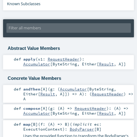
Known Subclasses
Abstract Value Members
def
apply
(
v1:
RequestHeader
)
:
Accumulator
[
ByteString
,
Either
[
Result
,
A
]]
Concrete Value Members
def
andThen
[
A
]
(
g: (
Accumulator
[
ByteString
,
Either
[
Result
,
A
]]) =>
A
)
: (
RequestHeader
) =>
A
def
compose
[
A
]
(
g: (
A
) =>
RequestHeader
)
: (
A
) =>
Accumulator
[
ByteString
,
Either
[
Result
,
A
]]
def
map
[
B
]
(
f: (
A
) =>
B
)
(
implicit
ec:
ExecutionContext
)
:
BodyParser
[
B
]
Uses the provided function to transform the BodyParser's