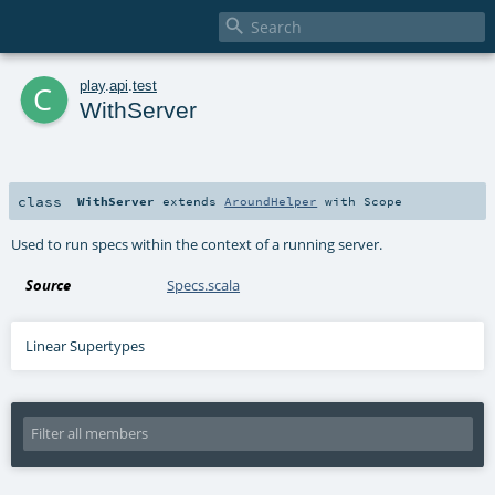

c
play
.
api
.
test
WithServer
class
WithServer
extends
AroundHelper
with
Scope
Used to run specs within the context of a running server.
Source
Specs.scala
Linear Supertypes