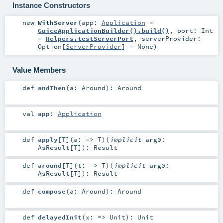
Instance Constructors
new
WithServer
(
app:
Application
=
GuiceApplicationBuilder().build()
,
port:
Int
=
Helpers.testServerPort
,
serverProvider:
Option
[
ServerProvider
] =
None
)
Value Members
def
andThen
(
a:
Around
)
:
Around
val
app
:
Application
def
apply
[
T
]
(
a: =>
T
)
(
implicit
arg0:
AsResult
[
T
]
)
:
Result
def
around
[
T
]
(
t: =>
T
)
(
implicit
arg0:
AsResult
[
T
]
)
:
Result
def
compose
(
a:
Around
)
:
Around
def
delayedInit
(
x: =>
Unit
)
:
Unit