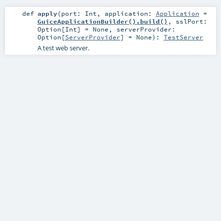
def
apply
(
port:
Int
,
application:
Application
=
GuiceApplicationBuilder().build()
,
sslPort:
Option
[
Int
] =
None
,
serverProvider:
Option
[
ServerProvider
] =
None
)
:
TestServer
A test web server.