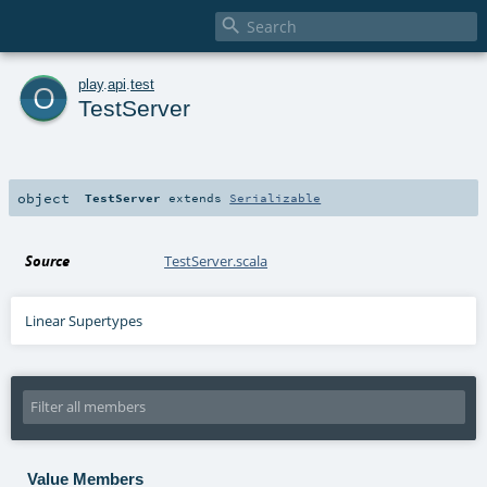

o
play
.
api
.
test
TestServer
object
TestServer
extends
Serializable
Source
TestServer.scala
Linear Supertypes
Value Members