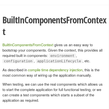
BuiltInComponentsFromContex
t
BuiltInComponentsFromContext
gives us an easy way to
bootstrap your components. Given the context, this provides all
required built in components:
,
environment
,
, etc.
configuration
applicationLifecycle
As described in
compile time dependency injection
, this is the
most common way of wiring up the application manually.
When testing, we can use the real components which allows us
to start the complete application for full functional testing, or we
can create a test components which starts a subset of the
application as required.