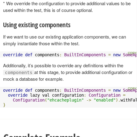
* We override the configuration to provide additional values to be
used within the test, this is of course optional.
Using existing components
If we want to use our existing application components, we can
simply instantiate those within the test.
override
def
 components
:
BuiltInComponents
=
new
SomeA
Additionally, it’s possible to override any definitions within the
at this stage, to provide additional configuration or
components
mock a database for example.
override
def
 components
:
BuiltInComponents
=
new
SomeA
override
 lazy val configuration
:
Configuration
=
Configuration
(
"ehcacheplugin"
->
"enabled"
).
withFa
}