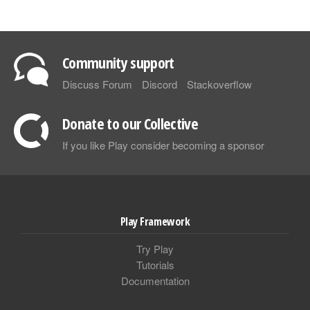
Community support
Discuss Forum
Discord
Stackoverflow
Donate to our Collective
If you like Play consider becoming a sponsor
Play Framework
Try Play
Tutorials
Documentation