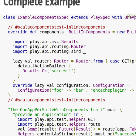
Complete Example
class
ExampleComponentsSpec
extends
PlaySpec
with
OneA
// #scalacomponentstest-inlinecomponents
override
def
 components
:
BuiltInComponents
=
new
Bui
import
 play
.
api
.
mvc
.
Results
import
 play
.
api
.
routing
.
Router
import
 play
.
api
.
routing
.
sird
.
_

    lazy val router
:
Router
=
Router
.
from
{
case
 GET
(
p
      defaultActionBuilder 
{
Results
.
Ok
(
"success!"
)
}
}
override
 lazy val configuration
:
Configuration
=
Configuration
(
"foo"
->
"bar"
,
"ehcacheplugin"
->
}
// #scalacomponentstest-inlinecomponents
"The OneAppPerSuiteWithComponents trait"
 must 
{
"provide an Application"
in
{
import
 play
.
api
.
test
.
Helpers
.
GET

import
 play
.
api
.
test
.
Helpers
.
route

      val 
Some
(
result
:
Future
[
Result
])
=
 route
(
app
,
Fa
Helpers
.
contentAsString
(
result
)
 must be
(
"success