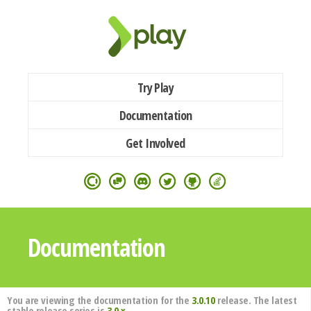
Try Play
Documentation
Get Involved
Documentation
You are viewing the documentation for the
3.0.10
release. The latest
stable release series is
3.0.x
.