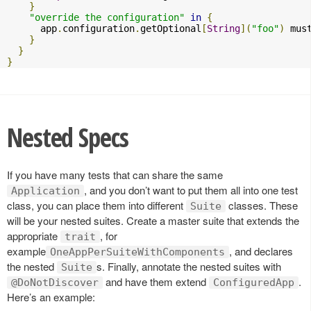
}
"override the configuration"
in
{
      app
.
configuration
.
getOptional
[
String
](
"foo"
)
 mus
}
}
}
Nested Specs
If you have many tests that can share the same
, and you don’t want to put them all into one test
Application
class, you can place them into different
classes. These
Suite
will be your nested suites. Create a master suite that extends the
appropriate
, for
trait
example
, and declares
OneAppPerSuiteWithComponents
the nested
s. Finally, annotate the nested suites with
Suite
and have them extend
.
@DoNotDiscover
ConfiguredApp
Here’s an example: