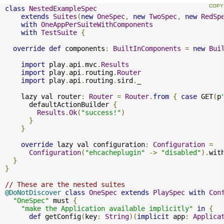
class
NestedExampleSpec
extends
Suites
(
new
OneSpec
,
new
TwoSpec
,
new
RedSp
with
OneAppPerSuiteWithComponents
with
TestSuite
{
override
def
 components
:
BuiltInComponents
=
new
Bui
import
 play
.
api
.
mvc
.
Results
import
 play
.
api
.
routing
.
Router
import
 play
.
api
.
routing
.
sird
.
_

    lazy val router
:
Router
=
Router
.
from
{
case
 GET
(
p
      defaultActionBuilder 
{
Results
.
Ok
(
"success!"
)
}
}
override
 lazy val configuration
:
Configuration
=
Configuration
(
"ehcacheplugin"
->
"disabled"
).
wit
}
}
// These are the nested suites
@DoNotDiscover
class
OneSpec
extends
PlaySpec
with
Con
"OneSpec"
 must 
{
"make the Application available implicitly"
in
{
def
 getConfig
(
key
:
String
)(
implicit
 app
:
Applica