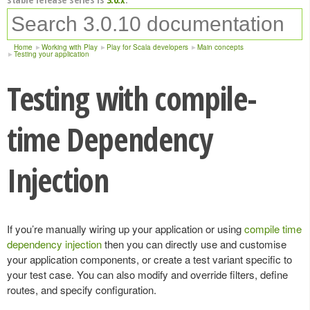
Home
Working with Play
Play for Scala developers
Main concepts
Testing your application
Testing with compile-
time Dependency
Injection
If you’re manually wiring up your application or using
compile time
dependency injection
then you can directly use and customise
your application components, or create a test variant specific to
your test case. You can also modify and override filters, define
routes, and specify configuration.