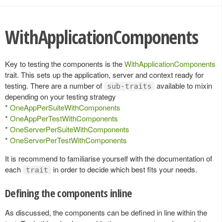
WithApplicationComponents
Key to testing the components is the
WithApplicationComponents
trait. This sets up the application, server and context ready for
testing. There are a number of
available to mixin
sub-traits
depending on your testing strategy
*
OneAppPerSuiteWithComponents
*
OneAppPerTestWithComponents
*
OneServerPerSuiteWithComponents
*
OneServerPerTestWithComponents
It is recommend to familiarise yourself with the documentation of
each
in order to decide which best fits your needs.
trait
Defining the components inline
As discussed, the components can be defined in line within the