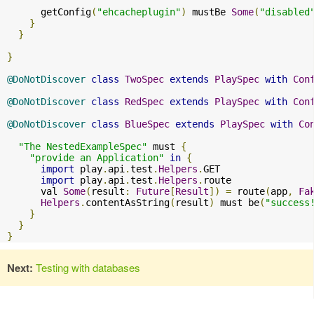
      getConfig
(
"ehcacheplugin"
)
 mustBe 
Some
(
"disabled
}
}
}
@DoNotDiscover
class
TwoSpec
extends
PlaySpec
with
Con
@DoNotDiscover
class
RedSpec
extends
PlaySpec
with
Con
@DoNotDiscover
class
BlueSpec
extends
PlaySpec
with
Co
"The NestedExampleSpec"
 must 
{
"provide an Application"
in
{
import
 play
.
api
.
test
.
Helpers
.
GET

import
 play
.
api
.
test
.
Helpers
.
route

      val 
Some
(
result
:
Future
[
Result
])
=
 route
(
app
,
Fa
Helpers
.
contentAsString
(
result
)
 must be
(
"success
}
}
}
Next:
Testing with databases