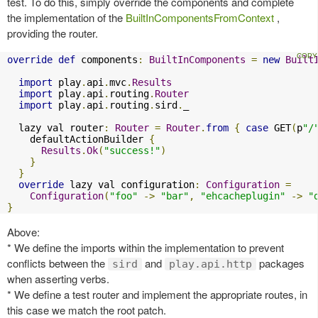
test. To do this, simply override the components and complete
the implementation of the
BuiltInComponentsFromContext
,
providing the router.
override
def
 components
:
BuiltInComponents
=
new
Built
import
 play
.
api
.
mvc
.
Results
import
 play
.
api
.
routing
.
Router
import
 play
.
api
.
routing
.
sird
.
_

  lazy val router
:
Router
=
Router
.
from
{
case
 GET
(
p
"/
    defaultActionBuilder 
{
Results
.
Ok
(
"success!"
)
}
}
override
 lazy val configuration
:
Configuration
=
Configuration
(
"foo"
->
"bar"
,
"ehcacheplugin"
->
"
}
Above:
* We define the imports within the implementation to prevent
conflicts between the
and
packages
sird
play.api.http
when asserting verbs.
* We define a test router and implement the appropriate routes, in
this case we match the root patch.