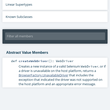
Linear Supertypes
Known Subclasses
Abstract Value Members
def
createWebDriver
()
:
WebDriver
Creates a new instance of a valid Selenium
, or if
WebDriver
a driver is unavailable on the host platform, returns a
BrowserFactory.UnavailableDriver
that includes the
exception that indicated the driver was not supported on
the host platform and an appropriate error message.