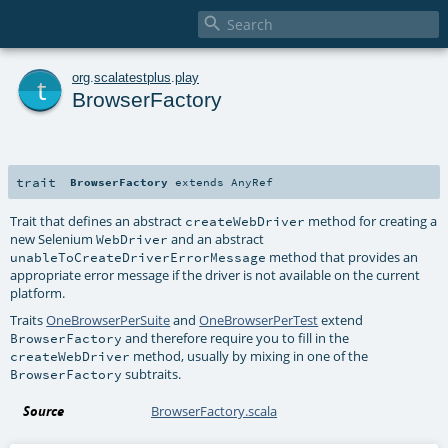

t
org
.
scalatestplus
.
play
BrowserFactory
trait
BrowserFactory
extends
AnyRef
Trait that defines an abstract
method for creating a
createWebDriver
new Selenium
and an abstract
WebDriver
method that provides an
unableToCreateDriverErrorMessage
appropriate error message if the driver is not available on the current
platform.
Traits
OneBrowserPerSuite
and
OneBrowserPerTest
extend
and therefore require you to fill in the
BrowserFactory
method, usually by mixing in one of the
createWebDriver
subtraits.
BrowserFactory
Source
BrowserFactory.scala