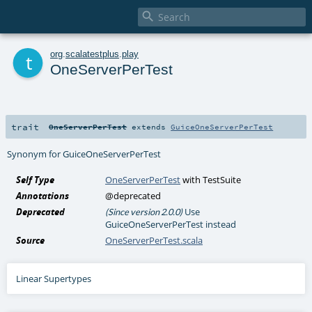

t
org
.
scalatestplus
.
play
OneServerPerTest
trait
OneServerPerTest
extends
GuiceOneServerPerTest
Synonym for GuiceOneServerPerTest
Self Type
OneServerPerTest
with
TestSuite
Annotations
@deprecated
Deprecated
Use
(Since version 2.0.0)
GuiceOneServerPerTest instead
Source
OneServerPerTest.scala
Linear Supertypes