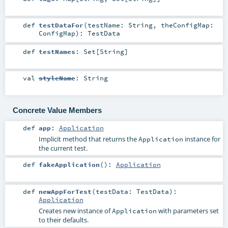
def
testDataFor
(
testName:
String
,
theConfigMap:
ConfigMap
)
:
TestData
def
testNames
:
Set
[
String
]
val
styleName
:
String
Concrete Value Members
def
app
:
Application
Implicit method that returns the
instance for
Application
the current test.
def
fakeApplication
()
:
Application
def
newAppForTest
(
testData:
TestData
)
:
Application
Creates new instance of
with parameters set
Application
to their defaults.