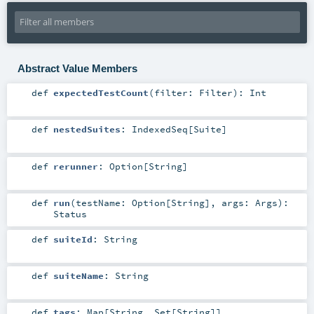
Abstract Value Members
def
expectedTestCount
(
filter:
Filter
)
:
Int
def
nestedSuites
:
IndexedSeq
[
Suite
]
def
rerunner
:
Option
[
String
]
def
run
(
testName:
Option
[
String
]
,
args:
Args
)
:
Status
def
suiteId
:
String
def
suiteName
:
String
def
tags
:
Map
[
String
,
Set
[
String
]]