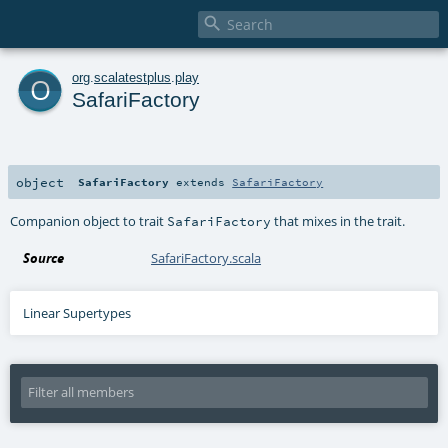

o
org
.
scalatestplus
.
play
SafariFactory
object
SafariFactory
extends
SafariFactory
Companion object to trait
that mixes in the trait.
SafariFactory
Source
SafariFactory.scala
Linear Supertypes