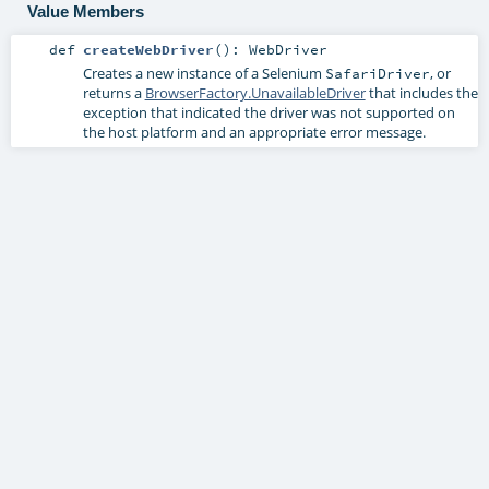
Value Members
def
createWebDriver
()
:
WebDriver
Creates a new instance of a Selenium
, or
SafariDriver
returns a
BrowserFactory.UnavailableDriver
that includes the
exception that indicated the driver was not supported on
the host platform and an appropriate error message.