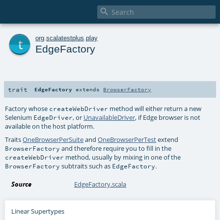

t
org
.
scalatestplus
.
play
EdgeFactory
trait
EdgeFactory
extends
BrowserFactory
Factory whose
method will either return a new
createWebDriver
Selenium
, or
UnavailableDriver
, if Edge browser is not
EdgeDriver
available on the host platform.
Traits
OneBrowserPerSuite
and
OneBrowserPerTest
extend
and therefore require you to fill in the
BrowserFactory
method, usually by mixing in one of the
createWebDriver
subtraits such as
.
BrowserFactory
EdgeFactory
Source
EdgeFactory.scala
Linear Supertypes