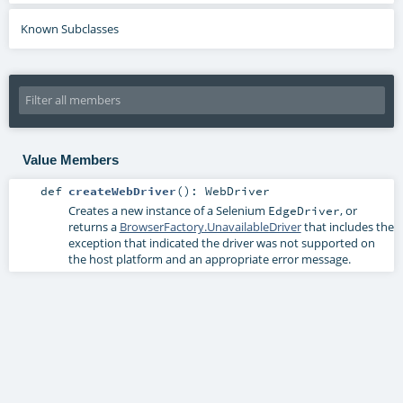
Known Subclasses
Value Members
def
createWebDriver
()
:
WebDriver
Creates a new instance of a Selenium
, or
EdgeDriver
returns a
BrowserFactory.UnavailableDriver
that includes the
exception that indicated the driver was not supported on
the host platform and an appropriate error message.