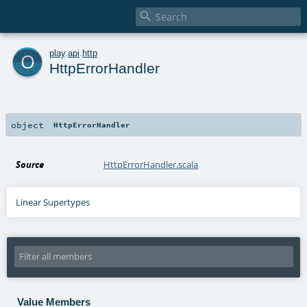

o
play
.
api
.
http
HttpErrorHandler
object
HttpErrorHandler
Source
HttpErrorHandler.scala
Linear Supertypes
Value Members