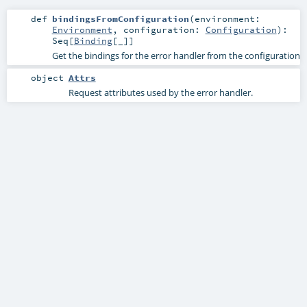
def
bindingsFromConfiguration
(
environment:
Environment
,
configuration:
Configuration
)
:
Seq
[
Binding
[_]]
Get the bindings for the error handler from the configuration
object
Attrs
Request attributes used by the error handler.