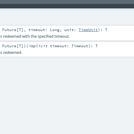
:
Future
[
T
]
,
timeout:
Long
,
unit:
TimeUnit
)
:
T
 is redeemed with the specified timeout.
:
Future
[
T
]
)
(
implicit
timeout:
Timeout
)
:
T
 is redeemed.