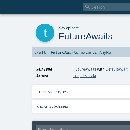

t
play
.
api
.
test
FutureAwaits
FutureAwaits
extends
AnyRef
trait
Self Type
FutureAwaits
with
DefaultAwait
Source
Helpers.scala
Linear Supertypes
Known Subclasses