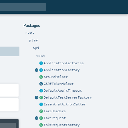
Packages
root
play
api
test
ApplicationFactories
ApplicationFactory
AroundHelper
CSRFTokenHelper
DefaultAwaitTimeout
DefaultTestServerFactory
EssentialActionCaller
FakeHeaders
FakeRequest
FakeRequestFactory