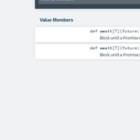
Value Members
def
await
[
T
]
(
future
Block until a Promise
def
await
[
T
]
(
future
Block until a Promise