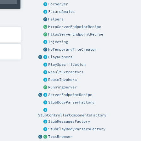
ForServer
FutureAwaits
Helpers
HttpServerEndpointRecipe
HttpsServerEndpointRecipe
Injecting
NoTemporaryFileCreator
PlayRunners
PlaySpecification
ResultExtractors
RouteInvokers
RunningServer
ServerEndpointRecipe
StubBodyParserFactory
StubControllerComponentsFactory
StubMessagesFactory
StubPlayBodyParsersFactory
TestBrowser