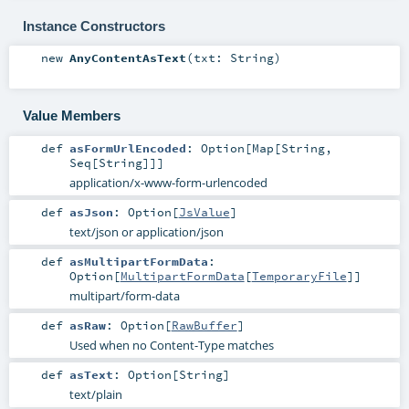
Instance Constructors
new
AnyContentAsText
(
txt:
String
)
Value Members
def
asFormUrlEncoded
:
Option
[
Map
[
String
,
Seq
[
String
]]]
application/x-www-form-urlencoded
def
asJson
:
Option
[
JsValue
]
text/json or application/json
def
asMultipartFormData
:
Option
[
MultipartFormData
[
TemporaryFile
]]
multipart/form-data
def
asRaw
:
Option
[
RawBuffer
]
Used when no Content-Type matches
def
asText
:
Option
[
String
]
text/plain