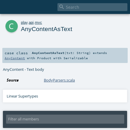

c
play
.
api
.
mvc
AnyContentAsText
case class
AnyContentAsText
(
txt:
String
)
extends
AnyContent
with
Product
with
Serializable
AnyContent - Text body
Source
BodyParsers.scala
Linear Supertypes