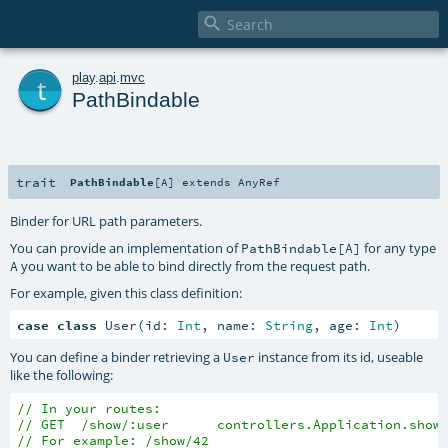

t
play
.
api
.
mvc
PathBindable
trait
PathBindable
[
A
]
extends
AnyRef
Binder for URL path parameters.
You can provide an implementation of
for any type
PathBindable[A]
you want to be able to bind directly from the request path.
A
For example, given this class definition:
case
class
 User(id: 
Int
, name: 
String
, age: 
Int
)
You can define a binder retrieving a
instance from its id, useable
User
like the following:
// In your routes:
// GET  /show/:user      controllers.Application.show
// For example: /show/42