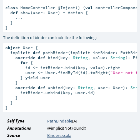
class
 HomeController @Inject() (
val
 controllerCompone
def
 show(user: User) = Action {

    ...

  }

}
The definition of binder can look like the following:
object
 User {

implicit
def
 pathBinder(
implicit
 intBinder: PathBin
override
def
 bind(key: 
String
, value: 
String
): Ei
for
 {

        id 
<-
 intBinder.bind(key, value).right

        user 
<-
 User.findById(id).toRight(
"User not f
      } 
yield
 user

    }

override
def
 unbind(key: 
String
, user: User): 
Str
      intBinder.unbind(key, user.id)

    }

  }

}
Self Type
PathBindable
[
A
]
Annotations
@implicitNotFound
()
Source
Binders.scala