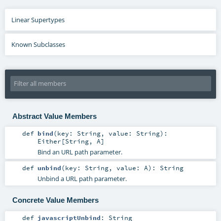
Linear Supertypes
Known Subclasses
Abstract Value Members
def
bind
(
key:
String
,
value:
String
)
:
Either
[
String
,
A
]
Bind an URL path parameter.
def
unbind
(
key:
String
,
value:
A
)
:
String
Unbind a URL path parameter.
Concrete Value Members
def
javascriptUnbind
:
String