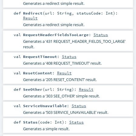
Generates a redirect simple result.
def
Redirect
(
url:
String
,
statusCode:
Int
)
:
Result
Generates a redirect simple result.
val
RequestHeaderFieldsTooLarge
:
Status
Generates a ‘431 REQUEST_HEADER_FIELDS_TOO_LARGE’
result.
val
RequestTimeout
:
Status
Generates a ‘408 REQUEST_TIMEOUT’ result.
val
ResetContent
:
Result
Generates a ‘205 RESET_CONTENT’ result.
def
SeeOther
(
url:
String
)
:
Result
Generates a ‘303 SEE_OTHER’ simple result.
val
ServiceUnavailable
:
Status
Generates a ‘503 SERVICE_UNAVAILABLE’ result.
def
Status
(
code:
Int
)
:
Status
Generates a simple result.