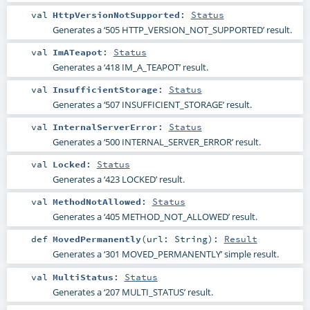
val
HttpVersionNotSupported
:
Status
Generates a ‘505 HTTP_VERSION_NOT_SUPPORTED’ result.
val
ImATeapot
:
Status
Generates a ‘418 IM_A_TEAPOT’ result.
val
InsufficientStorage
:
Status
Generates a ‘507 INSUFFICIENT_STORAGE’ result.
val
InternalServerError
:
Status
Generates a ‘500 INTERNAL_SERVER_ERROR’ result.
val
Locked
:
Status
Generates a ‘423 LOCKED’ result.
val
MethodNotAllowed
:
Status
Generates a ‘405 METHOD_NOT_ALLOWED’ result.
def
MovedPermanently
(
url:
String
)
:
Result
Generates a ‘301 MOVED_PERMANENTLY’ simple result.
val
MultiStatus
:
Status
Generates a ‘207 MULTI_STATUS’ result.