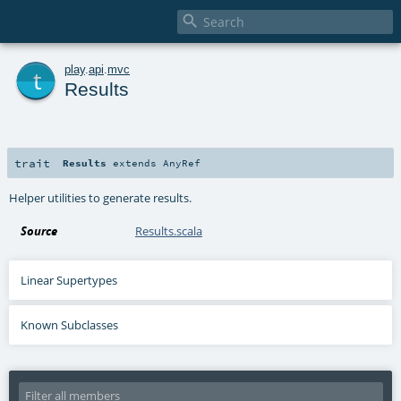

t
play
.
api
.
mvc
Results
trait
Results
extends
AnyRef
Helper utilities to generate results.
Source
Results.scala
Linear Supertypes
Known Subclasses