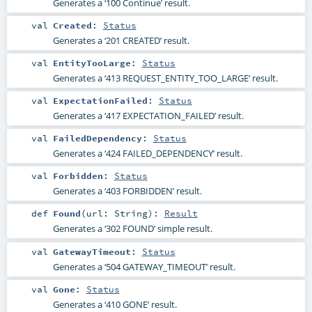
Generates a ‘100 Continue’ result.
val
Created
:
Status
Generates a ‘201 CREATED’ result.
val
EntityTooLarge
:
Status
Generates a ‘413 REQUEST_ENTITY_TOO_LARGE’ result.
val
ExpectationFailed
:
Status
Generates a ‘417 EXPECTATION_FAILED’ result.
val
FailedDependency
:
Status
Generates a ‘424 FAILED_DEPENDENCY’ result.
val
Forbidden
:
Status
Generates a ‘403 FORBIDDEN’ result.
def
Found
(
url:
String
)
:
Result
Generates a ‘302 FOUND’ simple result.
val
GatewayTimeout
:
Status
Generates a ‘504 GATEWAY_TIMEOUT’ result.
val
Gone
:
Status
Generates a ‘410 GONE’ result.