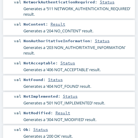
val
NetworkAuthenticationRequired
:
Status
Generates a ‘511 NETWORK_AUTHENTICATION_REQUIRED’
result.
val
NoContent
:
Result
Generates a ‘204 NO_CONTENT’ result.
val
NonAuthoritativeInformation
:
Status
Generates a ‘203 NON_AUTHORITATIVE_INFORMATION’
result.
val
NotAcceptable
:
Status
Generates a ‘406 NOT_ACCEPTABLE’ result.
val
NotFound
:
Status
Generates a ‘404 NOT_FOUND’ result.
val
NotImplemented
:
Status
Generates a ‘501 NOT_IMPLEMENTED’ result.
val
NotModified
:
Result
Generates a ‘304 NOT_MODIFIED’ result.
val
Ok
:
Status
Generates a ‘200 OK’ result.