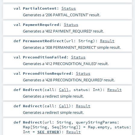
val
PartialContent
:
Status
Generates a ‘206 PARTIAL_CONTENT’ result.
val
PaymentRequired
:
Status
Generates a ‘402 PAYMENT_REQUIRED’ result.
def
PermanentRedirect
(
url:
String
)
:
Result
Generates a ‘308 PERMANENT_REDIRECT’ simple result.
val
PreconditionFailed
:
Status
Generates a ‘412 PRECONDITION_FAILED’ result.
val
PreconditionRequired
:
Status
Generates a ‘428 PRECONDITION_REQUIRED’ result.
def
Redirect
(
call:
Call
,
status:
Int
)
:
Result
Generates a redirect simple result.
def
Redirect
(
call:
Call
)
:
Result
Generates a redirect simple result.
def
Redirect
(
url:
String
,
queryStringParams:
Map
[
String
,
Seq
[
String
]] =
Map.empty
,
status:
Int
=
SEE_OTHER
)
:
Result