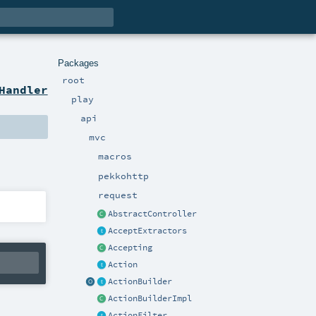
Packages
root
Handler
play
api
mvc
macros
pekkohttp
request
AbstractController
AcceptExtractors
Accepting
Action
ActionBuilder
ActionBuilderImpl
ActionFilter