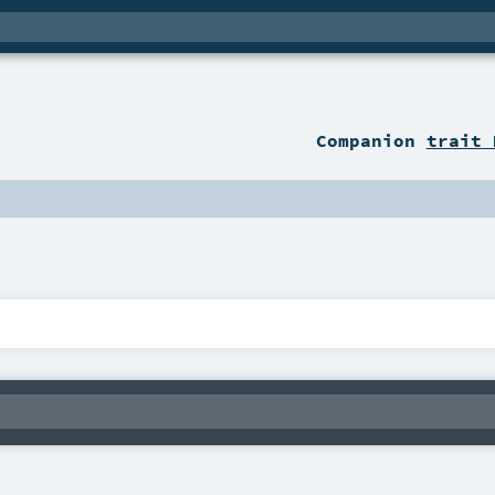
Companion
trait 