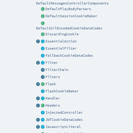
DefaultMessagesControllerComponents
DefaultPlayBodyParsers
DefaultSessionCookieBaker
DefaultUrlEncodedCookieDataCodec
DiscardingCookie
EssentialAction
EssentialFilter
FallbackCookieDataCodec
Filter
FilterChain
Filters
Flash
FlashCookieBaker
Handler
Headers
InjectedController
JWTCookieDataCodec
JavascriptLiteral