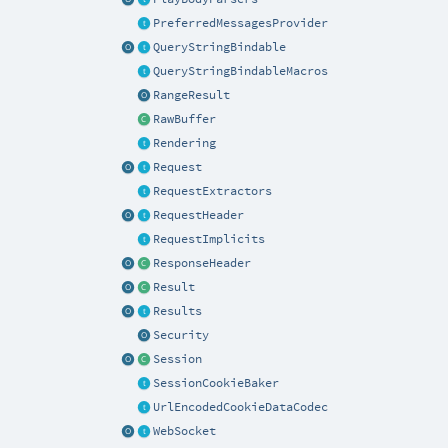
PreferredMessagesProvider
QueryStringBindable
QueryStringBindableMacros
RangeResult
RawBuffer
Rendering
Request
RequestExtractors
RequestHeader
RequestImplicits
ResponseHeader
Result
Results
Security
Session
SessionCookieBaker
UrlEncodedCookieDataCodec
WebSocket