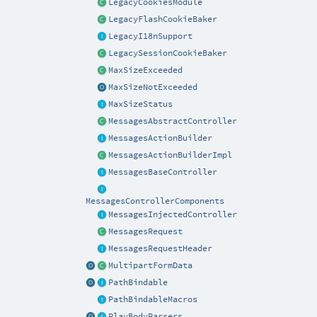
LegacyCookiesModule
LegacyFlashCookieBaker
LegacyI18nSupport
LegacySessionCookieBaker
MaxSizeExceeded
MaxSizeNotExceeded
MaxSizeStatus
MessagesAbstractController
MessagesActionBuilder
MessagesActionBuilderImpl
MessagesBaseController
MessagesControllerComponents
MessagesInjectedController
MessagesRequest
MessagesRequestHeader
MultipartFormData
PathBindable
PathBindableMacros
PlayBodyParsers