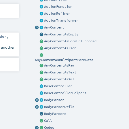
ActionFunction
ActionRefiner
ActionTransformer
AnyContent
AnyContentAsEmpty
der
,
AnyContentAsFormUrlEncoded
 another
AnyContentAsJson
AnyContentAsMultipartFormData
AnyContentAsRaw
AnyContentAsText
AnyContentAsXml
BaseController
BaseControllerHelpers
BodyParser
BodyParserUtils
BodyParsers
Call
Codec