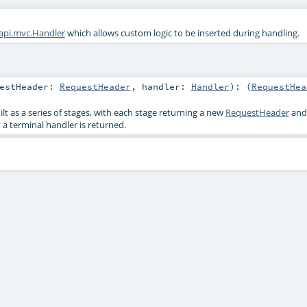
.api.mvc.Handler
which allows custom logic to be inserted during handling.
uestHeader:
RequestHeader
,
handler:
Handler
)
: (
RequestHea
t as a series of stages, with each stage returning a new
RequestHeader
and
y a terminal handler is returned.