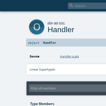

o
play
.
api
.
mvc
Handler
Handler
object
Source
Handler.scala
Linear Supertypes
Type Members