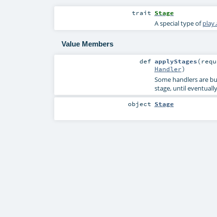
trait
Stage
A special type of
play
Value Members
def
applyStages
(
req
Handler
)
Some handlers are buil
stage, until eventuall
object
Stage