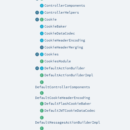
ControllerComponents
ControllerHelpers
Cookie
CookieBaker
CookieDataCodec
CookieHeaderEncoding
CookieHeaderMerging
Cookies
CookiesModule
DefaultActionBuilder
DefaultActionBuilderImpl
DefaultControllerComponents
DefaultCookieHeaderEncoding
DefaultFlashCookieBaker
DefaultJWTCookieDataCodec
DefaultMessagesActionBuilderImpl