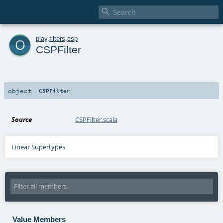

o
play
.
filters
.
csp
CSPFilter
object
CSPFilter
Source
CSPFilter.scala
Linear Supertypes
Value Members