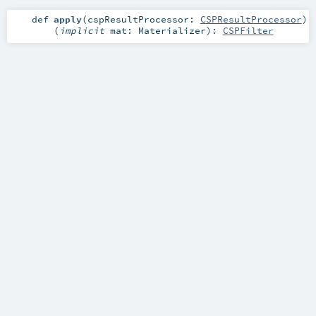
def
apply
(
cspResultProcessor:
CSPResultProcessor
)
(
implicit
mat:
Materializer
)
:
CSPFilter