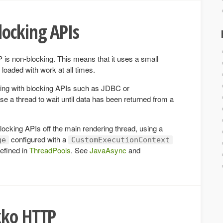
locking APIs
 is non-blocking. This means that it uses a small
loaded with work at all times.
ing with blocking APIs such as JDBC or
a thread to wait until data has been returned from a
ocking APIs off the main rendering thread, using a
configured with a
ge
CustomExecutionContext
efined in
ThreadPools
. See
JavaAsync
and
kko HTTP