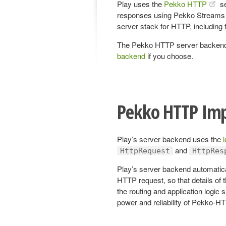
Play uses the
Pekko HTTP
se
responses using Pekko Streams 
server stack for HTTP, including
The Pekko HTTP server backend i
backend
if you choose.
Pekko HTTP Im
Play’s server backend uses the
and
HttpRequest
HttpRes
Play’s server backend automatic
HTTP request, so that details of 
the routing and application logic 
power and reliability of Pekko-H