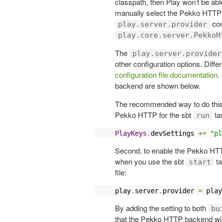
classpath, then Play won’t be abl
manually select the Pekko HTTP s
con
play.server.provider
play.core.server.PekkoH
The
play.server.provider
other configuration options. Diffe
configuration file documentation
.
backend are shown below.
The recommended way to do this is
Pekko HTTP for the sbt
ta
run
PlayKeys
.
devSettings 
+=
"pl
Second, to enable the Pekko HTT
when you use the sbt
ta
start
file:
play
.
server
.
provider 
=
 play
By adding the setting to both
bu
that the Pekko HTTP backend will