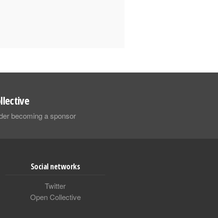
llective
sider becoming a sponsor
Social networks
Twitter
Open Collective