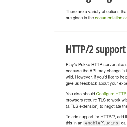
There are a variety of options t
are given in the
documentation o
HTTP/2 support 
Play’s Pekko HTTP server also su
because the API may change in the
wild. However, if you’d like to h
give us feedback about your exp
You also should
Configure HTT
browsers require TLS to work w
(a TLS extension) to negotiate the 
To add support for HTTP/2, add 
this in an
call
enablePlugins