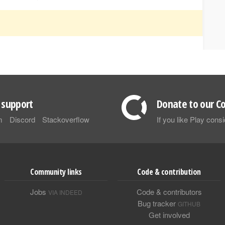
support
Donate to our Co
m
Discord
Stackoverflow
If you like Play con
Community links
Code & contribution
Jobs
Code & contributors
VIA INDEED
Bug tracker
GITHUB
Get involved