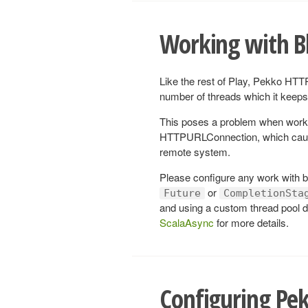
Working with B
Like the rest of Play, Pekko HTTP
number of threads which it keeps 
This poses a problem when work
HTTPURLConnection, which cause 
remote system.
Please configure any work with bl
or
Future
CompletionSta
and using a custom thread pool d
ScalaAsync
for more details.
Configuring Pe