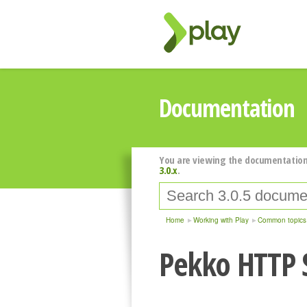
Documentation
You are viewing the documentation
3.0.x
.
Home
Working with Play
Common topics
Pekko HTTP 