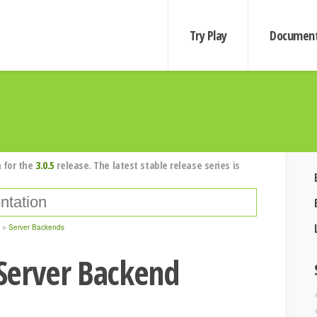
Try Play
Document
 for the
3.0.5
release. The latest stable release series is
Server Backends
Server Backend