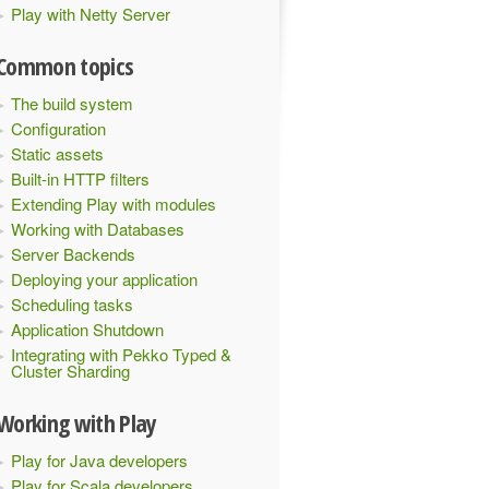
Play with Netty Server
Common topics
The build system
Configuration
Static assets
Built-in HTTP filters
Extending Play with modules
Working with Databases
Server Backends
Deploying your application
Scheduling tasks
Application Shutdown
Integrating with Pekko Typed &
Cluster Sharding
Working with Play
Play for Java developers
Play for Scala developers