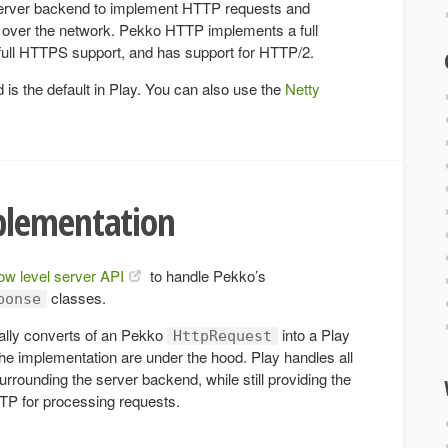
rver backend to implement HTTP requests and
over the network. Pekko HTTP implements a full
 full HTTPS support, and has support for HTTP/2.
s the default in Play. You can also use the
Netty
plementation
low level server API
to handle Pekko’s
classes.
ponse
ally converts of an Pekko
into a Play
HttpRequest
the implementation are under the hood. Play handles all
surrounding the server backend, while still providing the
TTP for processing requests.