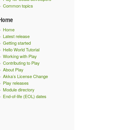
Common topics
Home
Home
Latest release
Getting started
Hello World Tutorial
Working with Play
Contributing to Play
About Play
Akka’s License Change
Play releases
Module directory
End-of-life (EOL) dates