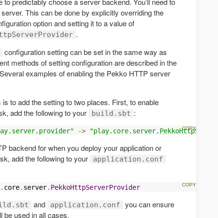
e to predictably choose a server backend. You’ll need to
erver. This can be done by explicitly overriding the
figuration option and setting it to a value of
.
ttpServerProvider
configuration setting can be set in the same way as
rent methods of setting configuration are described in the
 Several examples of enabling the Pekko HTTP server
 to add the setting to two places. First, to enable
sk, add the following to your
:
build.sbt
ay.server.provider"
->
"play.core.server.PekkoHttpServer
P backend for when you deploy your application or
sk, add the following to your
application.conf
.
core
.
server
.
PekkoHttpServerProvider
and
you can ensure
ild.sbt
application.conf
 be used in all cases.