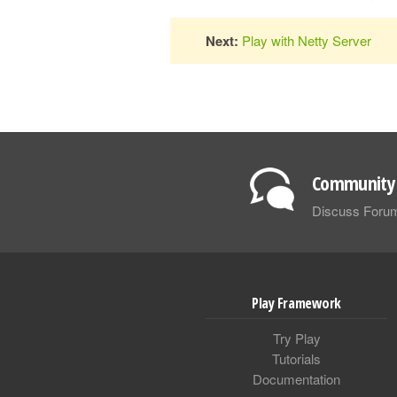
Next:
Play with Netty Server
Community 
Discuss Foru
Play Framework
Try Play
Tutorials
Documentation