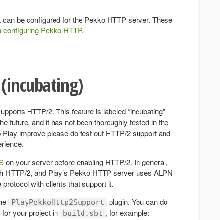
hat can be configured for the Pekko HTTP server. These
n configuring Pekko HTTP
.
(incubating)
pports HTTP/2. This feature is labeled “incubating”
 future, and it has not been thoroughly tested in the
elp Play improve please do test out HTTP/2 support and
erience.
PS
on your server before enabling HTTP/2. In general,
ith HTTP/2, and Play’s Pekko HTTP server uses ALPN
protocol with clients that support it.
the
plugin. You can do
PlayPekkoHttp2Support
 for your project in
, for example:
build.sbt