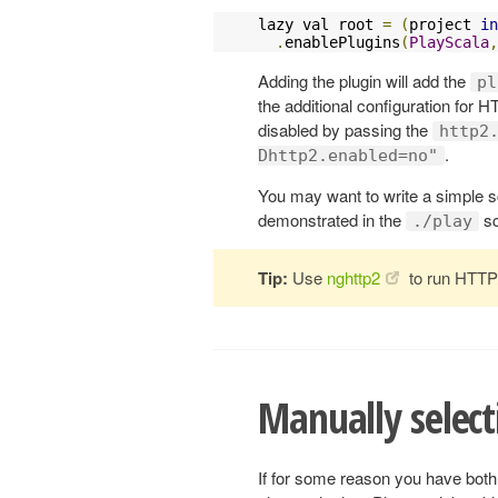
lazy val root 
=
(
project 
in
.
enablePlugins
(
PlayScala
,
Adding the plugin will add the
pl
the additional configuration for H
disabled by passing the
http2
.
Dhttp2.enabled=no"
You may want to write a simple sc
demonstrated in the
sc
./play
Tip:
Use
nghttp2
to run HTTP/
Manually select
If for some reason you have bot