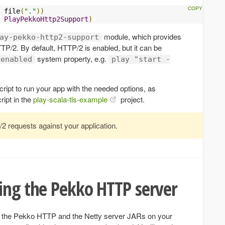
 file
(
"."
))
PlayPekkoHttp2Support
)
module, which provides
ay-pekko-http2-support
TTP/2. By default, HTTP/2 is enabled, but it can be
system property, e.g.
.enabled
play "start -
ript to run your app with the needed options, as
ript in the
play-scala-tls-example
project.
2 requests against your application.
ing the Pekko HTTP server
h the Pekko HTTP and the Netty server JARs on your