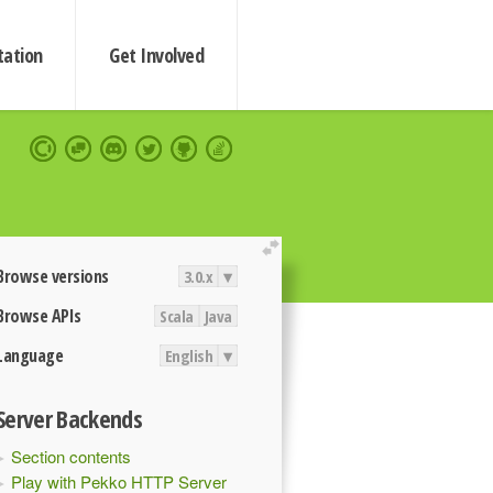
ation
Get Involved
extend
Browse versions
3.0.x
▾
Browse APIs
Scala
Java
Language
English
▾
Server Backends
Section contents
Play with Pekko HTTP Server