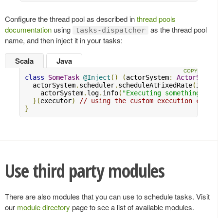
Configure the thread pool as described in
thread pools
documentation
using
as the thread pool
tasks-dispatcher
name, and then inject it in your tasks:
Scala
Java
class
SomeTask
@Inject
()
(
actorSystem
:
ActorSyste
  actorSystem
.
scheduler
.
scheduleAtFixedRate
(
initi
    actorSystem
.
log
.
info
(
"Executing something..."
}(
executor
)
// using the custom execution conte
}
Use third party modules
There are also modules that you can use to schedule tasks. Visit
our
module directory
page to see a list of available modules.