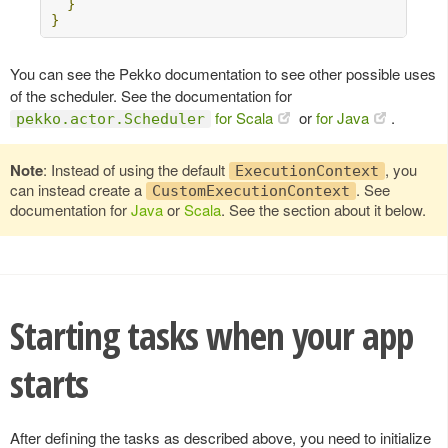
}
}
You can see the Pekko documentation to see other possible uses
of the scheduler. See the documentation for
for Scala
or
for Java
.
pekko.actor.Scheduler
Note
: Instead of using the default
, you
ExecutionContext
can instead create a
. See
CustomExecutionContext
documentation for
Java
or
Scala
. See the section about it below.
Starting tasks when your app
starts
After defining the tasks as described above, you need to initialize