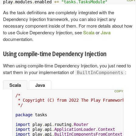
play
.
modules
.
enabled 
+=
"tasks.TasksModule"
As the task definitions are completely integrated with the
Dependency Injection framework, you can also inject any
necessary component inside of them. For more details about how
to use Guice Dependency Injection, see
Scala
or
Java
documentation.
Using compile-time Dependency Injection
When using compile-time Dependency Injection, you just need to
start them in your implementation of
:
BuiltInComponents
Scala
Java
/*

 * Copyright (C) from 2022 The Play Framework Con
 */
package
 tasks

import
 play
.
api
.
routing
.
Router
import
 play
.
api
.
ApplicationLoader
.
Context
import
 play
.
api
.
BuiltInComponentsFromContext