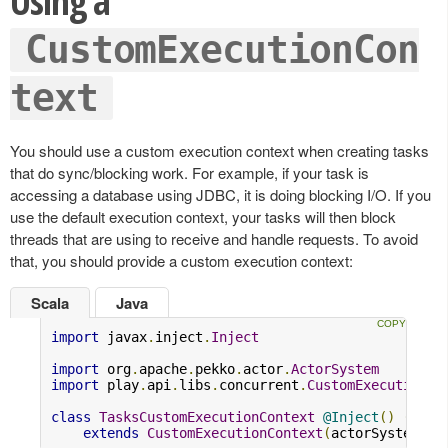
Using a
CustomExecutionCon
text
You should use a custom execution context when creating tasks
that do sync/blocking work. For example, if your task is
accessing a database using JDBC, it is doing blocking I/O. If you
use the default execution context, your tasks will then block
threads that are using to receive and handle requests. To avoid
that, you should provide a custom execution context:
Scala
Java
import
 javax
.
inject
.
Inject
import
 org
.
apache
.
pekko
.
actor
.
ActorSystem
import
 play
.
api
.
libs
.
concurrent
.
CustomExecutionCo
class
TasksCustomExecutionContext
@Inject
()
(
acto
extends
CustomExecutionContext
(
actorSystem
,
"