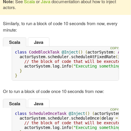
Note:
See
Scala
or
Java
documentation about how to inject
actors.
Similarly, to run a block of code 10 seconds from now, every
minute:
Scala
Java
class
CodeBlockTask
@Inject
()
(
actorSystem
:
Actor
  actorSystem
.
scheduler
.
scheduleAtFixedRate
(
initi
// the block of code that will be executed
    actorSystem
.
log
.
info
(
"Executing something..."
}
}
Or to run a block of code once 10 seconds from now:
Scala
Java
class
ScheduleOnceTask
@Inject
()
(
actorSystem
:
Ac
  actorSystem
.
scheduler
.
scheduleOnce
(
delay 
=
10.s
// the block of code that will be executed
    actorSystem
.
log
.
info
(
"Executing something..."