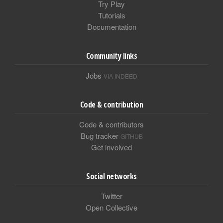
Try Play
Tutorials
Documentation
Community links
Jobs
VIA INDEED
Code & contribution
Code & contributors
Bug tracker
GITHUB
Get involved
Social networks
Twitter
Open Collective