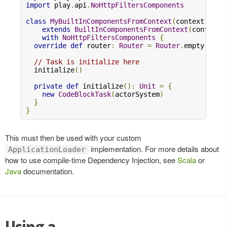
import
 play
.
api
.
NoHttpFiltersComponents
class
MyBuiltInComponentsFromContext
(
context
:
Con
extends
BuiltInComponentsFromContext
(
context
)
with
NoHttpFiltersComponents
{
override
def
 router
:
Router
=
Router
.
empty

// Task is initialize here
  initialize
()
private
def
 initialize
():
Unit
=
{
new
CodeBlockTask
(
actorSystem
)
}
}
This must then be used with your custom
implementation. For more details about
ApplicationLoader
how to use compile-time Dependency Injection, see
Scala
or
Java
documentation.