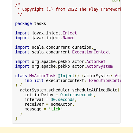
/*

 * Copyright (C) from 2022 The Play Framework Con
 */
package
 tasks

import
 javax
.
inject
.
Inject
import
 javax
.
inject
.
Named
import
 scala
.
concurrent
.
duration
.
import
 scala
.
concurrent
.
ExecutionContext
import
 org
.
apache
.
pekko
.
actor
.
ActorRef
import
 org
.
apache
.
pekko
.
actor
.
ActorSystem
class
MyActorTask
@Inject
()
(
actorSystem
:
ActorSy
implicit
 executionContext
:
ExecutionContext
)
{
  actorSystem
.
scheduler
.
scheduleAtFixedRate
(
    initialDelay 
=
0.microseconds
,
    interval 
=
30.seconds
,
    receiver 
=
 someActor
,
    message 
=
"tick"
)
}