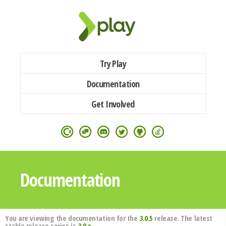
Try Play
Documentation
Get Involved
Documentation
You are viewing the documentation for the
3.0.5
release. The latest
stable release series is
3.0.x
.