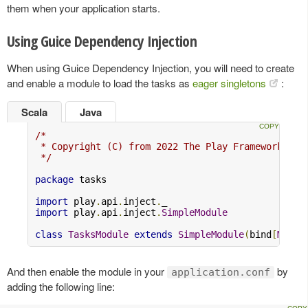
them when your application starts.
Using Guice Dependency Injection
When using Guice Dependency Injection, you will need to create
and enable a module to load the tasks as
eager singletons
:
Scala
Java
/*

 * Copyright (C) from 2022 The Play Framework Con
 */
package
 tasks

import
 play
.
api
.
inject
.
import
 play
.
api
.
inject
.
SimpleModule
class
TasksModule
extends
SimpleModule
(
bind
[
MyAct
And then enable the module in your
by
application.conf
adding the following line: