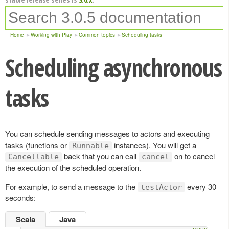
Home
Working with Play
Common topics
Scheduling tasks
Scheduling asynchronous
tasks
You can schedule sending messages to actors and executing
tasks (functions or
instances). You will get a
Runnable
back that you can call
on to cancel
Cancellable
cancel
the execution of the scheduled operation.
For example, to send a message to the
every 30
testActor
seconds:
Scala
Java