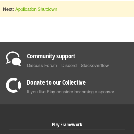
Next:
Application Shutdown
Community support
Discuss Forum
Discord
Stackoverflow
Donate to our Collective
If you like Play consider becoming a sponsor
Play Framework