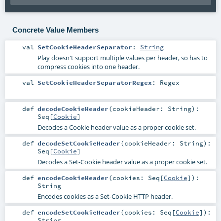
Concrete Value Members
val
SetCookieHeaderSeparator
:
String
Play doesn't support multiple values per header, so has to
compress cookies into one header.
val
SetCookieHeaderSeparatorRegex
:
Regex
def
decodeCookieHeader
(
cookieHeader:
String
)
:
Seq
[
Cookie
]
Decodes a Cookie header value as a proper cookie set.
def
decodeSetCookieHeader
(
cookieHeader:
String
)
:
Seq
[
Cookie
]
Decodes a Set-Cookie header value as a proper cookie set.
def
encodeCookieHeader
(
cookies:
Seq
[
Cookie
]
)
:
String
Encodes cookies as a Set-Cookie HTTP header.
def
encodeSetCookieHeader
(
cookies:
Seq
[
Cookie
]
)
:
String