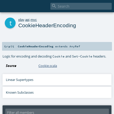

t
play
.
api
.
mvc
CookieHeaderEncoding
trait
CookieHeaderEncoding
extends
AnyRef
Logic for encoding and decoding
and
headers.
Cookie
Set-Cookie
Source
Cookie.scala
Linear Supertypes
Known Subclasses