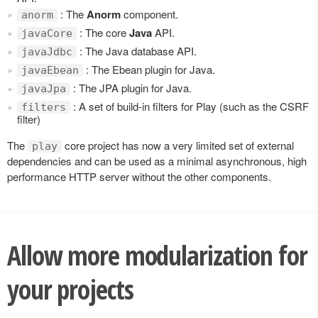
: The
Anorm
component.
anorm
: The core
Java
API.
javaCore
: The Java database API.
javaJdbc
: The Ebean plugin for Java.
javaEbean
: The JPA plugin for Java.
javaJpa
: A set of build-in filters for Play (such as the CSRF
filters
filter)
The
core project has now a very limited set of external
play
dependencies and can be used as a minimal asynchronous, high
performance HTTP server without the other components.
Allow more modularization for
your projects