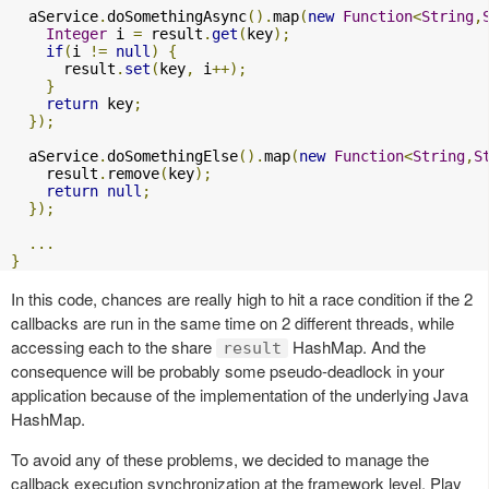
  aService
.
doSomethingAsync
().
map
(
new
Function
<
String
,
Integer
 i 
=
 result
.
get
(
key
);
if
(
i 
!=
null
)
{
      result
.
set
(
key
,
 i
++);
}
return
 key
;
});
  aService
.
doSomethingElse
().
map
(
new
Function
<
String
,
S
    result
.
remove
(
key
);
return
null
;
});
...
}
In this code, chances are really high to hit a race condition if the 2
callbacks are run in the same time on 2 different threads, while
accessing each to the share
HashMap. And the
result
consequence will be probably some pseudo-deadlock in your
application because of the implementation of the underlying Java
HashMap.
To avoid any of these problems, we decided to manage the
callback execution synchronization at the framework level. Play