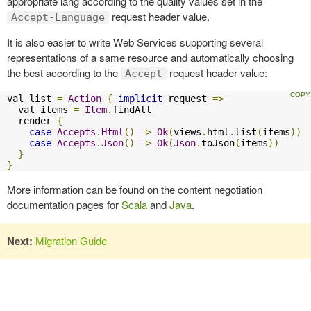
appropriate lang according to the quality values set in the
request header value.
Accept-Language
It is also easier to write Web Services supporting several
representations of a same resource and automatically choosing
the best according to the
request header value:
Accept
val list 
=
Action
{
implicit
 request 
=>
  val items 
=
Item
.
findAll

  render 
{
case
Accepts
.
Html
()
=>
Ok
(
views
.
html
.
list
(
items
))
case
Accepts
.
Json
()
=>
Ok
(
Json
.
toJson
(
items
))
}
}
More information can be found on the content negotiation
documentation pages for
Scala
and
Java
.
Next:
Migration Guide