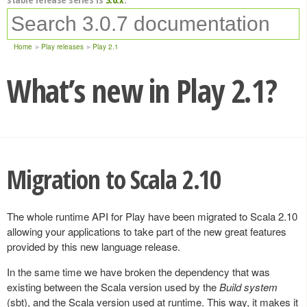
Home
Play releases
Play 2.1
What’s new in Play 2.1?
Migration to Scala 2.10
The whole runtime API for Play have been migrated to Scala 2.10
allowing your applications to take part of the new great features
provided by this new language release.
In the same time we have broken the dependency that was
existing between the Scala version used by the
Build system
(sbt), and the Scala version used at runtime. This way, it makes it