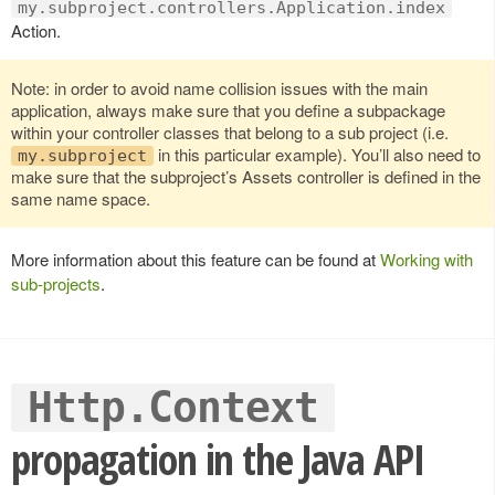
my.subproject.controllers.Application.index
Action.
Note: in order to avoid name collision issues with the main
application, always make sure that you define a subpackage
within your controller classes that belong to a sub project (i.e.
in this particular example). You’ll also need to
my.subproject
make sure that the subproject’s Assets controller is defined in the
same name space.
More information about this feature can be found at
Working with
sub-projects
.
Http.Context
propagation in the Java API