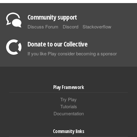
Community support
Discuss Forum
Discord
Stackoverflow
Donate to our Collective
If you like Play consider becoming a sponsor
Play Framework
Try Play
Tutorials
Documentation
Community links