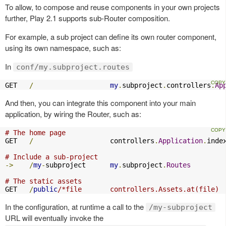
To allow, to compose and reuse components in your own projects
further, Play 2.1 supports sub-Router composition.
For example, a sub project can define its own router component,
using its own namespace, such as:
In
conf/my.subproject.routes
GET   
/
my
.
subproject
.
controllers
.
Ap
And then, you can integrate this component into your main
application, by wiring the Router, such as:
# The home page
GET   
/
                   controllers
.
Application
.
index
# Include a sub-project
->
/
my
-
subproject      
my
.
subproject
.
Routes
# The static assets
GET   
/
public
/*file       controllers.Assets.at(file)
In the configuration, at runtime a call to the
/my-subproject
URL will eventually invoke the