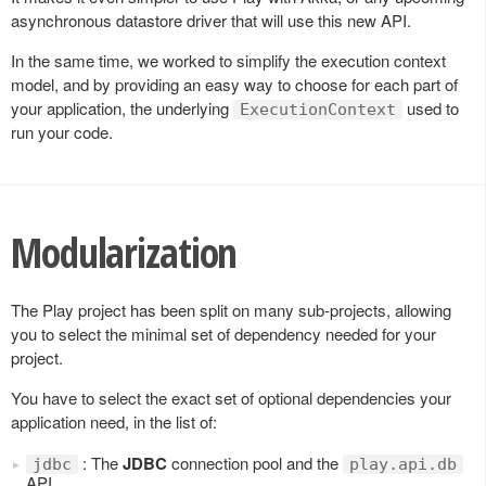
asynchronous datastore driver that will use this new API.
In the same time, we worked to simplify the execution context
model, and by providing an easy way to choose for each part of
your application, the underlying
used to
ExecutionContext
run your code.
Modularization
The Play project has been split on many sub-projects, allowing
you to select the minimal set of dependency needed for your
project.
You have to select the exact set of optional dependencies your
application need, in the list of:
: The
JDBC
connection pool and the
jdbc
play.api.db
API.