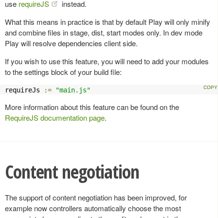
use
requireJS
instead.
What this means in practice is that by default Play will only minify
and combine files in stage, dist, start modes only. In dev mode
Play will resolve dependencies client side.
If you wish to use this feature, you will need to add your modules
to the settings block of your build file:
requireJs 
:=
"main.js"
More information about this feature can be found on the
RequireJS documentation page
.
Content negotiation
The support of content negotiation has been improved, for
example now controllers automatically choose the most