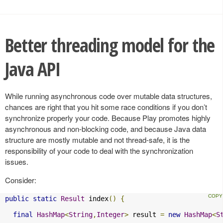
Better threading model for the
Java API
While running asynchronous code over mutable data structures,
chances are right that you hit some race conditions if you don’t
synchronize properly your code. Because Play promotes highly
asynchronous and non-blocking code, and because Java data
structure are mostly mutable and not thread-safe, it is the
responsibility of your code to deal with the synchronization
issues.
Consider:
public
static
Result
 index
()
{
final
HashMap
<
String
,
Integer
>
 result 
=
new
HashMap
<
S