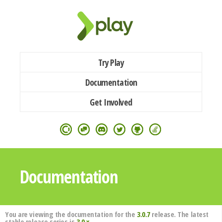
Try Play
Documentation
Get Involved
Documentation
You are viewing the documentation for the
3.0.7
release. The latest
stable release series is
3.0.x
.