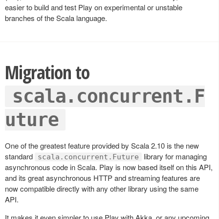
easier to build and test Play on experimental or unstable
branches of the Scala language.
Migration to
scala.concurrent.F
uture
One of the greatest feature provided by Scala 2.10 is the new
standard
library for managing
scala.concurrent.Future
asynchronous code in Scala. Play is now based itself on this API,
and its great asynchronous HTTP and streaming features are
now compatible directly with any other library using the same
API.
It makes it even simpler to use Play with Akka, or any upcoming