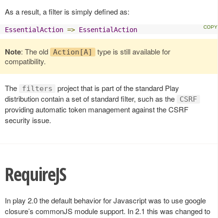
As a result, a filter is simply defined as:
EssentialAction
=>
EssentialAction
Note
: The old
type is still available for
Action[A]
compatibility.
The
project that is part of the standard Play
filters
distribution contain a set of standard filter, such as the
CSRF
providing automatic token management against the CSRF
security issue.
RequireJS
In play 2.0 the default behavior for Javascript was to use google
closure’s commonJS module support. In 2.1 this was changed to