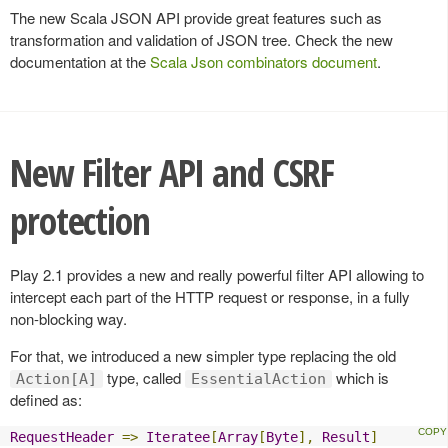
The new Scala JSON API provide great features such as
transformation and validation of JSON tree. Check the new
documentation at the
Scala Json combinators document
.
New Filter API and CSRF
protection
Play 2.1 provides a new and really powerful filter API allowing to
intercept each part of the HTTP request or response, in a fully
non-blocking way.
For that, we introduced a new simpler type replacing the old
type, called
which is
Action[A]
EssentialAction
defined as:
RequestHeader
=>
Iteratee
[
Array
[
Byte
],
Result
]