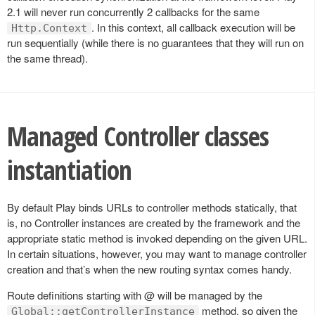
2.1 will never run concurrently 2 callbacks for the same
. In this context, all callback execution will be
Http.Context
run sequentially (while there is no guarantees that they will run on
the same thread).
Managed Controller classes
instantiation
By default Play binds URLs to controller methods statically, that
is, no Controller instances are created by the framework and the
appropriate static method is invoked depending on the given URL.
In certain situations, however, you may want to manage controller
creation and that’s when the new routing syntax comes handy.
Route definitions starting with @ will be managed by the
method, so given the
Global::getControllerInstance