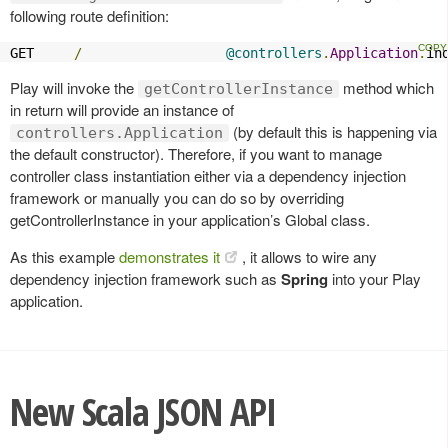
following route definition:
GET     
/
@controllers
.
Application
.
in
Play will invoke the
method which
getControllerInstance
in return will provide an instance of
(by default this is happening via
controllers.Application
the default constructor). Therefore, if you want to manage
controller class instantiation either via a dependency injection
framework or manually you can do so by overriding
getControllerInstance in your application’s Global class.
As this example
demonstrates it
, it allows to wire any
dependency injection framework such as
Spring
into your Play
application.
New Scala JSON API