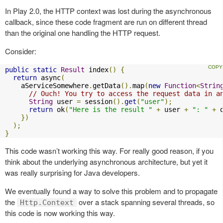
In Play 2.0, the HTTP context was lost during the asynchronous
callback, since these code fragment are run on different thread
than the original one handling the HTTP request.
Consider:
public
static
Result
 index
()
{
return
 async
(
    aServiceSomewhere
.
getData
().
map
(
new
Function
<
Strin
// Ouch! You try to access the request data in a
String
 user 
=
 session
().
get
(
"user"
);
return
 ok
(
"Here is the result "
+
 user 
+
": "
+
 
})
);
}
This code wasn’t working this way. For really good reason, if you
think about the underlying asynchronous architecture, but yet it
was really surprising for Java developers.
We eventually found a way to solve this problem and to propagate
the
over a stack spanning several threads, so
Http.Context
this code is now working this way.