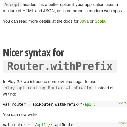
header. It is a better option if your application uses a
Accept
mixture of HTML and JSON, as is common in modern web apps.
You can read more details at the docs for
Java
or
Scala
.
Nicer syntax for
Router.withPrefix
In Play 2.7 we introduce some syntax sugar to use
. Instead of
play.api.routing.Router.withPrefix
writing:
val router 
=
 apiRouter
.
withPrefix
(
"/api"
)
You can now write:
val router 
=
"/api"
/:
 apiRouter