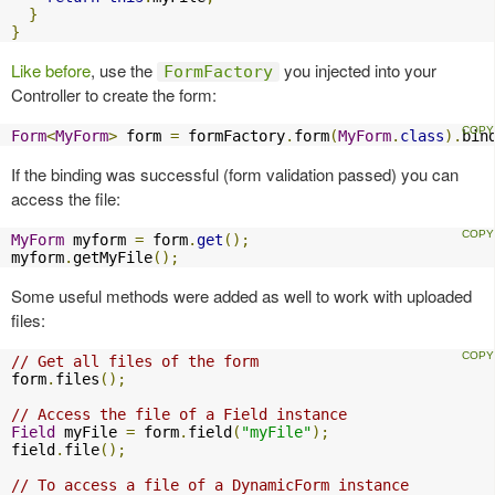
}
}
Like before
, use the
you injected into your
FormFactory
Controller to create the form:
Form
<
MyForm
>
 form 
=
 formFactory
.
form
(
MyForm
.
class
).
bin
If the binding was successful (form validation passed) you can
access the file:
MyForm
 myform 
=
 form
.
get
();
myform
.
getMyFile
();
Some useful methods were added as well to work with uploaded
files:
// Get all files of the form
form
.
files
();
// Access the file of a Field instance
Field
 myFile 
=
 form
.
field
(
"myFile"
);
field
.
file
();
// To access a file of a DynamicForm instance