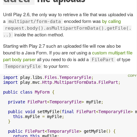
Until Play 2.6, the only way to retrieve a file that was uploaded via
a
encoded form was
by calling
multipart/form-data
request.body().asMultipartFormData().getFile(.
inside the action method.
..)
Starting with Play 2.7 such an uploaded file will now also be
bound to a Java Form. If you are
not
using a
custom multipart file
part body parser
all you need to do is add a
of type
FilePart
to your form:
TemporaryFile
import
 play
.
libs
.
Files
.
TemporaryFile
;
import
 play
.
mvc
.
Http
.
MultipartFormData
.
FilePart
;
public
class
MyForm
{
private
FilePart
<
TemporaryFile
>
 myFile
;
public
void
 setMyFile
(
final
FilePart
<
TemporaryFile
>
 
this
.
myFile 
=
 myFile
;
}
public
FilePart
<
TemporaryFile
>
 getMyFile
()
{
return
this
.
myFile
;