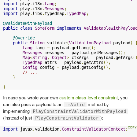
import
 play
.
i18n
.
Lang
;
import
 play
.
i18n
.
Messages
;
import
 play
.
libs
.
typedmap
.
TypedMap
;
@ValidateWithPayload
public
class
SomeForm
implements
ValidatableWithPayloa
@Override
public
String
 validate
(
ValidationPayload
 payload
)
Lang
 lang 
=
 payload
.
getLang
();
Messages
 messages 
=
 payload
.
getMessages
();
Map
<
String
,
Object
>
 ctxArgs 
=
 payload
.
getArgs
(
TypedMap
 attrs 
=
 payload
.
getAttrs
();
Config
 config 
=
 payload
.
getConfig
();
// ...
}
}
In case you wrote your own
custom class-level constraint
, you
can also pass a payload to an
method by
isValid
implementing
PlayConstraintValidatorWithPayload
(instead of just
):
PlayConstraintValidator
import
 javax
.
validation
.
ConstraintValidatorContext
;