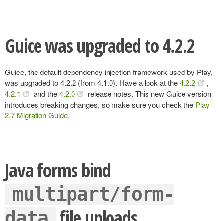
Guice was upgraded to 4.2.2
Guice, the default dependency injection framework used by Play,
was upgraded to 4.2.2 (from 4.1.0). Have a look at the
4.2.2
,
4.2.1
and the
4.2.0
release notes. This new Guice version
introduces breaking changes, so make sure you check the
Play
2.7 Migration Guide
.
Java forms bind
multipart/form-
file uploads
data