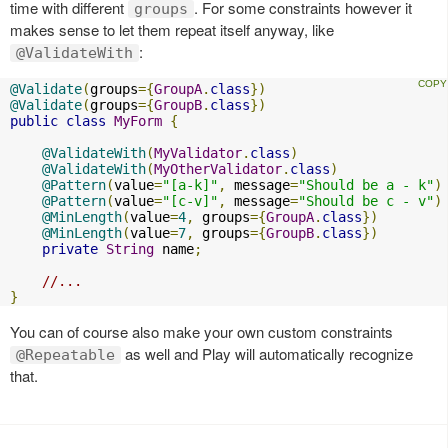
time with different
. For some constraints however it
groups
makes sense to let them repeat itself anyway, like
:
@ValidateWith
@Validate
(
groups
={
GroupA
.
class
})
@Validate
(
groups
={
GroupB
.
class
})
public
class
MyForm
{
@ValidateWith
(
MyValidator
.
class
)
@ValidateWith
(
MyOtherValidator
.
class
)
@Pattern
(
value
=
"[a-k]"
,
 message
=
"Should be a - k"
)
@Pattern
(
value
=
"[c-v]"
,
 message
=
"Should be c - v"
)
@MinLength
(
value
=
4
,
 groups
={
GroupA
.
class
})
@MinLength
(
value
=
7
,
 groups
={
GroupB
.
class
})
private
String
 name
;
//...
}
You can of course also make your own custom constraints
as well and Play will automatically recognize
@Repeatable
that.