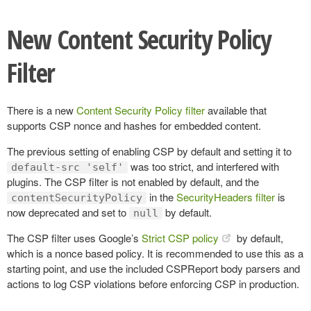
New Content Security Policy
Filter
There is a new
Content Security Policy filter
available that
supports CSP nonce and hashes for embedded content.
The previous setting of enabling CSP by default and setting it to
was too strict, and interfered with
default-src 'self'
plugins. The CSP filter is not enabled by default, and the
in the
SecurityHeaders filter
is
contentSecurityPolicy
now deprecated and set to
by default.
null
The CSP filter uses Google’s
Strict CSP policy
by default,
which is a nonce based policy. It is recommended to use this as a
starting point, and use the included CSPReport body parsers and
actions to log CSP violations before enforcing CSP in production.