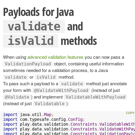
Payloads for Java
and
validate
methods
isValid
When using
advanced validation features
you can now pass a
object, containing useful information
ValidationPayload
sometimes needed for a validation process, to a Java
or
method.
validate
isValid
To pass such a payload to a
method just annotate
validate
your form with
(instead of just
@ValidateWithPayload
) and implement
@Validate
ValidatableWithPayload
(instead of just
):
Validatable
import
 java
.
util
.
Map
;
import
 com
.
typesafe
.
config
.
Config
;
import
 play
.
data
.
validation
.
Constraints
.
ValidatableWit
import
 play
.
data
.
validation
.
Constraints
.
ValidateWithPa
import
 play
.
data
.
validation
.
Constraints
.
ValidationPayl