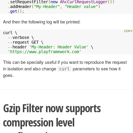
.
setRequestFilter
(
new
AhcCurlRequestLogger
())
.
addHeader
(
"My-Header"
,
"Header value"
)
.
get
();
And then the following log will be printed:
curl \

--
verbose \

--
request GET \

--
header 
'My-Header: Header Value'
 \

'https://www.playframework.com'
This can be specially useful if you want to reproduce the request
in isolation and also change
parameters to see how it
curl
goes.
Gzip Filter now supports
compression level