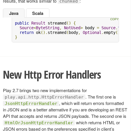
results, that works similar to
:
chunked
Java
Scala
public
Result
 streamed
()
{
Source
<
ByteString
,
NotUsed
>
 body 
=
Source
.
from
(
return
 ok
().
streamed
(
body
,
Optional
.
empty
(),
Op
}
New Http Error Handlers
Play 2.7 brings two new implementations for
. The first one is
play.api.http.HttpErrorHandler
, which will return errors formatted
JsonHttpErrorHandler
in JSON and is a better alternative if you are developing an REST
API that accepts and returns JSON payloads. The second one is
which returns HTML or
HtmlOrJsonHttpErrorHandler
JSON errors based on the preferences specified in client’s