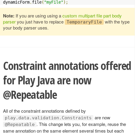
dynamicForm
.
file
(
"myFile"
);
Note:
If you are using using a
custom multipart file part body
parser
you just have to replace
with the type
TemporaryFile
your body parser uses.
Constraint annotations offered
for Play Java are now
@Repeatable
All of the constraint annotations defined by
are now
play.data.validation.Constraints
. This change lets you, for example, reuse the
@Repeatable
same annotation on the same element several times but each