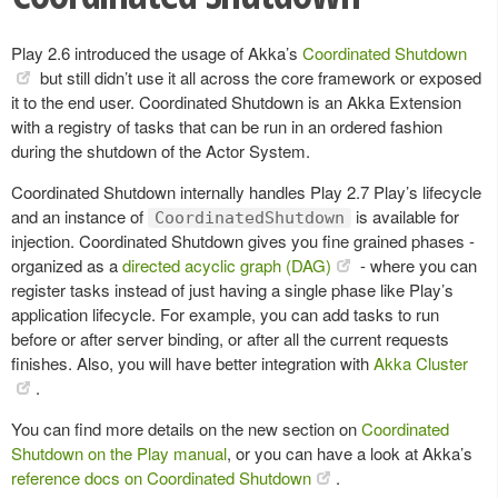
Play 2.6 introduced the usage of Akka’s
Coordinated Shutdown
but still didn’t use it all across the core framework or exposed
it to the end user. Coordinated Shutdown is an Akka Extension
with a registry of tasks that can be run in an ordered fashion
during the shutdown of the Actor System.
Coordinated Shutdown internally handles Play 2.7 Play’s lifecycle
and an instance of
is available for
CoordinatedShutdown
injection. Coordinated Shutdown gives you fine grained phases -
organized as a
directed acyclic graph (DAG)
- where you can
register tasks instead of just having a single phase like Play’s
application lifecycle. For example, you can add tasks to run
before or after server binding, or after all the current requests
finishes. Also, you will have better integration with
Akka Cluster
.
You can find more details on the new section on
Coordinated
Shutdown on the Play manual
, or you can have a look at Akka’s
reference docs on Coordinated Shutdown
.