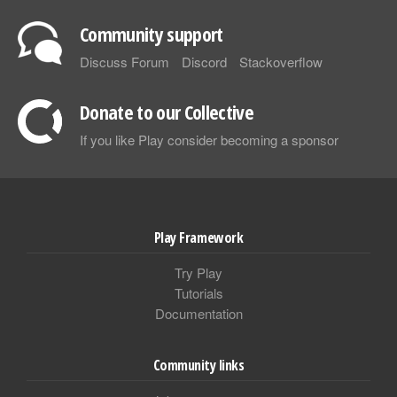
Community support
Discuss Forum
Discord
Stackoverflow
Donate to our Collective
If you like Play consider becoming a sponsor
Play Framework
Try Play
Tutorials
Documentation
Community links