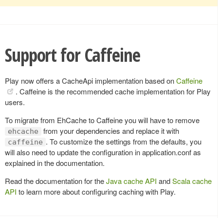
Support for Caffeine
Play now offers a CacheApi implementation based on
Caffeine
. Caffeine is the recommended cache implementation for Play
users.
To migrate from EhCache to Caffeine you will have to remove
from your dependencies and replace it with
ehcache
. To customize the settings from the defaults, you
caffeine
will also need to update the configuration in application.conf as
explained in the documentation.
Read the documentation for the
Java cache API
and
Scala cache
API
to learn more about configuring caching with Play.