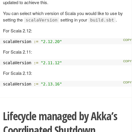
updated to achieve this.
You can select which version of Scala you would like to use by
setting the
setting in your
.
scalaVersion
build.sbt
For Scala 2.12:
scalaVersion 
:=
"2.12.20"
For Scala 2.11:
scalaVersion 
:=
"2.11.12"
For Scala 2.13:
scalaVersion 
:=
"2.13.16"
Lifecycle managed by Akka’s
Coordinated Shutdown