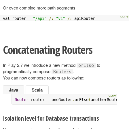
Or even combine more path segments:
val router 
=
"/api"
/:
"v1"
/:
 apiRouter
Concatenating Routers
In Play 2.7 we introduce a new method
to
orElse
programatically compose
.
Routers
You can now compose routers as following:
Java
Scala
Router
 router 
=
 oneRouter
.
orElse
(
anotherRouter
)
Isolation level for Database transactions