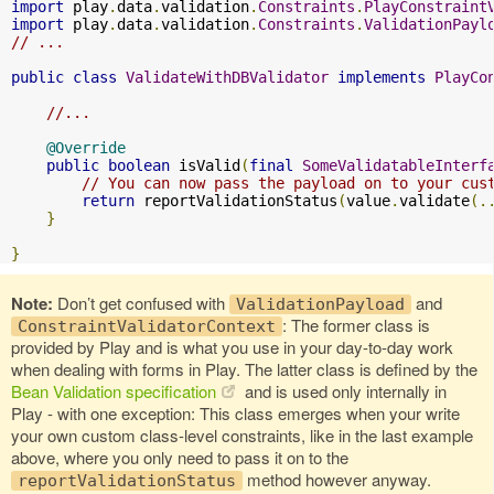
import
 play
.
data
.
validation
.
Constraints
.
PlayConstraint
import
 play
.
data
.
validation
.
Constraints
.
ValidationPayl
// ...
public
class
ValidateWithDBValidator
implements
PlayCo
//...
@Override
public
boolean
 isValid
(
final
SomeValidatableInterf
// You can now pass the payload on to your cus
return
 reportValidationStatus
(
value
.
validate
(.
}
}
Note:
Don’t get confused with
and
ValidationPayload
: The former class is
ConstraintValidatorContext
provided by Play and is what you use in your day-to-day work
when dealing with forms in Play. The latter class is defined by the
Bean Validation specification
and is used only internally in
Play - with one exception: This class emerges when your write
your own custom class-level constraints, like in the last example
above, where you only need to pass it on to the
method however anyway.
reportValidationStatus