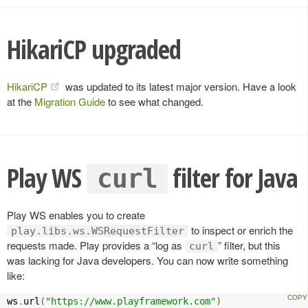
HikariCP upgraded
HikariCP
was updated to its latest major version. Have a look
at the
Migration Guide
to see what changed.
Play WS
filter for Java
curl
Play WS enables you to create
to inspect or enrich the
play.libs.ws.WSRequestFilter
requests made. Play provides a “log as
” filter, but this
curl
was lacking for Java developers. You can now write something
like:
ws
.
url
(
"https://www.playframework.com"
)