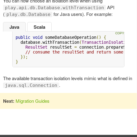
You can now choose an isolation level when using
API
play.api.db.Database.withTransaction
(
for Java users). For example:
play.db.Database
Java
Scala
public
void
 someDatabaseOperation
()
{
  database
.
withTransaction
(
TransactionIsolationLe
ResultSet
 resultSet 
=
 connection
.
prepareState
// consume the resultSet and return some valu
});
}
The available transaction isolation levels mimic what is defined in
.
java.sql.Connection
Next:
Migration Guides