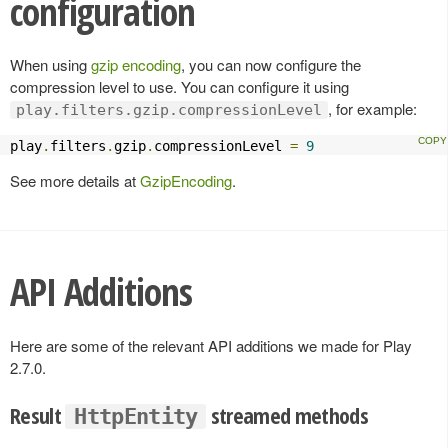
configuration
When using
gzip encoding
, you can now configure the
compression level to use. You can configure it using
, for example:
play.filters.gzip.compressionLevel
play
.
filters
.
gzip
.
compressionLevel 
=
9
See more details at
GzipEncoding
.
API Additions
Here are some of the relevant API additions we made for Play
2.7.0.
Result
streamed methods
HttpEntity