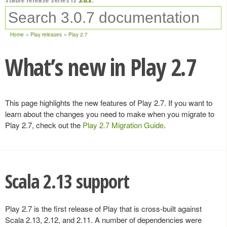
Home
Play releases
Play 2.7
What’s new in Play 2.7
This page highlights the new features of Play 2.7. If you want to
learn about the changes you need to make when you migrate to
Play 2.7, check out the
Play 2.7 Migration Guide
.
Scala 2.13 support
Play 2.7 is the first release of Play that is cross-built against
Scala 2.13, 2.12, and 2.11. A number of dependencies were