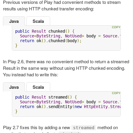
Previous versions of Play had convenient methods to stream
results using HTTP chunked transfer encoding:
Java
Scala
public
Result
 chunked
()
{
Source
<
ByteString
,
NotUsed
>
 body 
=
Source
.
from
(
return
 ok
().
chunked
(
body
);
}
In Play 2.6, there was no convenient method to return a streamed
Result in the same way without using HTTP chunked encoding.
You instead had to write this:
Java
Scala
public
Result
 streamed
()
{
Source
<
ByteString
,
NotUsed
>
 body 
=
Source
.
from
(
return
 ok
().
sendEntity
(
new
HttpEntity
.
Streamed
(
}
Play 2.7 fixes this by adding a new
method on
streamed