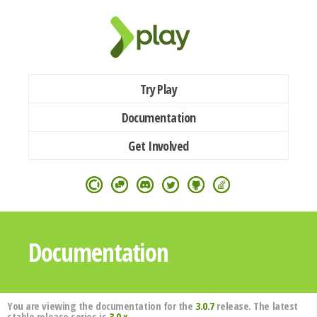
Try Play
Documentation
Get Involved
Documentation
You are viewing the documentation for the
3.0.7
release. The latest
stable release series is
3.0.x
.