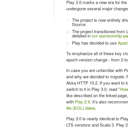
Play 3.0 marks a new era for the
undergone several major change
The project is now entirely d
Source.
The project transitioned from 
detailed in
our sponsorship pa
Play has decided to use
Apac
To emphasize all of these key ch
epoch version change - from 2 to
In case you are unfamiliar with P
and why we decided to migrate. 
Akka HTTP 10.2. If you want to 
switch to it in Play 3.0, read
"How
like described on the linked pag
with
Play 2.9
. It’s also recommen
life (EOL) dates
.
Play 3.0 is nearly identical to Pla
LTS versions and Scala 3. Play 2.