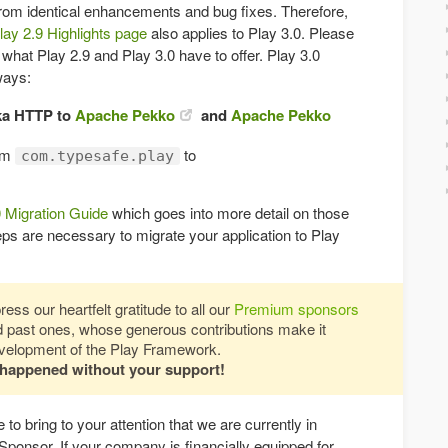
 from identical enhancements and bug fixes. Therefore,
lay 2.9 Highlights page
also applies to Play 3.0. Please
h what Play 2.9 and Play 3.0 have to offer. Play 3.0
ways:
ka HTTP to
Apache Pekko
and
Apache Pekko
om
to
com.typesafe.play
0 Migration Guide
which goes into more detail on those
ps are necessary to migrate your application to Play
ess our heartfelt gratitude to all our
Premium sponsors
nd past ones, whose generous contributions make it
development of the Play Framework.
 happened without your support!
 to bring to your attention that we are currently in
Sponsor. If your company is financially equipped for