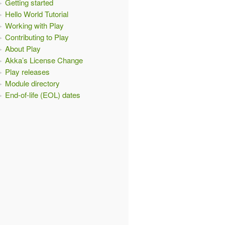
Getting started
Hello World Tutorial
Working with Play
Contributing to Play
About Play
Akka’s License Change
Play releases
Module directory
End-of-life (EOL) dates