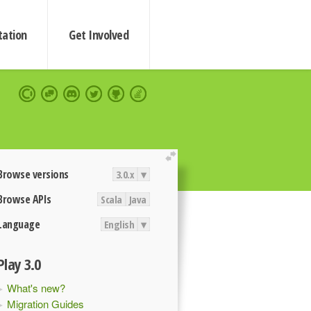
ation
Get Involved
extend
Browse versions
3.0.x
▾
Browse APIs
Scala
Java
Language
English
▾
Play 3.0
What's new?
Migration Guides