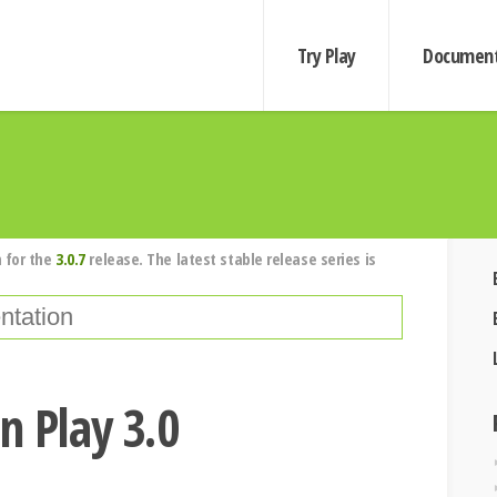
Try Play
Document
 for the
3.0.7
release. The latest stable release series is
n Play 3.0