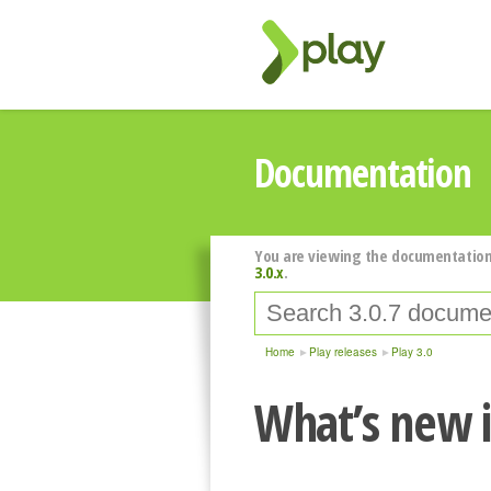
Documentation
You are viewing the documentation
3.0.x
.
Home
Play releases
Play 3.0
What’s new i