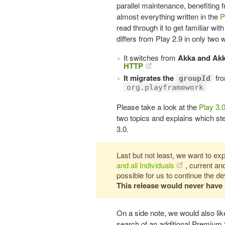
parallel maintenance, benefiting
almost everything written in the
P
read through it to get familiar wit
differs from Play 2.9 in only two 
It switches from
Akka and Ak
HTTP
It migrates the
fr
groupId
org.playframework
Please take a look at the
Play 3.
two topics and explains which ste
3.0.
Last but not least, we want to expr
and all Individuals
, current a
possible for us to continue the 
This release would never have
On a side note, we would also like
search of an additional Premium 