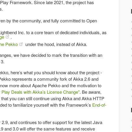
 Play Framework. Since late 2021, the project has
s.
riven by the community, and fully committed to Open
Lightbend Inc. to a core team of dedicated individuals, as
ge
.
he Pekko
under the hood, instead of Akka.
anges, we have decided to mark the transition with an
 3.
ekko, here’s what you should know about the project -
Pekko represents a community fork of Akka 2.6 and
know more about Apache Pekko and the motivation to
 Play Deals with Akka’s License Change"
. Be aware,
e, that you can still continue using Akka and Akka HTTP
ded to familiarize yourself with the Framework’s
End-of-
y 2.9, and continues to offer support for the latest Java
9 and 3.0 will offer the same features and receive