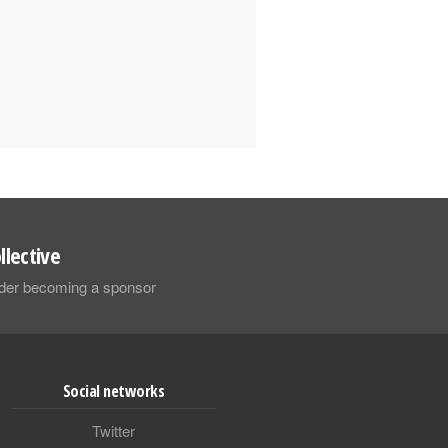
llective
sider becoming a sponsor
Social networks
Twitter