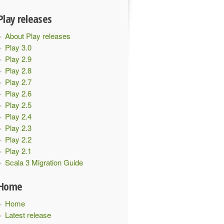
Play releases
About Play releases
Play 3.0
Play 2.9
Play 2.8
Play 2.7
Play 2.6
Play 2.5
Play 2.4
Play 2.3
Play 2.2
Play 2.1
Scala 3 Migration Guide
Home
Home
Latest release