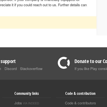
eciate it if you could reach out to us. Further details can
support
Donate to our Co
m
Discord
Stackoverflow
If you like Play con
Community links
Code & contribution
Jobs
Code & contributors
VIA INDEED