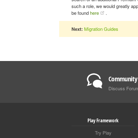
such a role, we would greatly appr
be found
here
.
Next:
Migration Guides
Community 
Discuss Foru
Play Framework
Try Play