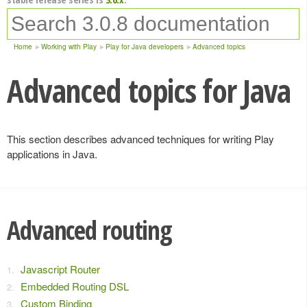
Home
Working with Play
Play for Java developers
Advanced topics
Advanced topics for Java
This section describes advanced techniques for writing Play
applications in Java.
Advanced routing
Javascript Router
Embedded Routing DSL
Custom Binding