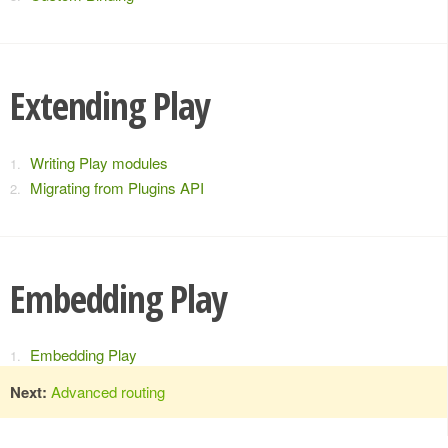
Extending Play
Writing Play modules
Migrating from Plugins API
Embedding Play
Embedding Play
Next:
Advanced routing