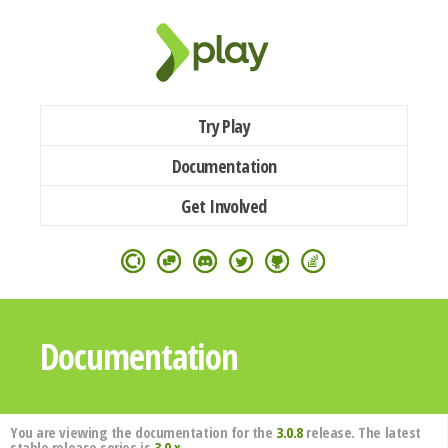
Try Play
Documentation
Get Involved
Documentation
You are viewing the documentation for the
3.0.8
release. The latest
stable release series is
3.0.x
.