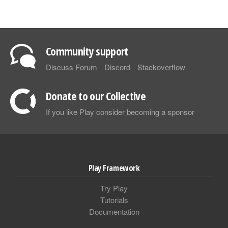
Community support
Discuss Forum
Discord
Stackoverflow
Donate to our Collective
If you like Play consider becoming a sponsor
Play Framework
Try Play
Tutorials
Documentation