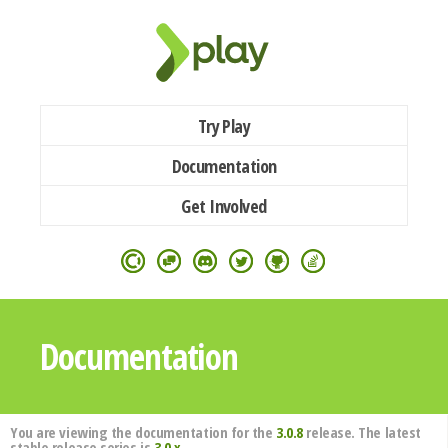
Try Play
Documentation
Get Involved
Documentation
You are viewing the documentation for the
3.0.8
release. The latest
stable release series is
3.0.x
.