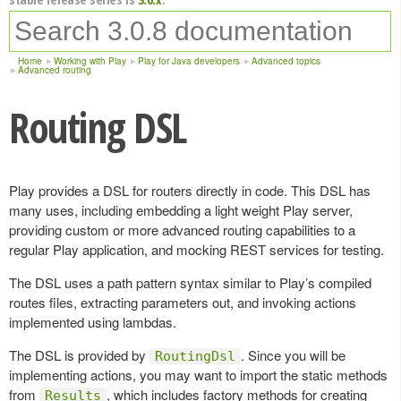
Home
Working with Play
Play for Java developers
Advanced topics
Advanced routing
Routing DSL
Play provides a DSL for routers directly in code. This DSL has
many uses, including embedding a light weight Play server,
providing custom or more advanced routing capabilities to a
regular Play application, and mocking REST services for testing.
The DSL uses a path pattern syntax similar to Play’s compiled
routes files, extracting parameters out, and invoking actions
implemented using lambdas.
The DSL is provided by
. Since you will be
RoutingDsl
implementing actions, you may want to import the static methods
from
, which includes factory methods for creating
Results