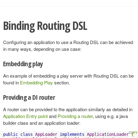
Binding Routing DSL
Configuring an application to use a Routing DSL can be achieved
in many ways, depending on use case:
Embedding play
An example of embedding a play server with Routing DSL can be
found in
Embedding Play
section.
Providing a DI router
A router can be provided to the application similarly as detailed in
Application Entry point
and
Providing a router
, using e.g. a java
builder class and an application loader:
public
class
AppLoader
implements
ApplicationLoader
{