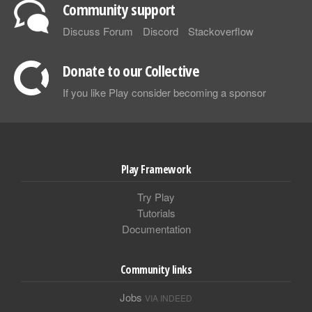
Community support
Discuss Forum
Discord
Stackoverflow
Donate to our Collective
If you like Play consider becoming a sponsor
Play Framework
Try Play
Tutorials
Documentation
Community links
Jobs
VIA INDEED