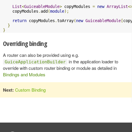
List
<
GuiceableModule
>
 copyModules 
=
new
ArrayList
<
    copyModules
.
add
(
module
);
return
 copyModules
.
toArray
(
new
GuiceableModule
[
cop
}
}
Overriding binding
A router can also be provided using e.g.
in the application loader to
GuiceApplicationBuilder
override with custom router binding or module as detailed in
Bindings and Modules
Next:
Custom Binding