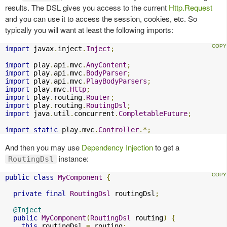
results. The DSL gives you access to the current
Http.Request
and you can use it to access the session, cookies, etc. So
typically you will want at least the following imports:
import
 javax
.
inject
.
Inject
;
import
 play
.
api
.
mvc
.
AnyContent
;
import
 play
.
api
.
mvc
.
BodyParser
;
import
 play
.
api
.
mvc
.
PlayBodyParsers
;
import
 play
.
mvc
.
Http
;
import
 play
.
routing
.
Router
;
import
 play
.
routing
.
RoutingDsl
;
import
 java
.
util
.
concurrent
.
CompletableFuture
;
import
static
 play
.
mvc
.
Controller
.*;
And then you may use
Dependency Injection
to get a
instance:
RoutingDsl
public
class
MyComponent
{
private
final
RoutingDsl
 routingDsl
;
@Inject
public
MyComponent
(
RoutingDsl
 routing
)
{
this
.
routingDsl 
=
 routing
;