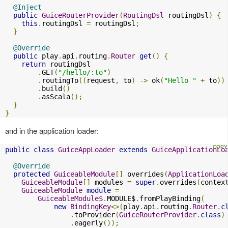
@Inject
public
GuiceRouterProvider
(
RoutingDsl
 routingDsl
)
{
this
.
routingDsl 
=
 routingDsl
;
}
@Override
public
 play
.
api
.
routing
.
Router
get
()
{
return
 routingDsl

.
GET
(
"/hello/:to"
)
.
routingTo
((
request
,
 to
)
->
 ok
(
"Hello "
+
 to
))
.
build
()
.
asScala
();
}
}
and in the application loader:
public
class
GuiceAppLoader
extends
GuiceApplicationLo
@Override
protected
GuiceableModule
[]
 overrides
(
ApplicationLoa
GuiceableModule
[]
 modules 
=
super
.
overrides
(
contex
GuiceableModule
module
=
GuiceableModule$
.
MODULE$
.
fromPlayBinding
(
new
BindingKey
<>(
play
.
api
.
routing
.
Router
.
c
.
toProvider
(
GuiceRouterProvider
.
class
)
.
eagerly
());