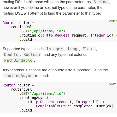
routing DSL in this case will pass the parameters as
,
String
however if you define an explicit type on the parameter, the
routing DSL will attempt to bind the parameter to that type:
Router
 router 
=
    routingDsl

.
GET
(
"/api/items/:id"
)
.
routingTo
((
Http
.
Request
 request
,
Integer
 id
)
.
build
();
Supported types include
,
,
,
Integer
Long
Float
,
, and any type that extends
Double
Boolean
.
PathBindable
Asynchronous actions are of course also supported, using the
method:
routingAsync
Router
 router 
=
    routingDsl

.
GET
(
"/api/items/:id"
)
.
routingAsync
(
(
Http
.
Request
 request
,
Integer
 id
)
->
CompletableFuture
.
completedFuture
(
ok
(
"
.
build
();