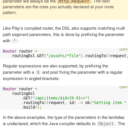
parameter will always be the
. The next
Http.Request
parameters are the ones you actually declared at your route
pattern.
Like Play’s compiled router, the DSL also supports matching multi
path segment parameters, this is done by prefixing the parameter
with
:
*
Router
 router 
=
    routingDsl
.
GET
(
"/assets/*file"
).
routingTo
((
request
Regular expressions are also supported, by prefixing the
parameter with a
and post fixing the parameter with a regular
$
expression in angled brackets:
Router
 router 
=
    routingDsl

.
GET
(
"/api/items/$id<[0-9]+>"
)
.
routingTo
((
request
,
 id
)
->
 ok
(
"Getting item "
.
build
();
In the above examples, the type of the parameters in the lambdas
is undeclared, which the Java compiler defaults to
. The
Object