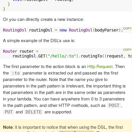
}
}
Or you can directly create a new instance:
RoutingDsl
 routingDsl 
=
new
RoutingDsl
(
bodyParser
);
A simple example of the DSL’s use is:
Router
 router 
=
    routingDsl
.
GET
(
"/hello/:to"
).
routingTo
((
request
,
 t
The first parameter to the action block is an
Http.Request
. Then
the
parameter is extracted out and passed as the first
:to
parameter to the router. Note that the name you give to
parameters in the path pattern is irrelevant, the important thing is
that parameters in the path are in the same order as parameters
in your lambda. You can have anywhere from 0 to 3 parameters
in the path pattern, and other HTTP methods, such as
,
POST
and
are supported.
PUT
DELETE
Note
: it is important to notice that when using the DSL, the first