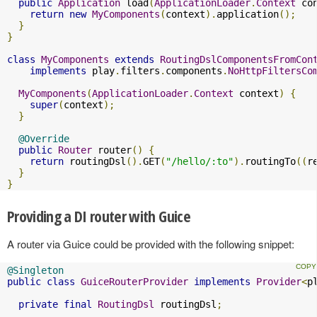
public
Application
 load
(
ApplicationLoader
.
Context
 co
return
new
MyComponents
(
context
).
application
();
}
}
class
MyComponents
extends
RoutingDslComponentsFromCon
implements
 play
.
filters
.
components
.
NoHttpFiltersCo
MyComponents
(
ApplicationLoader
.
Context
 context
)
{
super
(
context
);
}
@Override
public
Router
 router
()
{
return
 routingDsl
().
GET
(
"/hello/:to"
).
routingTo
((
r
}
}
Providing a DI router with Guice
A router via Guice could be provided with the following snippet:
@Singleton
public
class
GuiceRouterProvider
implements
Provider
<
p
private
final
RoutingDsl
 routingDsl
;