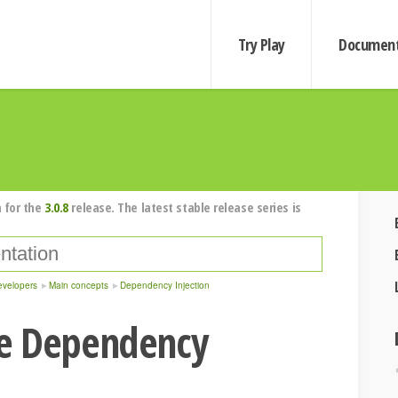
Try Play
Document
 for the
3.0.8
release. The latest stable release series is
evelopers
Main concepts
Dependency Injection
e Dependency