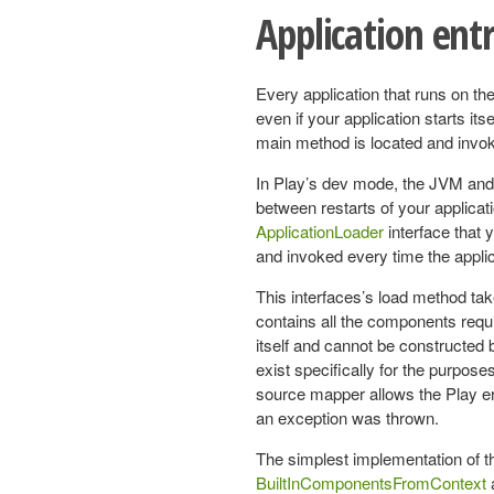
Application ent
Every application that runs on the
even if your application starts itse
main method is located and invok
In Play’s dev mode, the JVM and
between restarts of your applicat
ApplicationLoader
interface that 
and invoked every time the applica
This interfaces’s load method ta
contains all the components requir
itself and cannot be constructed 
exist specifically for the purpose
source mapper allows the Play err
an exception was thrown.
The simplest implementation of t
BuiltInComponentsFromContext
a