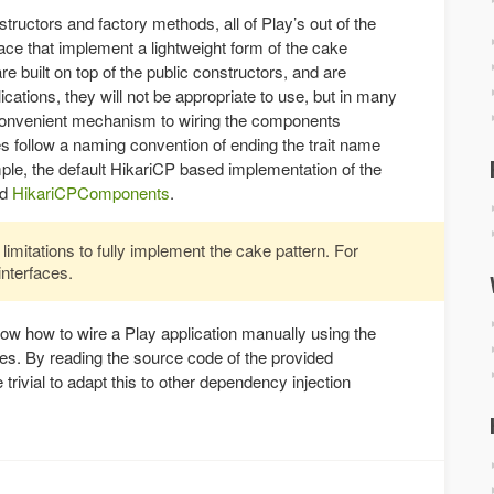
nstructors and factory methods, all of Play’s out of the
ce that implement a lightweight form of the cake
e built on top of the public constructors, and are
cations, they will not be appropriate to use, but in many
y convenient mechanism to wiring the components
s follow a naming convention of ending the trait name
mple, the default HikariCP based implementation of the
ed
HikariCPComponents
.
imitations to fully implement the cake pattern. For
interfaces.
how how to wire a Play application manually using the
ces. By reading the source code of the provided
trivial to adapt this to other dependency injection