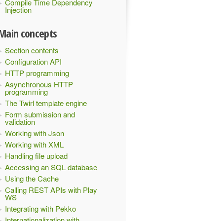
Compile Time Dependency
Injection
Main concepts
Section contents
Configuration API
HTTP programming
Asynchronous HTTP
programming
The Twirl template engine
Form submission and
validation
Working with Json
Working with XML
Handling file upload
Accessing an SQL database
Using the Cache
Calling REST APIs with Play
WS
Integrating with Pekko
Internationalization with