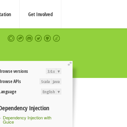
ation
Get Involved
extend
Browse versions
3.0.x
▾
Browse APIs
Scala
Java
Language
English
▾
Dependency Injection
Dependency Injection with
Guice