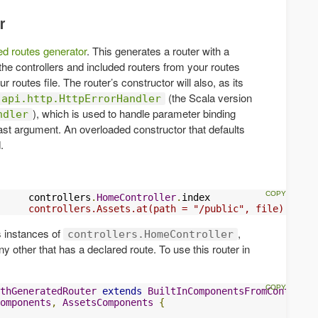
r
ted routes generator
. This generates a router with a
the controllers and included routers from your routes
ur routes file. The router’s constructor will also, as its
(the Scala version
.api.http.HttpErrorHandler
), which is used to handle parameter binding
ndler
 last argument. An overloaded constructor that defaults
.
     controllers
.
HomeController
.
index

     controllers.Assets.at(path = "/public", file)
s instances of
,
controllers.HomeController
y other that has a declared route. To use this router in
thGeneratedRouter
extends
BuiltInComponentsFromContext
omponents
,
AssetsComponents
{