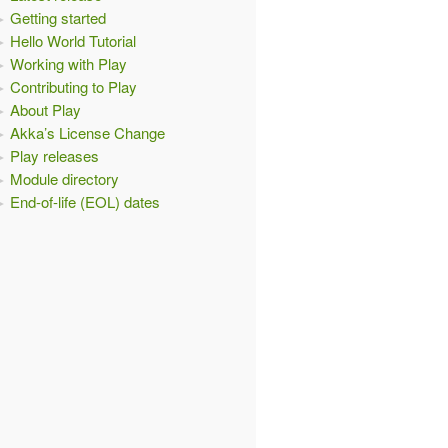
Getting started
Hello World Tutorial
Working with Play
Contributing to Play
About Play
Akka’s License Change
Play releases
Module directory
End-of-life (EOL) dates