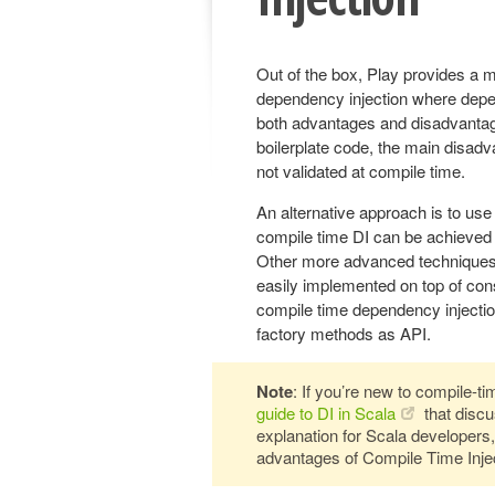
Out of the box, Play provides a m
dependency injection where depen
both advantages and disadvantag
boilerplate code, the main disadva
not validated at compile time.
An alternative approach is to use
compile time DI can be achieved
Other more advanced techniques 
easily implemented on top of cons
compile time dependency injectio
factory methods as API.
Note
: If you’re new to compile-t
guide to DI in Scala
that discu
explanation for Scala developers,
advantages of Compile Time Injec