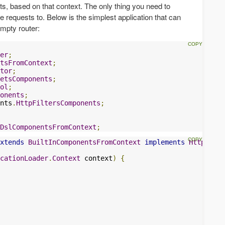
nts, based on that context. The only thing you need to
ute requests to. Below is the simplest application that can
empty router:
er
;
tsFromContext
;
tor
;
etsComponents
;
ol
;
onents
;
nts
.
HttpFiltersComponents
;
DslComponentsFromContext
;
xtends
BuiltInComponentsFromContext
implements
HttpFilte
cationLoader
.
Context
 context
)
{