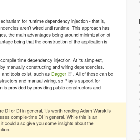
echanism for runtime dependency injection - that is,
dencies aren’t wired until runtime. This approach has
es, the main advantages being around minimization of
ntage being that the construction of the application is
 compile time dependency injection. At its simplest,
 by manually constructing and wiring dependencies.
and tools exist, such as
Dagger
. All of these can be
tructors and manual wiring, so Play’s support for
n is provided by providing public constructors and
ime DI or DI in general, it’s worth reading Adam Warski’s
sses compile-time DI in general. While this is an
 it could also give you some insights about the
tion.