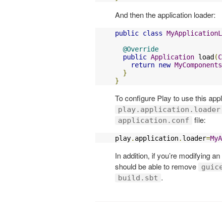
And then the application loader:
public
class
MyApplicationL
@Override
public
Application
 load
(
C
return
new
MyComponents
}
}
To configure Play to use this appl
play.application.loader
file:
application.conf
play
.
application
.
loader
=
MyA
In addition, if you’re modifying a
should be able to remove
guic
.
build.sbt