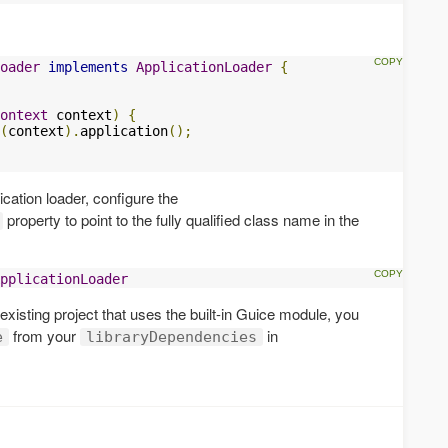
oader
implements
ApplicationLoader
{
ontext
 context
)
{
(
context
).
application
();
ication loader, configure the
property to point to the fully qualified class name in the
pplicationLoader
n existing project that uses the built-in Guice module, you
from your
in
e
libraryDependencies