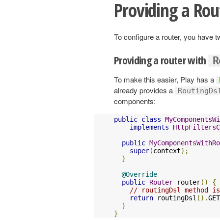
Providing a Rou
To configure a router, you have 
Providing a router with
R
To make this easier, Play has a
already provides a
RoutingDs
components:
public
class
MyComponentsWi
implements
HttpFiltersC
public
MyComponentsWithRo
super
(
context
);
}
@Override
public
Router
 router
()
{
// routingDsl method is
return
 routingDsl
().
GET
}
}