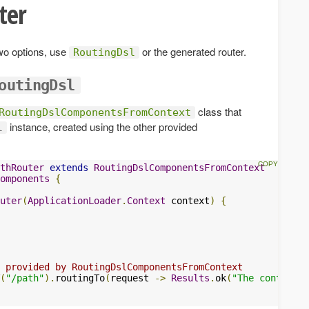
ter
two options, use
or the generated router.
RoutingDsl
outingDsl
class that
RoutingDslComponentsFromContext
instance, created using the other provided
l
thRouter
extends
RoutingDslComponentsFromContext
omponents
{
uter
(
ApplicationLoader
.
Context
 context
)
{
 provided by RoutingDslComponentsFromContext
(
"/path"
).
routingTo
(
request 
->
Results
.
ok
(
"The content"
)