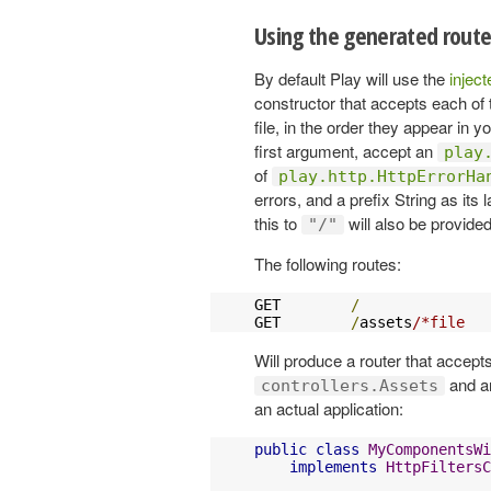
Using the generated route
By default Play will use the
injec
constructor that accepts each of 
file, in the order they appear in yo
first argument, accept an
play
of
play.http.HttpErrorHa
errors, and a prefix String as its
this to
will also be provided
"/"
The following routes:
GET        
/
               
GET        
/
assets
/*file   
Will produce a router that accept
and an
controllers.Assets
an actual application:
public
class
MyComponentsWi
implements
HttpFiltersC