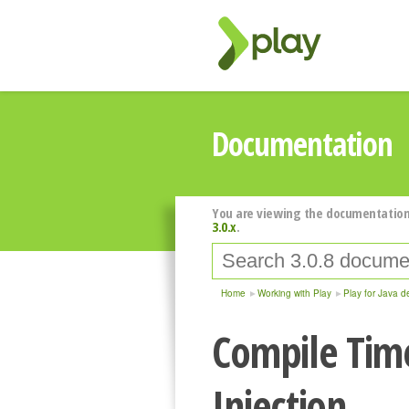
Documentation
You are viewing the documentation
3.0.x
.
Home
Working with Play
Play for Java d
Compile Tim
Injection