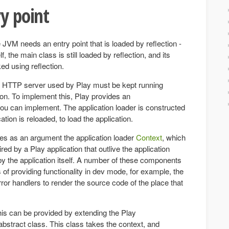
ry point
 JVM needs an entry point that is loaded by reflection -
lf, the main class is still loaded by reflection, and its
ed using reflection.
 HTTP server used by Play must be kept running
ion. To implement this, Play provides an
you can implement. The application loader is constructed
tion is reloaded, to load the application.
kes as an argument the application loader
Context
, which
ed by a Play application that outlive the application
by the application itself. A number of these components
s of providing functionality in dev mode, for example, the
or handlers to render the source code of the place that
his can be provided by extending the Play
bstract class. This class takes the context, and