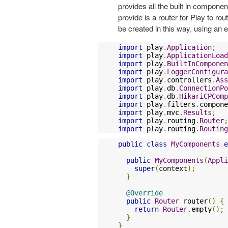
provides all the built in compone
provide is a router for Play to ro
be created in this way, using an 
import
 play
.
Application
;
import
 play
.
ApplicationLoad
import
 play
.
BuiltInComponen
import
 play
.
LoggerConfigura
import
 play
.
controllers
.
Ass
import
 play
.
db
.
ConnectionPo
import
 play
.
db
.
HikariCPComp
import
 play
.
filters
.
compone
import
 play
.
mvc
.
Results
;
import
 play
.
routing
.
Router
;
import
 play
.
routing
.
Routing
public
class
MyComponents
e
public
MyComponents
(
Appli
super
(
context
);
}
@Override
public
Router
 router
()
{
return
Router
.
empty
();
}
}