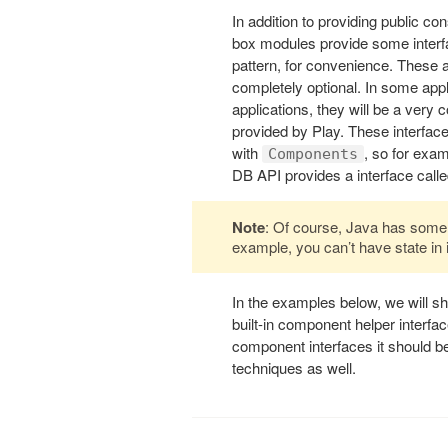
In addition to providing public co
box modules provide some interfa
pattern, for convenience. These ar
completely optional. In some appli
applications, they will be a ver
provided by Play. These interface
with
, so for exa
Components
DB API provides a interface call
Note
: Of course, Java has some l
example, you can’t have state in 
In the examples below, we will s
built-in component helper interfa
component interfaces it should be 
techniques as well.