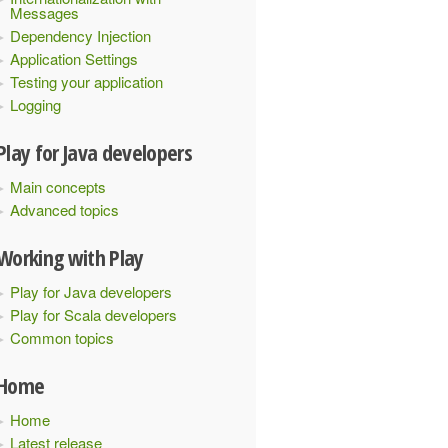
Messages
Dependency Injection
Application Settings
Testing your application
Logging
Play for Java developers
Main concepts
Advanced topics
Working with Play
Play for Java developers
Play for Scala developers
Common topics
Home
Home
Latest release