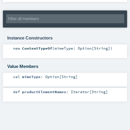
Instance Constructors
new
ContentTypeOf
(
mimeType:
Option
[
String
]
)
Value Members
val
mimeType
:
Option
[
String
]
def
productElementNames
:
Iterator
[
String
]