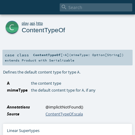

c
play
.
api
.
http
ContentTypeOf
case class
ContentTypeOf
[
-A
]
(
mimeType:
Option
[
String
]
)
extends
Product
with
Serializable
Defines the default content type for type
.
A
A
the content type
mimeType
the default content type for
, if any
A
Annotations
@implicitNotFound
()
Source
ContentTypeOf.scala
Linear Supertypes