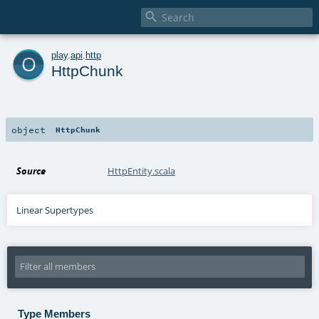

o
play
.
api
.
http
HttpChunk
object
HttpChunk
Source
HttpEntity.scala
Linear Supertypes
Type Members