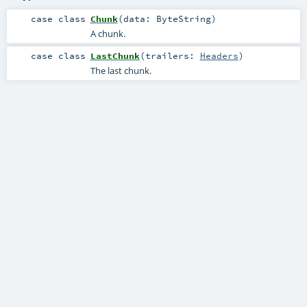
case class
Chunk
(
data:
ByteString
)
A chunk.
case class
LastChunk
(
trailers:
Headers
)
The last chunk.