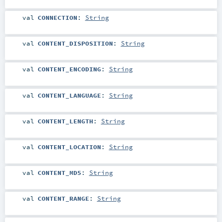
val
CONNECTION
:
String
val
CONTENT_DISPOSITION
:
String
val
CONTENT_ENCODING
:
String
val
CONTENT_LANGUAGE
:
String
val
CONTENT_LENGTH
:
String
val
CONTENT_LOCATION
:
String
val
CONTENT_MD5
:
String
val
CONTENT_RANGE
:
String