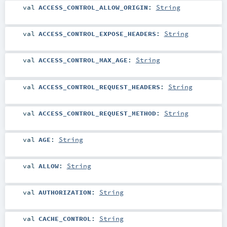
val
ACCESS_CONTROL_ALLOW_ORIGIN
:
String
val
ACCESS_CONTROL_EXPOSE_HEADERS
:
String
val
ACCESS_CONTROL_MAX_AGE
:
String
val
ACCESS_CONTROL_REQUEST_HEADERS
:
String
val
ACCESS_CONTROL_REQUEST_METHOD
:
String
val
AGE
:
String
val
ALLOW
:
String
val
AUTHORIZATION
:
String
val
CACHE_CONTROL
:
String