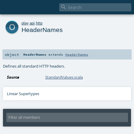

o
play
.
api
.
http
HeaderNames
object
HeaderNames
extends
HeaderNames
Defines all standard HTTP headers.
Source
StandardValues.scala
Linear Supertypes