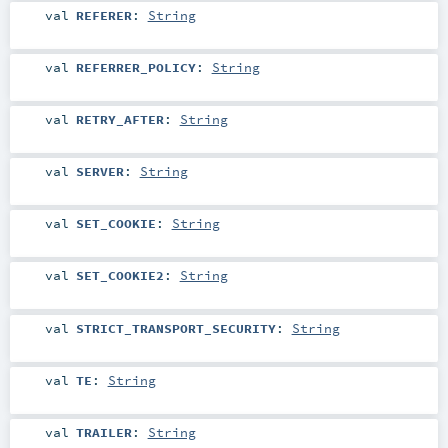
val
REFERER
:
String
val
REFERRER_POLICY
:
String
val
RETRY_AFTER
:
String
val
SERVER
:
String
val
SET_COOKIE
:
String
val
SET_COOKIE2
:
String
val
STRICT_TRANSPORT_SECURITY
:
String
val
TE
:
String
val
TRAILER
:
String