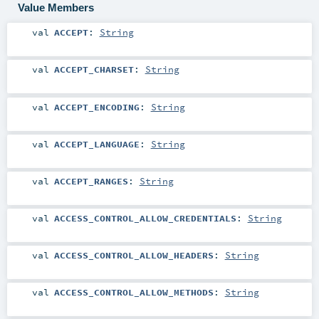
Value Members
val
ACCEPT
:
String
val
ACCEPT_CHARSET
:
String
val
ACCEPT_ENCODING
:
String
val
ACCEPT_LANGUAGE
:
String
val
ACCEPT_RANGES
:
String
val
ACCESS_CONTROL_ALLOW_CREDENTIALS
:
String
val
ACCESS_CONTROL_ALLOW_HEADERS
:
String
val
ACCESS_CONTROL_ALLOW_METHODS
:
String