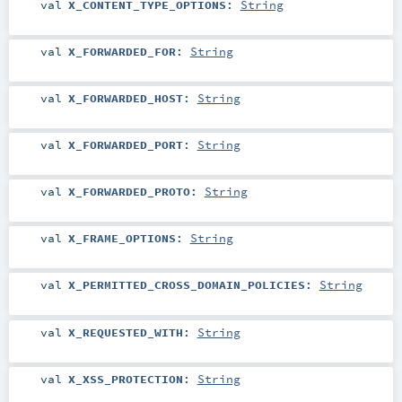
val
X_CONTENT_TYPE_OPTIONS
:
String
val
X_FORWARDED_FOR
:
String
val
X_FORWARDED_HOST
:
String
val
X_FORWARDED_PORT
:
String
val
X_FORWARDED_PROTO
:
String
val
X_FRAME_OPTIONS
:
String
val
X_PERMITTED_CROSS_DOMAIN_POLICIES
:
String
val
X_REQUESTED_WITH
:
String
val
X_XSS_PROTECTION
:
String