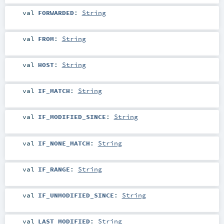
val
FORWARDED
:
String
val
FROM
:
String
val
HOST
:
String
val
IF_MATCH
:
String
val
IF_MODIFIED_SINCE
:
String
val
IF_NONE_MATCH
:
String
val
IF_RANGE
:
String
val
IF_UNMODIFIED_SINCE
:
String
val
LAST_MODIFIED
:
String