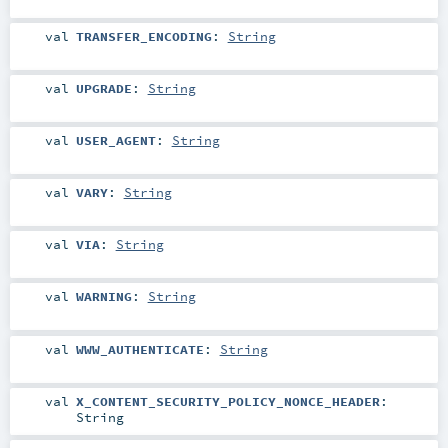
val
TRANSFER_ENCODING
:
String
val
UPGRADE
:
String
val
USER_AGENT
:
String
val
VARY
:
String
val
VIA
:
String
val
WARNING
:
String
val
WWW_AUTHENTICATE
:
String
val
X_CONTENT_SECURITY_POLICY_NONCE_HEADER
:
String