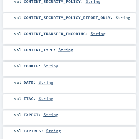
val
CONTENT_SECURITY_POLICY
:
String
val
CONTENT_SECURITY_POLICY_REPORT_ONLY
:
String
val
CONTENT_TRANSFER_ENCODING
:
String
val
CONTENT_TYPE
:
String
val
COOKIE
:
String
val
DATE
:
String
val
ETAG
:
String
val
EXPECT
:
String
val
EXPIRES
:
String