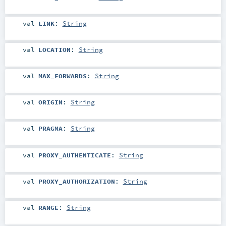
val
LINK
:
String
val
LOCATION
:
String
val
MAX_FORWARDS
:
String
val
ORIGIN
:
String
val
PRAGMA
:
String
val
PROXY_AUTHENTICATE
:
String
val
PROXY_AUTHORIZATION
:
String
val
RANGE
:
String