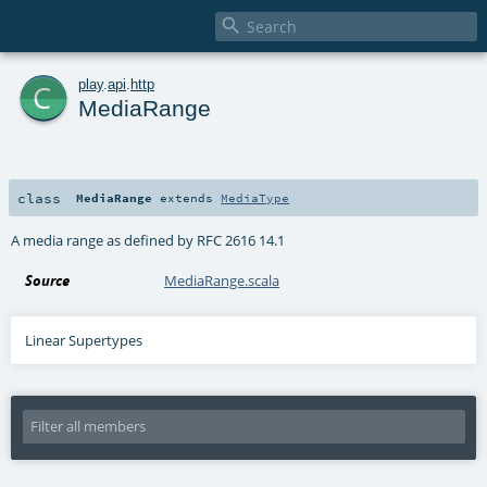

c
play
.
api
.
http
MediaRange
class
MediaRange
extends
MediaType
A media range as defined by RFC 2616 14.1
Source
MediaRange.scala
Linear Supertypes