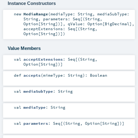
Instance Constructors
new
MediaRange
(
mediaType:
String
,
mediaSubType:
String
,
parameters:
Seq
[(
String
,
Option
[
String
])]
,
qValue:
Option
[
BigDecimal
]
,
acceptExtensions:
Seq
[(
String
,
Option
[
String
])]
)
Value Members
val
acceptExtensions
:
Seq
[(
String
,
Option
[
String
])]
def
accepts
(
mimeType:
String
)
:
Boolean
val
mediaSubType
:
String
val
mediaType
:
String
val
parameters
:
Seq
[(
String
,
Option
[
String
])]