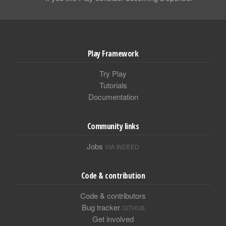
Play Framework
Try Play
Tutorials
Documentation
Community links
Jobs
VIA INDEED
Code & contribution
Code & contributors
Bug tracker
GITHUB
Get involved