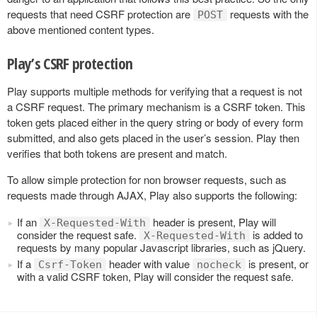
requests that need CSRF protection are
requests with the
POST
above mentioned content types.
Play’s CSRF protection
Play supports multiple methods for verifying that a request is not
a CSRF request. The primary mechanism is a CSRF token. This
token gets placed either in the query string or body of every form
submitted, and also gets placed in the user’s session. Play then
verifies that both tokens are present and match.
To allow simple protection for non browser requests, such as
requests made through AJAX, Play also supports the following:
If an
header is present, Play will
X-Requested-With
consider the request safe.
is added to
X-Requested-With
requests by many popular Javascript libraries, such as jQuery.
If a
header with value
is present, or
Csrf-Token
nocheck
with a valid CSRF token, Play will consider the request safe.