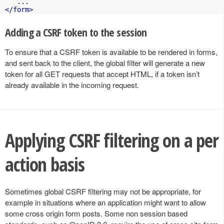
</form>
Adding a CSRF token to the session
To ensure that a CSRF token is available to be rendered in forms,
and sent back to the client, the global filter will generate a new
token for all GET requests that accept HTML, if a token isn’t
already available in the incoming request.
Applying CSRF filtering on a per
action basis
Sometimes global CSRF filtering may not be appropriate, for
example in situations where an application might want to allow
some cross origin form posts. Some non session based