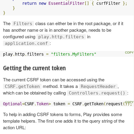
return
new
EssentialFilter
[]
{
 csrfFilter 
};
}
}
The
class can either be in the root package, or if it
Filters
has another name or is in another package, needs to be
configured using
in
play.http.filters
:
application.conf
play
.
http
.
filters 
=
"filters.MyFilters"
Getting the current token
The current CSRF token can be accessed using the
method. It takes a
,
CSRF.getToken
RequestHeader
which can be obtained by calling
:
Controllers.request()
Optional
<
CSRF
.
Token
>
 token 
=
 CSRF
.
getToken
(
request
());
To help in adding CSRF tokens to forms, Play provides some
template helpers. The first one adds it to the query string of the
action URL: