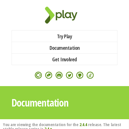
Try Play
Documentation
Get Involved
Documentation
You are viewing the documentation for the
2.4.4
release. The latest
stable release series is
2.4.x
.