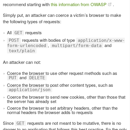
recommend starting with
this information from OWASP
.
Simply put, an attacker can coerce a victim’s browser to make
the following types of requests:
All
requests
GET
requests with bodies of type
POST
application/x-www-
,
and
form-urlencoded
multipart/form-data
text/plain
An attacker can not:
Coerce the browser to use other request methods such as
and
PUT
DELETE
Coerce the browser to post other content types, such as
application/json
Coerce the browser to send new cookies, other than those that
the server has already set
Coerce the browser to set arbitrary headers, other than the
normal headers the browser adds to requests
Since
requests are not meant to be mutative, there is no
GET
danger to an application that follows this best practice. So the only