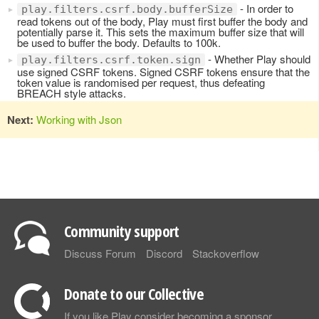
- In order to
play.filters.csrf.body.bufferSize
read tokens out of the body, Play must first buffer the body and
potentially parse it. This sets the maximum buffer size that will
be used to buffer the body. Defaults to 100k.
- Whether Play should
play.filters.csrf.token.sign
use signed CSRF tokens. Signed CSRF tokens ensure that the
token value is randomised per request, thus defeating
BREACH style attacks.
Next:
Working with Json
Community support
Discuss Forum
Discord
Stackoverflow
Donate to our Collective
If you like Play consider becoming a sponsor