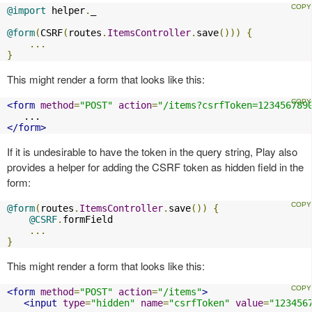
@import
 helper
.
_

@form
(
CSRF
(
routes
.
ItemsController
.
save
()))
{
...
}
This might render a form that looks like this:
<form
method
=
"POST"
action
=
"/items?csrfToken=123456789
</form>
If it is undesirable to have the token in the query string, Play also
provides a helper for adding the CSRF token as hidden field in the
form:
@form
(
routes
.
ItemsController
.
save
())
{
@CSRF
.
formField

...
}
This might render a form that looks like this:
<form
method
=
"POST"
action
=
"/items"
>
<input
type
=
"hidden"
name
=
"csrfToken"
value
=
"123456