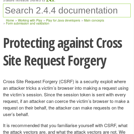
Home
Working with Play
Play for Java developers
Main concepts
Form submission and validation
Protecting against Cross
Site Request Forgery
Cross Site Request Forgery (CSRF) is a security exploit where
an attacker tricks a victim’s browser into making a request using
the victim’s session. Since the session token is sent with every
request, if an attacker can coerce the victim’s browser to make a
request on their behalf, the attacker can make requests on the
user’s behalf.
It is recommended that you familiarise yourself with CSRF, what
the attack vectors are, and what the attack vectors are not. We