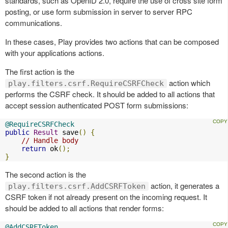
standards, such as OpenID 2.0, require the use of cross site form
posting, or use form submission in server to server RPC
communications.
In these cases, Play provides two actions that can be composed
with your applications actions.
The first action is the
action which
play.filters.csrf.RequireCSRFCheck
performs the CSRF check. It should be added to all actions that
accept session authenticated POST form submissions:
@RequireCSRFCheck
public
Result
 save
()
{
// Handle body
return
 ok
();
}
The second action is the
action, it generates a
play.filters.csrf.AddCSRFToken
CSRF token if not already present on the incoming request. It
should be added to all actions that render forms:
@AddCSRFToken