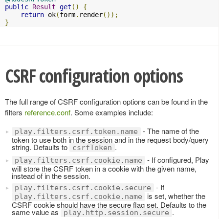
public
Result
get
()
{
return
 ok
(
form
.
render
());
}
CSRF configuration options
The full range of CSRF configuration options can be found in the
filters
reference.conf
. Some examples include:
- The name of the
play.filters.csrf.token.name
token to use both in the session and in the request body/query
string. Defaults to
.
csrfToken
- If configured, Play
play.filters.csrf.cookie.name
will store the CSRF token in a cookie with the given name,
instead of in the session.
- If
play.filters.csrf.cookie.secure
is set, whether the
play.filters.csrf.cookie.name
CSRF cookie should have the secure flag set. Defaults to the
same value as
.
play.http.session.secure