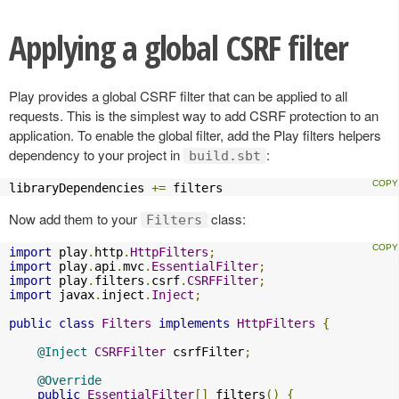
Applying a global CSRF filter
Play provides a global CSRF filter that can be applied to all
requests. This is the simplest way to add CSRF protection to an
application. To enable the global filter, add the Play filters helpers
dependency to your project in
:
build.sbt
libraryDependencies 
+=
 filters
Now add them to your
class:
Filters
import
 play
.
http
.
HttpFilters
;
import
 play
.
api
.
mvc
.
EssentialFilter
;
import
 play
.
filters
.
csrf
.
CSRFFilter
;
import
 javax
.
inject
.
Inject
;
public
class
Filters
implements
HttpFilters
{
@Inject
CSRFFilter
 csrfFilter
;
@Override
public
EssentialFilter
[]
 filters
()
{