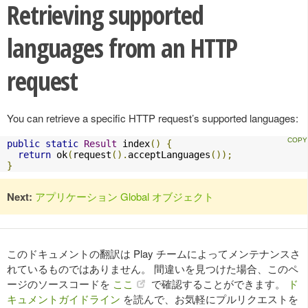
Retrieving supported
languages from an HTTP
request
You can retrieve a specific HTTP request’s supported languages:
public
static
Result
 index
()
{
return
 ok
(
request
().
acceptLanguages
());
}
Next:
アプリケーション Global オブジェクト
このドキュメントの翻訳は Play チームによってメンテナンスさ
れているものではありません。 間違いを見つけた場合、このペ
ージのソースコードを
ここ
で確認することができます。
ド
キュメントガイドライン
を読んで、お気軽にプルリクエストを