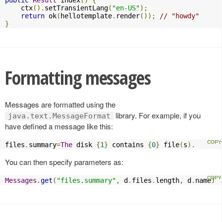
public
Result
 index
()
{
    ctx
().
setTransientLang
(
"en-US"
);
return
 ok
(
hellotemplate
.
render
());
// "howdy"
}
Formatting messages
Messages are formatted using the
library. For example, if you
java.text.MessageFormat
have defined a message like this:
files
.
summary
=
The
 disk 
{
1
}
 contains 
{
0
}
 file
(
s
).
You can then specify parameters as:
Messages
.
get
(
"files.summary"
,
 d
.
files
.
length
,
 d
.
name
)