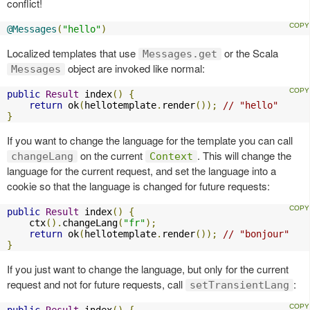
conflict!
@Messages
(
"hello"
)
Localized templates that use
or the Scala
Messages.get
object are invoked like normal:
Messages
public
Result
 index
()
{
return
 ok
(
hellotemplate
.
render
());
// "hello"
}
If you want to change the language for the template you can call
on the current
. This will change the
changeLang
Context
language for the current request, and set the language into a
cookie so that the language is changed for future requests:
public
Result
 index
()
{
    ctx
().
changeLang
(
"fr"
);
return
 ok
(
hellotemplate
.
render
());
// "bonjour"
}
If you just want to change the language, but only for the current
request and not for future requests, call
:
setTransientLang