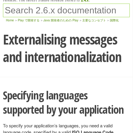
Home
Play で開発する
Java 開発者のための Play
主要なコンセプト
国際化
Externalising messages
and internationalization
Specifying languages
supported by your application
To specify your application’s languages, you need a valid
language code, specified by a valid
ISO Language Code
,