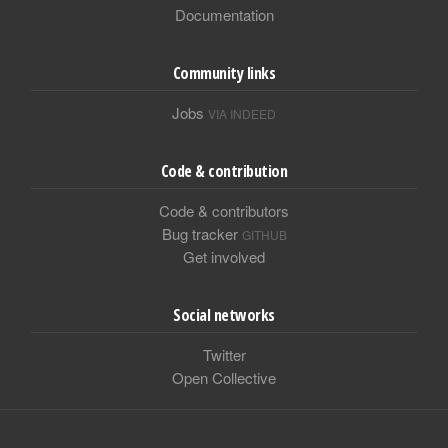
Documentation
Community links
Jobs
VIA INDEED
Code & contribution
Code & contributors
Bug tracker
GITHUB
Get involved
Social networks
Twitter
Open Collective