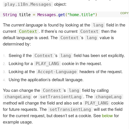
object:
play.i18n.Messages
String
 title 
=
Messages
.
get
(
"home.title"
)
The
current language
is found by looking at the
field in the
lang
current
. If there’s no current
then the
Context
Context
default language is used. The
’s
value is
Context
lang
determined by:
Seeing if the
’s
field has been set explicitly.
Context
lang
Looking for a
cookie in the request.
PLAY_LANG
Looking at the
headers of the request.
Accept-Language
Using the application’s default language.
You can change the
’s
field by calling
Context
lang
or
. The
changeLang
setTransientLang
changeLang
method will change the field and also set a
cookie
PLAY_LANG
for future requests. The
will set the field
setTransientLang
for the current request, but doesn’t set a cookie. See
below
for
example usage.