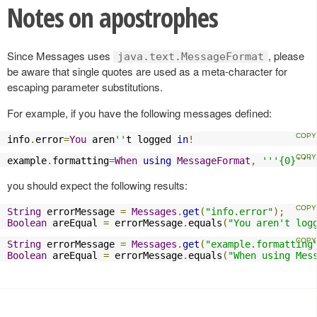
Notes on apostrophes
Since Messages uses
, please
java.text.MessageFormat
be aware that single quotes are used as a meta-character for
escaping parameter substitutions.
For example, if you have the following messages defined:
info
.
error
=
You
 aren
''
t logged 
in
!
example
.
formatting
=
When
using
MessageFormat
,
'''{0}'''
you should expect the following results:
String
 errorMessage 
=
Messages
.
get
(
"info.error"
);
Boolean
 areEqual 
=
 errorMessage
.
equals
(
"You aren't log
String
 errorMessage 
=
Messages
.
get
(
"example.formatting
Boolean
 areEqual 
=
 errorMessage
.
equals
(
"When using Mes