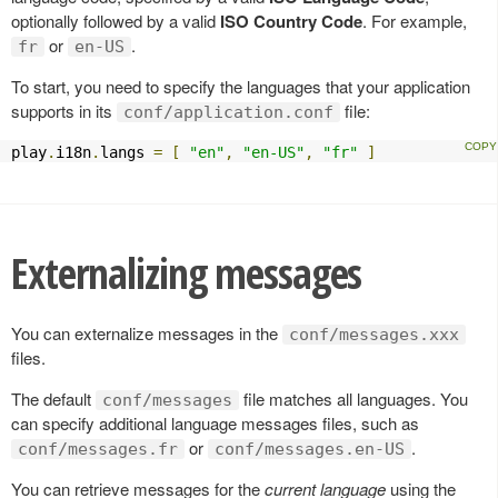
optionally followed by a valid
ISO Country Code
. For example,
or
.
fr
en-US
To start, you need to specify the languages that your application
supports in its
file:
conf/application.conf
play
.
i18n
.
langs 
=
[
"en"
,
"en-US"
,
"fr"
]
Externalizing messages
You can externalize messages in the
conf/messages.xxx
files.
The default
file matches all languages. You
conf/messages
can specify additional language messages files, such as
or
.
conf/messages.fr
conf/messages.en-US
You can retrieve messages for the
current language
using the