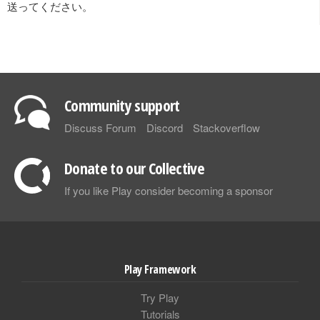
送ってください。
Community support
Discuss Forum
Discord
Stackoverflow
Donate to our Collective
If you like Play consider becoming a sponsor
Play Framework
Try Play
Tutorials