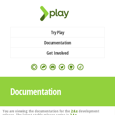
Try Play
Documentation
Get Involved
Documentation
You are viewing the documentation for the
2.6.x
development
release. The latest stable release series is
2.4.x
.