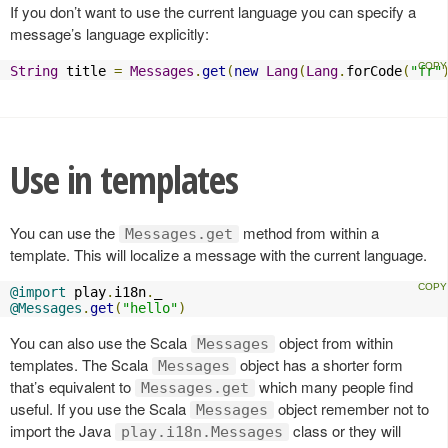
If you don’t want to use the current language you can specify a
message’s language explicitly:
String
 title 
=
Messages
.
get
(
new
Lang
(
Lang
.
forCode
(
"fr"
Use in templates
You can use the
method from within a
Messages.get
template. This will localize a message with the current language.
@import
 play
.
i18n
.
@Messages
.
get
(
"hello"
)
You can also use the Scala
object from within
Messages
templates. The Scala
object has a shorter form
Messages
that’s equivalent to
which many people find
Messages.get
useful. If you use the Scala
object remember not to
Messages
import the Java
class or they will
play.i18n.Messages