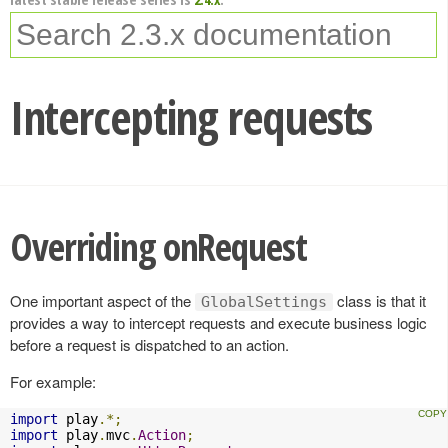
Intercepting requests
Overriding onRequest
One important aspect of the
class is that it
GlobalSettings
provides a way to intercept requests and execute business logic
before a request is dispatched to an action.
For example:
import
 play
.*;
import
 play
.
mvc
.
Action
;