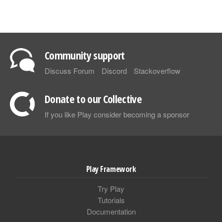
Community support
Discuss Forum
Discord
Stackoverflow
Donate to our Collective
If you like Play consider becoming a sponsor
Play Framework
Try Play
Tutorials
Documentation