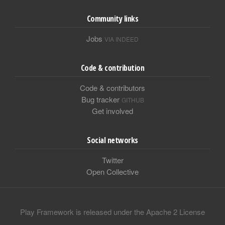
Community links
Jobs
VIA INDEED
Code & contribution
Code & contributors
Bug tracker
GITHUB
Get involved
Social networks
Twitter
Open Collective
Play Framework is released under the Apache 2 License