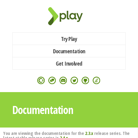
Try Play
Documentation
Get Involved
Documentation
You are viewing the documentation for the
2.3.x
release series. The
latest stable release series is
2.4.x
.