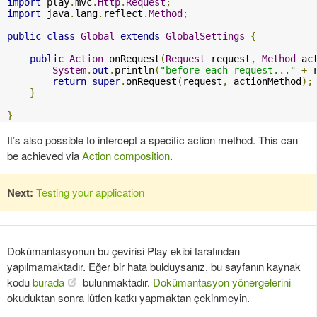
import
 play
.
mvc
.
Http
.
Request
;
import
 java
.
lang
.
reflect
.
Method
;
public
class
Global
extends
GlobalSettings
{
public
Action
 onRequest
(
Request
 request
,
Method
 ac
System
.
out
.
println
(
"before each request..."
+
 
return
super
.
onRequest
(
request
,
 actionMethod
);
}
}
It’s also possible to intercept a specific action method. This can
be achieved via
Action composition
.
Next:
Testing your application
Dokümantasyonun bu çevirisi Play ekibi tarafından
yapılmamaktadır. Eğer bir hata bulduysanız, bu sayfanın kaynak
kodu
burada
bulunmaktadır.
Dokümantasyon yönergelerini
okuduktan sonra lütfen katkı yapmaktan çekinmeyin.