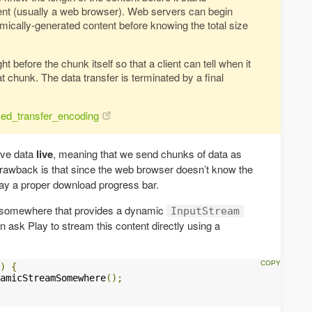
lient (usually a web browser). Web servers can begin
mically-generated content before knowing the total size
t before the chunk itself so that a client can tell when it
at chunk. The data transfer is terminated by a final
nked_transfer_encoding
rve data
live
, meaning that we send chunks of data as
drawback is that since the web browser doesn’t know the
splay a proper download progress bar.
e somewhere that provides a dynamic
InputStream
ask Play to stream this content directly using a
)
{
amicStreamSomewhere
();