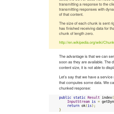
transmitting a response to the c
transmitting responses with dyna
of that content.
The size of each chunk is sent righ
has finished receiving data for th
chunk of length zero.
http://en.wikipedia.org/wiki/Chu
The advantage is that we can se
soon as they are available. The 
content size, it is not able to di
Let’s say that we have a servic
that computes some data. We can 
chunked response:
public
static
Result
 index
(
InputStream
is
=
 getDyn
return
 ok
(
is
);
}