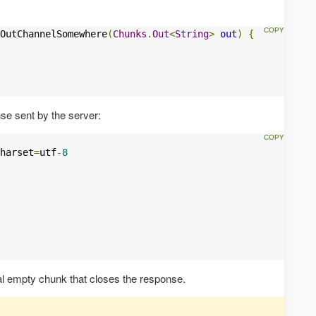
OutChannelSomewhere
(
Chunks
.
Out
<
String
>
out
)
{
e sent by the server:
harset
=
utf
-
8
l empty chunk that closes the response.