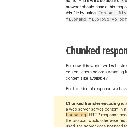
name. And it will also add the
C
browser should handle this respo
this file by using
Content-Dis
filename=fileToServe.pdf
Chunked respon
For now, this works well with str
content length before streaming 
content size available?
For this kind of response we hav
Chunked transfer encoding
is 
a web server serves content in a
HTTP response heade
Encoding
the protocol would otherwise req
used, the server does not need to 