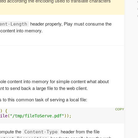
d according the encoding used to translate characters
header properly, Play must consume the
ent-Length
 content into memory.
 whole content into memory for simple content what about
t to send back a large file to the web client.
 to this common task of serving a local file:
)
{
ile
(
"/tmp/fileToServe.pdf"
));
 compute the
header from the file
Content-Type