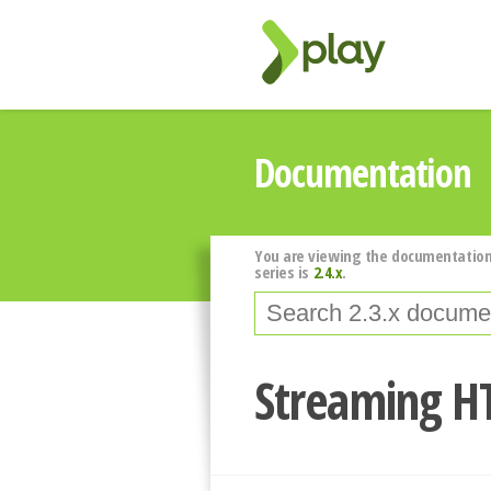
Documentation
You are viewing the documentation
series is
2.4.x
.
Streaming H