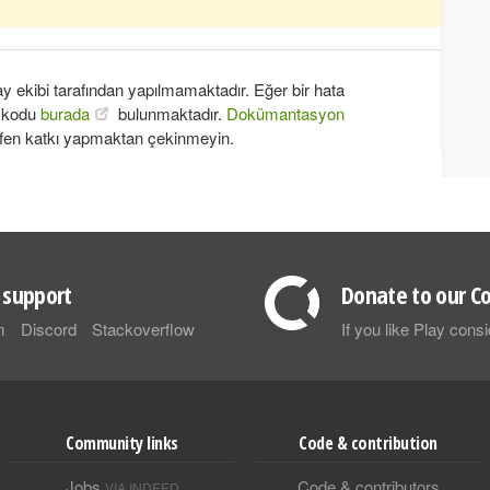
 ekibi tarafından yapılmamaktadır. Eğer bir hata
k kodu
burada
bulunmaktadır.
Dokümantasyon
fen katkı yapmaktan çekinmeyin.
support
Donate to our Co
m
Discord
Stackoverflow
If you like Play con
Community links
Code & contribution
Jobs
Code & contributors
VIA INDEED