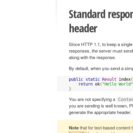
Standard respo
header
Since HTTP 1.1, to keep a singl
responses, the server must send
along with the response.
By default, when you send a simp
public
static
Result
 index
(
return
 ok
(
"Hello World"
}
You are not specifying a
Conte
you are sending is well known, Pl
generate the appropriate header.
Note
that for text-based content t