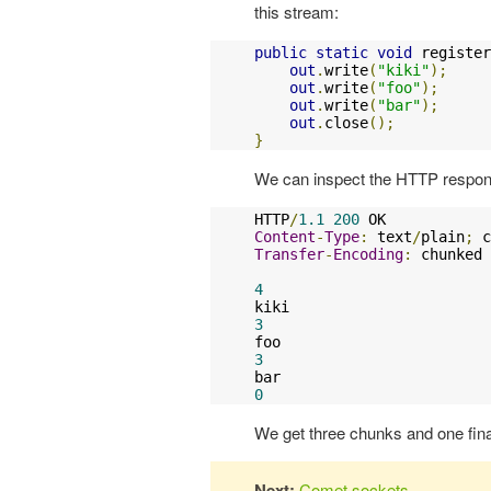
this stream:
public
static
void
 register
out
.
write
(
"kiki"
);
out
.
write
(
"foo"
);
out
.
write
(
"bar"
);
out
.
close
();
}
We can inspect the HTTP respons
HTTP
/
1.1
200
Content
-
Type
:
 text
/
plain
;
 c
Transfer
-
Encoding
:
 chunked

4
3
3
0
We get three chunks and one fina
Next:
Comet sockets