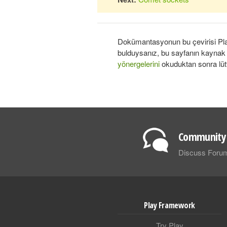
Dokümantasyonun bu çevirisi Play
bulduysanız, bu sayfanın kayna
yönergelerini
okuduktan sonra lüt
Community 
Discuss Foru
Play Framework
Try Play