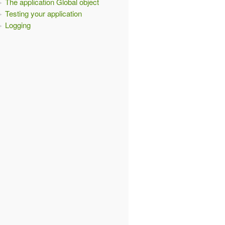
The application Global object
Testing your application
Logging