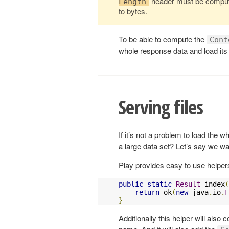
header must be compute
Length
to bytes.
To be able to compute the
Cont
whole response data and load its
Serving files
If it’s not a problem to load the
a large data set? Let’s say we wan
Play provides easy to use helpers
public
static
Result
 index
(
return
 ok
(
new
 java
.
io
.
F
}
Additionally this helper will also