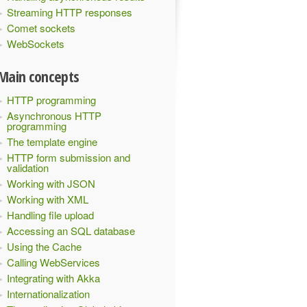
Streaming HTTP responses
Comet sockets
WebSockets
Main concepts
HTTP programming
Asynchronous HTTP
programming
The template engine
HTTP form submission and
validation
Working with JSON
Working with XML
Handling file upload
Accessing an SQL database
Using the Cache
Calling WebServices
Integrating with Akka
Internationalization