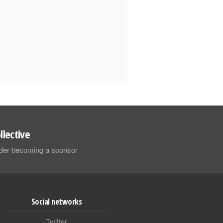
llective
sider becoming a sponsor
Social networks
Twitter