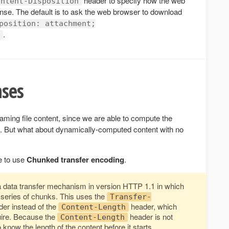
header to specify how the web
ontent-Disposition
nse. The default is to ask the web browser to download
position: attachment;
.
ses
eaming file content, since we are able to compute the
it. But what about dynamically-computed content with no
e to use
Chunked transfer encoding
.
a data transfer mechanism in version HTTP 1.1 in which
 series of chunks. This uses the
Transfer-
r instead of the
header, which
Content-Length
uire. Because the
header is not
Content-Length
know the length of the content before it starts