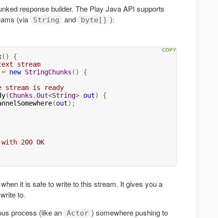
unked response builder. The Play Java API supports
reams (via
and
):
String
byte[]
x
()
{
text stream
 
=
new
StringChunks
()
{
e stream is ready
dy
(
Chunks
.
Out
<
String
>
out
)
{
annelSomewhere
(
out
);
 with 200 OK
hen it is safe to write to this stream. It gives you a
rite to.
us process (like an
) somewhere pushing to
Actor