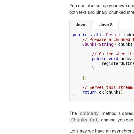
You can also set up your own ch
both text and binary chunked st
Java
Java 8
public
static
Result
 inde
// Prepare a chunked 
Chunks
<
String
>
 chunks
// Called when th
public
void
 onRea
            registerOutCh
}
};
// Serves this stream
return
 ok
(
chunks
);
}
The
method is called w
onReady
channel you can w
Chunks.Out
Let’s say we have an asynchrono