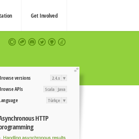
ation
Get Involved
extend
Browse versions
2.4.x
▾
Browse APIs
Scala
Java
Language
Türkçe
▾
Asynchronous HTTP
programming
Handling asynchronous results