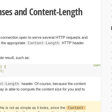
nses and Content-Length
e connection open to serve several HTTP requests and
 the appropriate
HTTP header
Content-Length
le result, such as:
)
{
);
header. Of course, because the content
nt-Length
ay is able to compute the content size for you and to
his is not as simple as it looks, since the
Content-