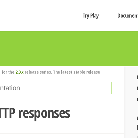
Try Play
Document
 for the
2.3.x
release series. The latest stable release
TTP responses