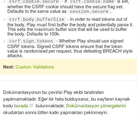
- If
is set,
csrf.cookie.secure
csrf.cookie.name
whether the CSRF cookie should have the secure flag set.
Defaults to the same value as
.
session.secure
- In order to read tokens out of
csrf.body.bufferSize
the body, Play must first buffer the body and potentially parse it.
This sets the maximum buffer size that will be used to buffer
the body. Defaults to 100k.
- Whether Play should use signed
csrf.sign.tokens
CSRF tokens. Signed CSRF tokens ensure that the token
value is randomised per request, thus defeating BREACH style
attacks.
Next:
Custom Validations
Dokümantasyonun bu çevirisi Play ekibi tarafından
yapılmamaktadır. Eğer bir hata bulduysanız, bu sayfanın kaynak
kodu
burada
bulunmaktadır.
Dokümantasyon yönergelerini
okuduktan sonra lütfen katkı yapmaktan çekinmeyin.