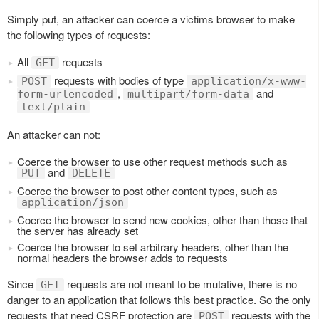
Simply put, an attacker can coerce a victims browser to make
the following types of requests:
All
requests
GET
requests with bodies of type
POST
application/x-www-
,
and
form-urlencoded
multipart/form-data
text/plain
An attacker can not:
Coerce the browser to use other request methods such as
and
PUT
DELETE
Coerce the browser to post other content types, such as
application/json
Coerce the browser to send new cookies, other than those that
the server has already set
Coerce the browser to set arbitrary headers, other than the
normal headers the browser adds to requests
Since
requests are not meant to be mutative, there is no
GET
danger to an application that follows this best practice. So the only
requests that need CSRF protection are
requests with the
POST