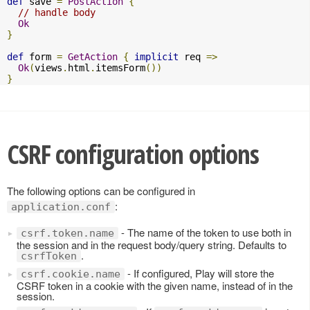
def
 save 
=
PostAction
{
// handle body
Ok
}
def
 form 
=
GetAction
{
implicit
 req 
=>
Ok
(
views
.
html
.
itemsForm
())
}
CSRF configuration options
The following options can be configured in
:
application.conf
- The name of the token to use both in
csrf.token.name
the session and in the request body/query string. Defaults to
.
csrfToken
- If configured, Play will store the
csrf.cookie.name
CSRF token in a cookie with the given name, instead of in the
session.