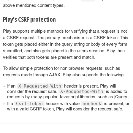
above mentioned content types.
Play’s CSRF protection
Play supports multiple methods for verifying that a request is not
a CSRF request. The primary mechanism is a CSRF token. This
token gets placed either in the query string or body of every form
submitted, and also gets placed in the users session. Play then
verifies that both tokens are present and match.
To allow simple protection for non browser requests, such as
requests made through AJAX, Play also supports the following:
If an
header is present, Play will
X-Requested-With
consider the request safe.
is added to
X-Requested-With
requests by many popular Javascript libraries, such as jQuery.
If a
header with value
is present, or
Csrf-Token
nocheck
with a valid CSRF token, Play will consider the request safe.