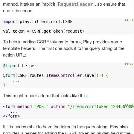
method. It takes an implicit
, so ensure that
RequestHeader
one is in scope.
import
 play
.
filters
.
csrf
.
CSRF

val token 
=
 CSRF
.
getToken
(
request
)
To help in adding CSRF tokens to forms, Play provides some
template helpers. The first one adds it to the query string of the
action URL:
@import
 helper
.
_

@form
(
CSRF
(
routes
.
ItemsController
.
save
()))
{
...
}
This might render a form that looks like this:
<form
method
=
"POST"
action
=
"/items?csrfToken=123456789
</form>
If it is undesirable to have the token in the query string, Play also
provides a helper for adding the CSRF token as hidden field in the