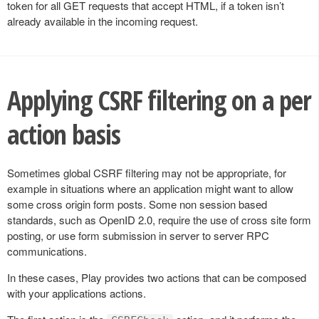
token for all GET requests that accept HTML, if a token isn’t
already available in the incoming request.
Applying CSRF filtering on a per
action basis
Sometimes global CSRF filtering may not be appropriate, for
example in situations where an application might want to allow
some cross origin form posts. Some non session based
standards, such as OpenID 2.0, require the use of cross site form
posting, or use form submission in server to server RPC
communications.
In these cases, Play provides two actions that can be composed
with your applications actions.