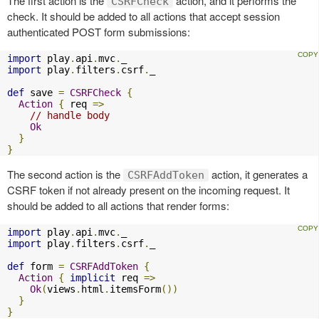
The first action is the
action, and it performs the
CSRFCheck
check. It should be added to all actions that accept session
authenticated POST form submissions:
import
 play
.
api
.
mvc
.
import
 play
.
filters
.
csrf
.
_

def
 save 
=
CSRFCheck
{
Action
{
 req 
=>
// handle body
Ok
}
}
The second action is the
action, it generates a
CSRFAddToken
CSRF token if not already present on the incoming request. It
should be added to all actions that render forms:
import
 play
.
api
.
mvc
.
import
 play
.
filters
.
csrf
.
_

def
 form 
=
CSRFAddToken
{
Action
{
implicit
 req 
=>
Ok
(
views
.
html
.
itemsForm
())
}
}