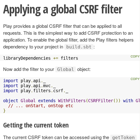
Applying a global CSRF filter
Play provides a global CSRF filter that can be applied to all
requests. This is the simplest way to add CSRF protection to an
application. To enable the global filter, add the Play filters helpers
dependency to your project in
:
build.sbt
libraryDependencies 
+=
 filters
Now add the filter to your
object:
Global
import
 play
.
api
.
import
 play
.
api
.
mvc
.
import
 play
.
filters
.
csrf
.
_

object
Global
extends
WithFilters
(
CSRFFilter
())
with
G
// ... onStart, onStop etc
}
Getting the current token
The current CSRF token can be accessed using the
getToken