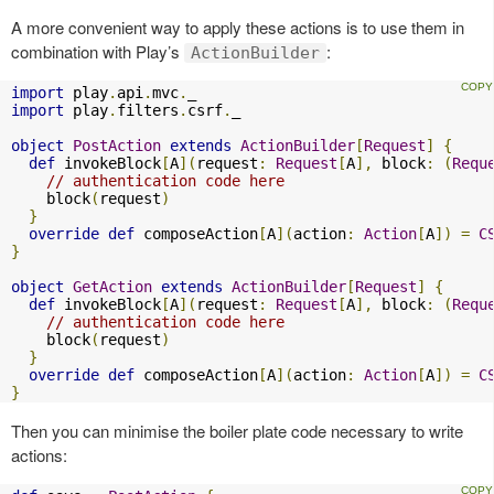
A more convenient way to apply these actions is to use them in
combination with Play’s
:
ActionBuilder
import
 play
.
api
.
mvc
.
import
 play
.
filters
.
csrf
.
_

object
PostAction
extends
ActionBuilder
[
Request
]
{
def
 invokeBlock
[
A
](
request
:
Request
[
A
],
 block
:
(
Requ
// authentication code here
    block
(
request
)
}
override
def
 composeAction
[
A
](
action
:
Action
[
A
])
=
C
}
object
GetAction
extends
ActionBuilder
[
Request
]
{
def
 invokeBlock
[
A
](
request
:
Request
[
A
],
 block
:
(
Requ
// authentication code here
    block
(
request
)
}
override
def
 composeAction
[
A
](
action
:
Action
[
A
])
=
C
}
Then you can minimise the boiler plate code necessary to write
actions: