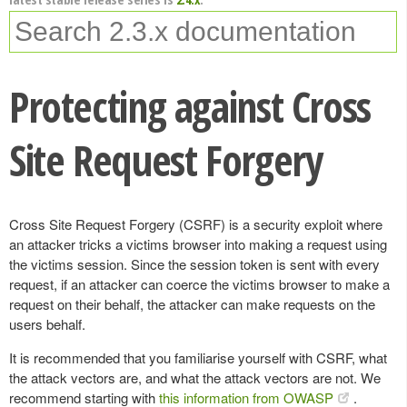
Protecting against Cross
Site Request Forgery
Cross Site Request Forgery (CSRF) is a security exploit where
an attacker tricks a victims browser into making a request using
the victims session. Since the session token is sent with every
request, if an attacker can coerce the victims browser to make a
request on their behalf, the attacker can make requests on the
users behalf.
It is recommended that you familiarise yourself with CSRF, what
the attack vectors are, and what the attack vectors are not. We
recommend starting with
this information from OWASP
.