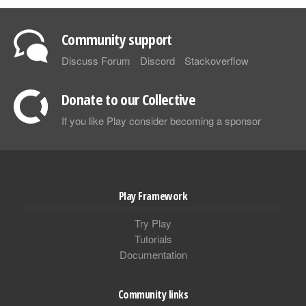
Community support
Discuss Forum
Discord
Stackoverflow
Donate to our Collective
If you like Play consider becoming a sponsor
Play Framework
Try Play
Tutorials
Documentation
Community links