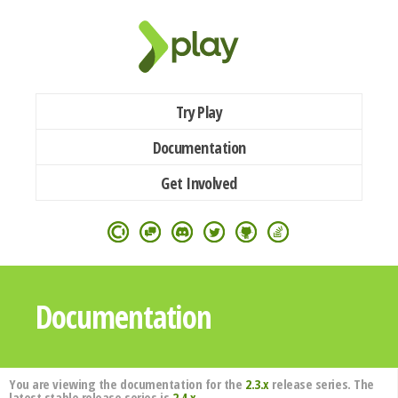
Try Play
Documentation
Get Involved
Documentation
You are viewing the documentation for the
2.3.x
release series. The
latest stable release series is
2.4.x
.