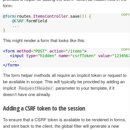
form:
@form
(
routes
.
ItemsController
.
save
())
{
@CSRF
.
formField

...
}
This might render a form that looks like this:
<form
method
=
"POST"
action
=
"/items"
>
<input
type
=
"hidden"
name
=
"csrfToken"
value
=
"123456
</form>
The form helper methods all require an implicit token or request to
be available in scope. This will typically be provided by adding an
implicit
parameter to your template, if it
RequestHeader
doesn’t have one already.
Adding a CSRF token to the session
To ensure that a CSRF token is available to be rendered in forms,
and sent back to the client, the global filter will generate a new