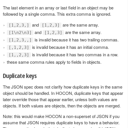
The last element in an array or last field in an object may be
followed by a single comma. This extra comma is ignored.
and
are the same array.
[1,2,3,]
[1,2,3]
and
are the same array.
[1\n2\n3]
[1,2,3]
is invalid because it has two trailing commas.
[1,2,3,,]
is invalid because it has an initial comma.
[,1,2,3]
is invalid because it has two commas in a row.
[1,,2,3]
these same comma rules apply to fields in objects.
Duplicate keys
The JSON spec does not clarify how duplicate keys in the same
object should be handled. In HOCON, duplicate keys that appear
later override those that appear earlier, unless both values are
objects. If both values are objects, then the objects are merged.
Note: this would make HOCON a non-superset of JSON if you
assume that JSON requires duplicate keys to have a behavior.