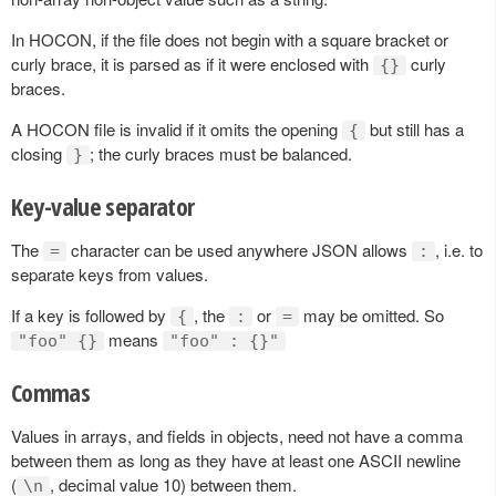
In HOCON, if the file does not begin with a square bracket or
curly brace, it is parsed as if it were enclosed with
curly
{}
braces.
A HOCON file is invalid if it omits the opening
but still has a
{
closing
; the curly braces must be balanced.
}
Key-value separator
The
character can be used anywhere JSON allows
, i.e. to
=
:
separate keys from values.
If a key is followed by
, the
or
may be omitted. So
{
:
=
means
"foo" {}
"foo" : {}"
Commas
Values in arrays, and fields in objects, need not have a comma
between them as long as they have at least one ASCII newline
(
, decimal value 10) between them.
\n