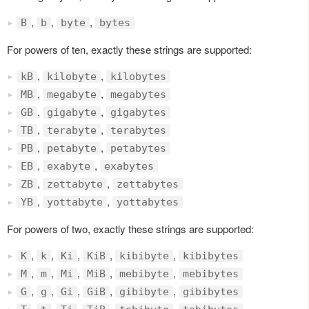
,
,
,
B
b
byte
bytes
For powers of ten, exactly these strings are supported:
,
,
kB
kilobyte
kilobytes
,
,
MB
megabyte
megabytes
,
,
GB
gigabyte
gigabytes
,
,
TB
terabyte
terabytes
,
,
PB
petabyte
petabytes
,
,
EB
exabyte
exabytes
,
,
ZB
zettabyte
zettabytes
,
,
YB
yottabyte
yottabytes
For powers of two, exactly these strings are supported:
,
,
,
,
,
K
k
Ki
KiB
kibibyte
kibibytes
,
,
,
,
,
M
m
Mi
MiB
mebibyte
mebibytes
,
,
,
,
,
G
g
Gi
GiB
gibibyte
gibibytes
,
,
,
,
,