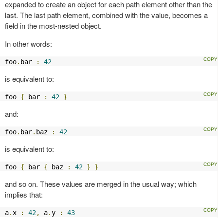
expanded to create an object for each path element other than the
last. The last path element, combined with the value, becomes a
field in the most-nested object.
In other words:
foo
.
bar 
:
42
is equivalent to:
foo 
{
 bar 
:
42
}
and:
foo
.
bar
.
baz 
:
42
is equivalent to:
foo 
{
 bar 
{
 baz 
:
42
}
}
and so on. These values are merged in the usual way; which
implies that:
a
.
x 
:
42
,
 a
.
y 
:
43