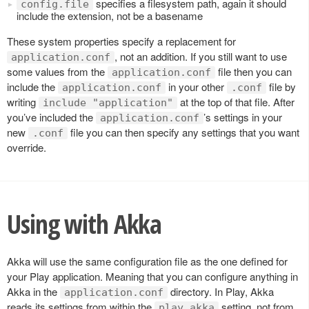
specifies a filesystem path, again it should
config.file
include the extension, not be a basename
These system properties specify a replacement for
, not an addition. If you still want to use
application.conf
some values from the
file then you can
application.conf
include the
in your other
file by
application.conf
.conf
writing
at the top of that file. After
include "application"
you’ve included the
’s settings in your
application.conf
new
file you can then specify any settings that you want
.conf
override.
Using with Akka
Akka will use the same configuration file as the one defined for
your Play application. Meaning that you can configure anything in
Akka in the
directory. In Play, Akka
application.conf
reads its settings from within the
setting, not from
play.akka