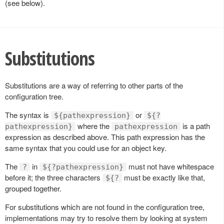
(see below).
Substitutions
Substitutions are a way of referring to other parts of the
configuration tree.
The syntax is
or
${pathexpression}
${?
where the
is a path
pathexpression}
pathexpression
expression as described above. This path expression has the
same syntax that you could use for an object key.
The
in
must not have whitespace
?
${?pathexpression}
before it; the three characters
must be exactly like that,
${?
grouped together.
For substitutions which are not found in the configuration tree,
implementations may try to resolve them by looking at system