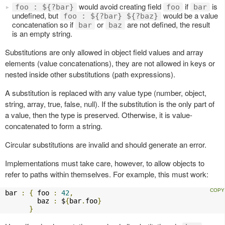
would avoid creating field
if
is
foo : ${?bar}
foo
bar
undefined, but
would be a value
foo : ${?bar} ${?baz}
concatenation so if
or
are not defined, the result
bar
baz
is an empty string.
Substitutions are only allowed in object field values and array
elements (value concatenations), they are not allowed in keys or
nested inside other substitutions (path expressions).
A substitution is replaced with any value type (number, object,
string, array, true, false, null). If the substitution is the only part of
a value, then the type is preserved. Otherwise, it is value-
concatenated to form a string.
Circular substitutions are invalid and should generate an error.
Implementations must take care, however, to allow objects to
refer to paths within themselves. For example, this must work:
bar 
:
{
 foo 
:
42
,
        baz 
:
 $
{
bar
.
foo
}
}