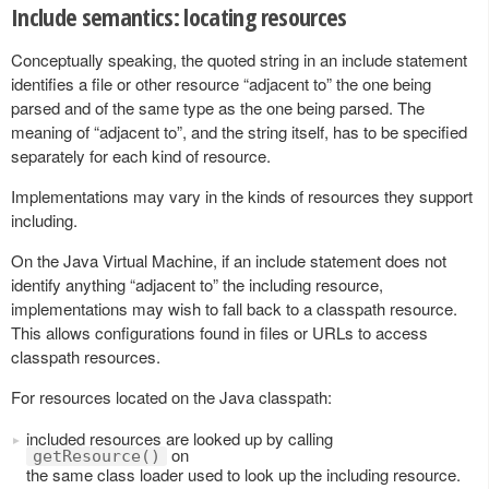
Include semantics: locating resources
Conceptually speaking, the quoted string in an include statement
identifies a file or other resource “adjacent to” the one being
parsed and of the same type as the one being parsed. The
meaning of “adjacent to”, and the string itself, has to be specified
separately for each kind of resource.
Implementations may vary in the kinds of resources they support
including.
On the Java Virtual Machine, if an include statement does not
identify anything “adjacent to” the including resource,
implementations may wish to fall back to a classpath resource.
This allows configurations found in files or URLs to access
classpath resources.
For resources located on the Java classpath:
included resources are looked up by calling
on
getResource()
the same class loader used to look up the including resource.