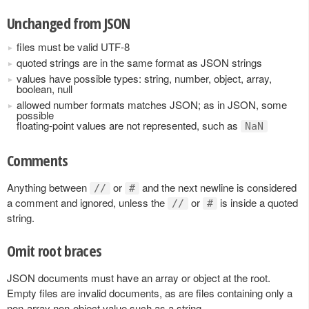
Unchanged from JSON
files must be valid UTF-8
quoted strings are in the same format as JSON strings
values have possible types: string, number, object, array,
boolean, null
allowed number formats matches JSON; as in JSON, some
possible
floating-point values are not represented, such as
NaN
Comments
Anything between
or
and the next newline is considered
//
#
a comment and ignored, unless the
or
is inside a quoted
//
#
string.
Omit root braces
JSON documents must have an array or object at the root.
Empty files are invalid documents, as are files containing only a
non-array non-object value such as a string.