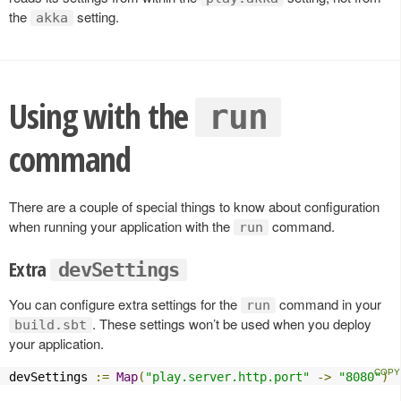
the
setting.
akka
Using with the
run
command
There are a couple of special things to know about configuration
when running your application with the
command.
run
Extra
devSettings
You can configure extra settings for the
command in your
run
. These settings won’t be used when you deploy
build.sbt
your application.
devSettings 
:=
Map
(
"play.server.http.port"
->
"8080"
)