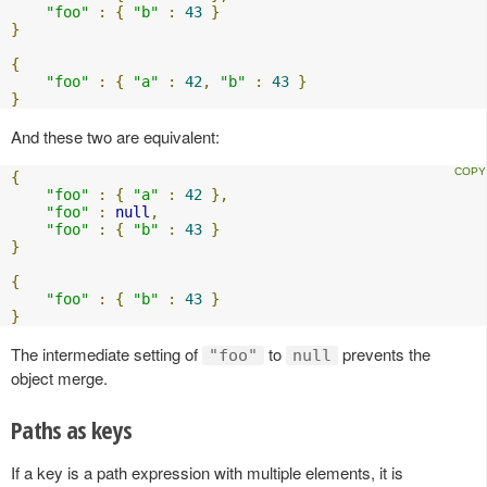
"foo"
:
{
"b"
:
43
}
}
{
"foo"
:
{
"a"
:
42
,
"b"
:
43
}
}
And these two are equivalent:
{
"foo"
:
{
"a"
:
42
},
"foo"
:
null
,
"foo"
:
{
"b"
:
43
}
}
{
"foo"
:
{
"b"
:
43
}
}
The intermediate setting of
to
prevents the
"foo"
null
object merge.
Paths as keys
If a key is a path expression with multiple elements, it is