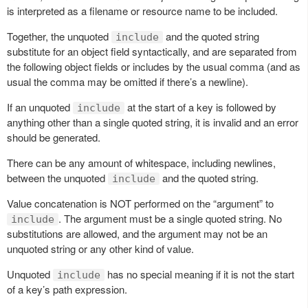
is interpreted as a filename or resource name to be included.
Together, the unquoted
and the quoted string
include
substitute for an object field syntactically, and are separated from
the following object fields or includes by the usual comma (and as
usual the comma may be omitted if there’s a newline).
If an unquoted
at the start of a key is followed by
include
anything other than a single quoted string, it is invalid and an error
should be generated.
There can be any amount of whitespace, including newlines,
between the unquoted
and the quoted string.
include
Value concatenation is NOT performed on the “argument” to
. The argument must be a single quoted string. No
include
substitutions are allowed, and the argument may not be an
unquoted string or any other kind of value.
Unquoted
has no special meaning if it is not the start
include
of a key’s path expression.