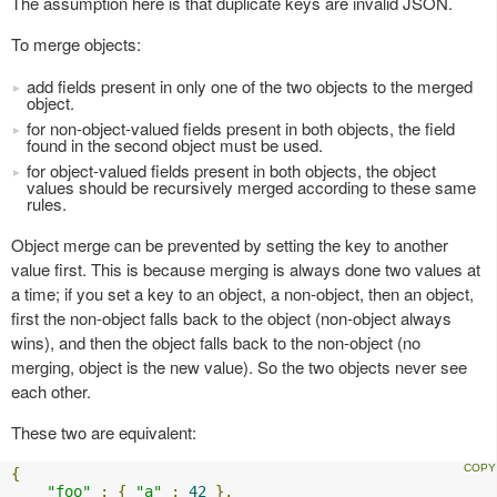
The assumption here is that duplicate keys are invalid JSON.
To merge objects:
add fields present in only one of the two objects to the merged
object.
for non-object-valued fields present in both objects, the field
found in the second object must be used.
for object-valued fields present in both objects, the object
values should be recursively merged according to these same
rules.
Object merge can be prevented by setting the key to another
value first. This is because merging is always done two values at
a time; if you set a key to an object, a non-object, then an object,
first the non-object falls back to the object (non-object always
wins), and then the object falls back to the non-object (no
merging, object is the new value). So the two objects never see
each other.
These two are equivalent:
{
"foo"
:
{
"a"
:
42
},