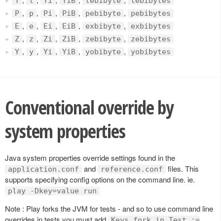
T
t
Ti
TiB
tebibyte
tebibytes
,
,
,
,
,
P
p
Pi
PiB
pebibyte
pebibytes
,
,
,
,
,
E
e
Ei
EiB
exbibyte
exbibytes
,
,
,
,
,
Z
z
Zi
ZiB
zebibyte
zebibytes
,
,
,
,
,
Y
y
Yi
YiB
yobibyte
yobibytes
Conventional override by
system properties
Java system properties override settings found in the
and
files. This
application.conf
reference.conf
supports specifying config options on the command line. ie.
play -Dkey=value run
Note : Play forks the JVM for tests - and so to use command line
overrides in tests you must add
Keys.fork in Test :=