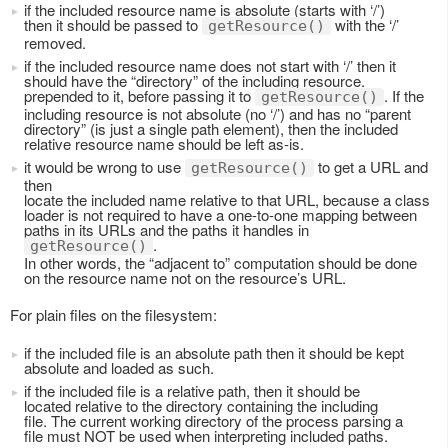
if the included resource name is absolute (starts with ‘/’)
then it should be passed to
with the ‘/’
getResource()
removed.
if the included resource name does not start with ‘/’ then it
should have the “directory” of the including resource.
prepended to it, before passing it to
. If the
getResource()
including resource is not absolute (no ‘/’) and has no “parent
directory” (is just a single path element), then the included
relative resource name should be left as-is.
it would be wrong to use
to get a URL and
getResource()
then
locate the included name relative to that URL, because a class
loader is not required to have a one-to-one mapping between
paths in its URLs and the paths it handles in
.
getResource()
In other words, the “adjacent to” computation should be done
on the resource name not on the resource’s URL.
For plain files on the filesystem:
if the included file is an absolute path then it should be kept
absolute and loaded as such.
if the included file is a relative path, then it should be
located relative to the directory containing the including
file. The current working directory of the process parsing a
file must NOT be used when interpreting included paths.