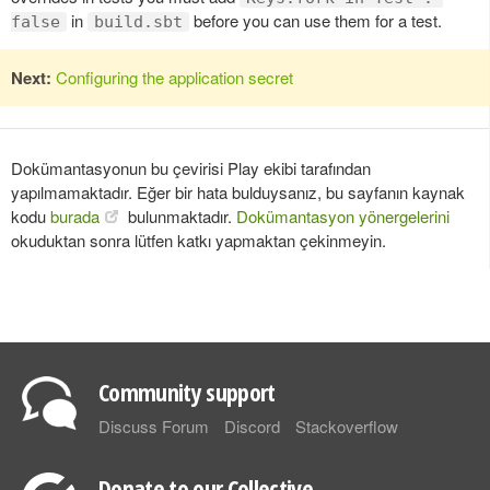
in
before you can use them for a test.
false
build.sbt
Next:
Configuring the application secret
Dokümantasyonun bu çevirisi Play ekibi tarafından
yapılmamaktadır. Eğer bir hata bulduysanız, bu sayfanın kaynak
kodu
burada
bulunmaktadır.
Dokümantasyon yönergelerini
okuduktan sonra lütfen katkı yapmaktan çekinmeyin.
Community support
Discuss Forum
Discord
Stackoverflow
Donate to our Collective