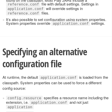
found on the classpath. Most Play JARs include a
file with default settings. Settings in
reference.conf
will override settings in
application.conf
files.
reference.conf
It’s also possible to set configuration using system properties.
System properties override
settings.
application.conf
Specifying an alternative
configuration file
At runtime, the default
is loaded from the
application.conf
classpath. System properties can be used to force a different
config source:
specifies a resource name including the
config.resource
extension, i.e.
and not just
application.conf
application