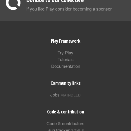
If you like Play consider becoming a sponsor
Play Framework
Try Play
Tutorials
Documentation
Community links
Jobs
VIA INDEED
Code & contribution
Code & contributors
Bug tracker
GITHUB