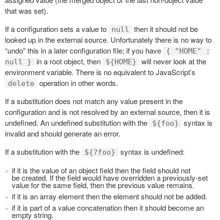
that was set).
If a configuration sets a value to
then it should not be
null
looked up in the external source. Unfortunately there is no way to
“undo” this in a later configuration file; if you have
{ "HOME" :
in a root object, then
will never look at the
null }
${HOME}
environment variable. There is no equivalent to JavaScript’s
operation in other words.
delete
If a substitution does not match any value present in the
configuration and is not resolved by an external source, then it is
undefined. An undefined substitution with the
syntax is
${foo}
invalid and should generate an error.
If a substitution with the
syntax is undefined:
${?foo}
if it is the value of an object field then the field should not
be created. If the field would have overridden a previously-set
value for the same field, then the previous value remains.
if it is an array element then the element should not be added.
if it is part of a value concatenation then it should become an
empty string.