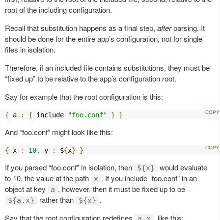
root of the including configuration.
Recall that substitution happens as a final step,
after
parsing. It
should be done for the entire app’s configuration, not for single
files in isolation.
Therefore, if an included file contains substitutions, they must be
“fixed up” to be relative to the app’s configuration root.
Say for example that the root configuration is this:
{
 a 
:
{
 include 
"foo.conf"
}
}
And “foo.conf” might look like this:
{
 x 
:
10
,
 y 
:
 $
{
x
}
}
If you parsed “foo.conf” in isolation, then
would evaluate
${x}
to 10, the value at the path
. If you include “foo.conf” in an
x
object at key
, however, then it must be fixed up to be
a
rather than
.
${a.x}
${x}
Say that the root configuration redefines
, like this:
a.x