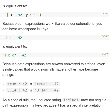
is equivalent to:
a 
{
 x 
:
42
,
 y 
:
43
}
Because path expressions work like value concatenations, you
can have whitespace in keys:
a b c 
:
42
is equivalent to:
"a b c"
:
42
Because path expressions are always converted to strings, even
single values that would normally have another type become
strings.
is
true : 42
"true" : 42
is
3.14 : 42
"3.14" : 42
As a special rule, the unquoted string
may not begin a
include
path expression in a key, because it has a special interpretation