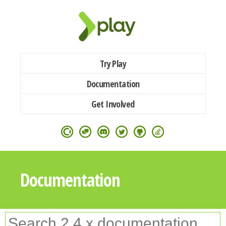
Try Play
Documentation
Get Involved
Documentation