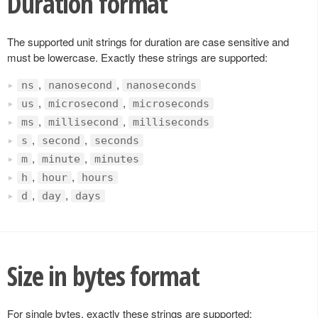
Duration format
The supported unit strings for duration are case sensitive and
must be lowercase. Exactly these strings are supported:
,
,
ns
nanosecond
nanoseconds
,
,
us
microsecond
microseconds
,
,
ms
millisecond
milliseconds
,
,
s
second
seconds
,
,
m
minute
minutes
,
,
h
hour
hours
,
,
d
day
days
Size in bytes format
For single bytes, exactly these strings are supported: