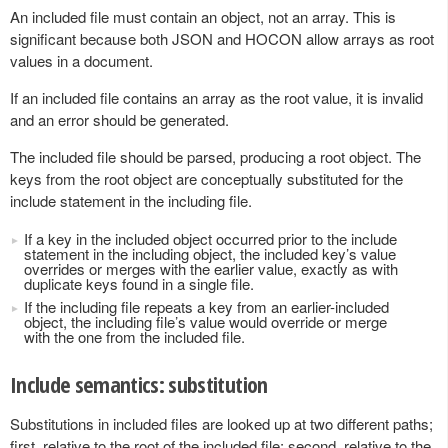
An included file must contain an object, not an array. This is
significant because both JSON and HOCON allow arrays as root
values in a document.
If an included file contains an array as the root value, it is invalid
and an error should be generated.
The included file should be parsed, producing a root object. The
keys from the root object are conceptually substituted for the
include statement in the including file.
If a key in the included object occurred prior to the include
statement in the including object, the included key’s value
overrides or merges with the earlier value, exactly as with
duplicate keys found in a single file.
If the including file repeats a key from an earlier-included
object, the including file’s value would override or merge
with the one from the included file.
Include semantics: substitution
Substitutions in included files are looked up at two different paths;
first, relative to the root of the included file; second, relative to the