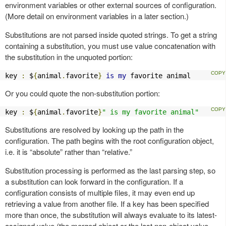
environment variables or other external sources of configuration.
(More detail on environment variables in a later section.)
Substitutions are not parsed inside quoted strings. To get a string
containing a substitution, you must use value concatenation with
the substitution in the unquoted portion:
key 
:
 $
{
animal
.
favorite
}
is
my
 favorite animal
Or you could quote the non-substitution portion:
key 
:
 $
{
animal
.
favorite
}
" is my favorite animal"
Substitutions are resolved by looking up the path in the
configuration. The path begins with the root configuration object,
i.e. it is “absolute” rather than “relative.”
Substitution processing is performed as the last parsing step, so
a substitution can look forward in the configuration. If a
configuration consists of multiple files, it may even end up
retrieving a value from another file. If a key has been specified
more than once, the substitution will always evaluate to its latest-
assigned value (the merged object or the last non-object value