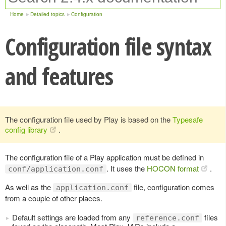
Home
Detailed topics
Configuration
Configuration file syntax
and features
The configuration file used by Play is based on the
Typesafe
config library
.
The configuration file of a Play application must be defined in
. It uses the
HOCON format
.
conf/application.conf
As well as the
file, configuration comes
application.conf
from a couple of other places.
Default settings are loaded from any
files
reference.conf