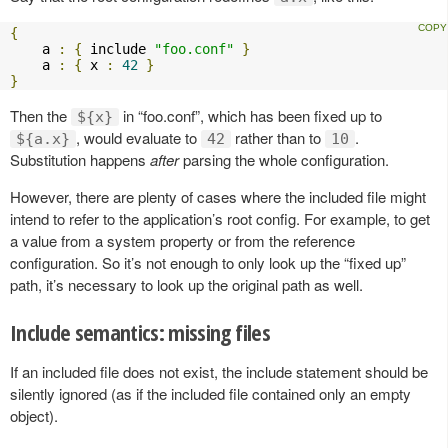
{
    a 
:
{
 include 
"foo.conf"
}
    a 
:
{
 x 
:
42
}
}
Then the
in “foo.conf”, which has been fixed up to
${x}
, would evaluate to
rather than to
.
${a.x}
42
10
Substitution happens
after
parsing the whole configuration.
However, there are plenty of cases where the included file might
intend to refer to the application’s root config. For example, to get
a value from a system property or from the reference
configuration. So it’s not enough to only look up the “fixed up”
path, it’s necessary to look up the original path as well.
Include semantics: missing files
If an included file does not exist, the include statement should be
silently ignored (as if the included file contained only an empty
object).