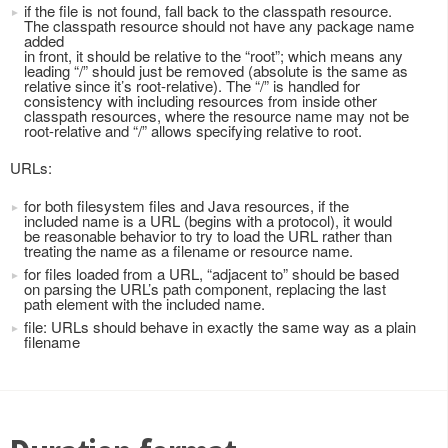
if the file is not found, fall back to the classpath resource.
The classpath resource should not have any package name
added
in front, it should be relative to the “root”; which means any
leading “/” should just be removed (absolute is the same as
relative since it’s root-relative). The “/” is handled for
consistency with including resources from inside other
classpath resources, where the resource name may not be
root-relative and “/” allows specifying relative to root.
URLs:
for both filesystem files and Java resources, if the
included name is a URL (begins with a protocol), it would
be reasonable behavior to try to load the URL rather than
treating the name as a filename or resource name.
for files loaded from a URL, “adjacent to” should be based
on parsing the URL’s path component, replacing the last
path element with the included name.
file: URLs should behave in exactly the same way as a plain
filename