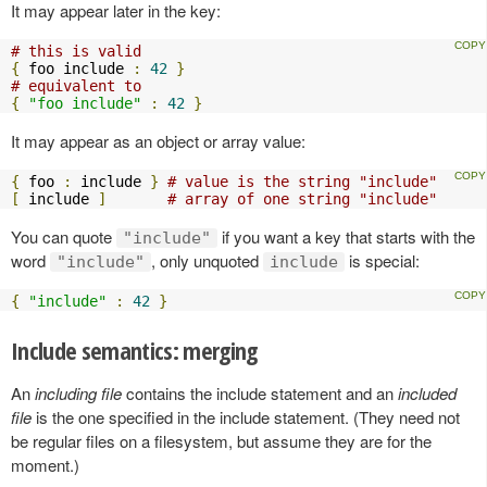
It may appear later in the key:
# this is valid
{
 foo include 
:
42
}
# equivalent to
{
"foo include"
:
42
}
It may appear as an object or array value:
{
 foo 
:
 include 
}
# value is the string "include"
[
 include 
]
# array of one string "include"
You can quote
if you want a key that starts with the
"include"
word
, only unquoted
is special:
"include"
include
{
"include"
:
42
}
Include semantics: merging
An
including file
contains the include statement and an
included
file
is the one specified in the include statement. (They need not
be regular files on a filesystem, but assume they are for the
moment.)