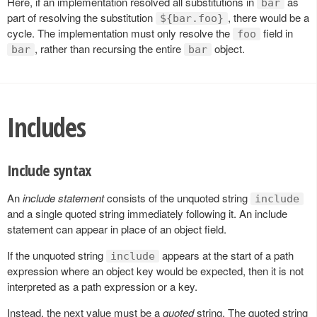
Here, if an implementation resolved all substitutions in
as
bar
part of resolving the substitution
, there would be a
${bar.foo}
cycle. The implementation must only resolve the
field in
foo
, rather than recursing the entire
object.
bar
bar
Includes
Include syntax
An
include statement
consists of the unquoted string
include
and a single quoted string immediately following it. An include
statement can appear in place of an object field.
If the unquoted string
appears at the start of a path
include
expression where an object key would be expected, then it is not
interpreted as a path expression or a key.
Instead, the next value must be a
quoted
string. The quoted string