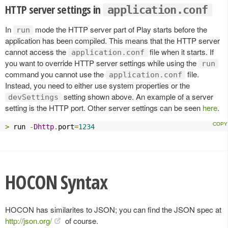
HTTP server settings in
application.conf
In
mode the HTTP server part of Play starts before the
run
application has been compiled. This means that the HTTP server
cannot access the
file when it starts. If
application.conf
you want to override HTTP server settings while using the
run
command you cannot use the
file.
application.conf
Instead, you need to either use system properties or the
setting shown above. An example of a server
devSettings
setting is the HTTP port. Other server settings can be seen
here
.
>
 run 
-
Dhttp
.
port
=
1234
HOCON Syntax
HOCON has similarites to JSON; you can find the JSON spec at
http://json.org/
of course.