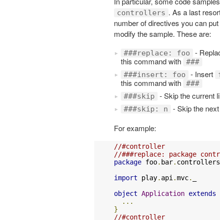
In particular, some code samples
. As a last resor
controllers
number of directives you can put 
modify the sample. These are:
- Replac
###replace: foo
this command with
###
- Insert
###insert: foo
this command with
###
- Skip the current l
###skip
- Skip the next
###skip: n
For example:
//#controller
//###replace: package contr
package
 foo
.
bar
.
controllers

import
 play
.
api
.
mvc
.
_

object
Application
extends
...
}
//#controller