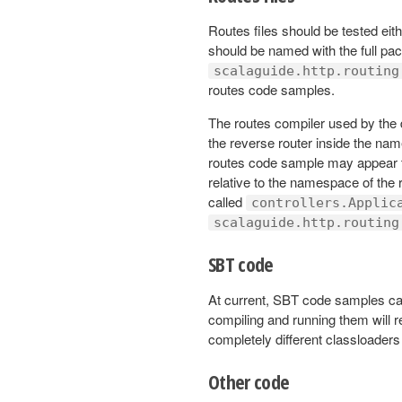
Routes files should be tested eit
should be named with the full pa
scalaguide.http.routing
routes code samples.
The routes compiler used by the 
the reverse router inside the nam
routes code sample may appear to 
relative to the namespace of the r
called
controllers.Applic
scalaguide.http.routing
SBT code
At current, SBT code samples can
compiling and running them will 
completely different classloader
Other code