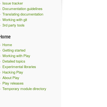
Issue tracker
Documentation guidelines
Translating documentation
Working with git
3rd party tools
Home
Home
Getting started
Working with Play
Detailed topics
Experimental libraries
Hacking Play
About Play
Play releases
Temporary module directory