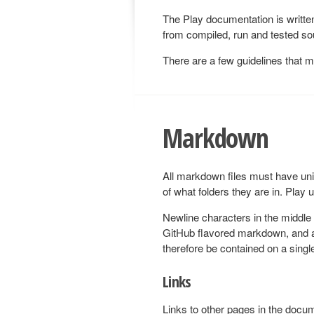
The Play documentation is writt
from compiled, run and tested sou
There are a few guidelines that 
Markdown
All markdown files must have un
of what folders they are in. Play 
Newline characters in the middle
GitHub flavored markdown, and a
therefore be contained on a single
Links
Links to other pages in the docu