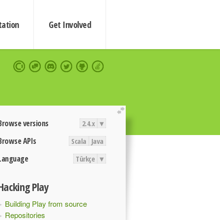
ation
Get Involved
extend
Browse versions
2.4.x
▾
Browse APIs
Scala
Java
Language
Türkçe
▾
Hacking Play
Building Play from source
Repositories