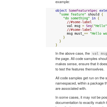
example:
object
SomeFeatureSpec
exte
"some feature"
 should 
{
"do something"
in
{
//#some-label
      val msg 
=
Seq
(
"Hello"
//#some-label
      msg must_
==
"Hello wo
}
}
}
In the above case, the
val ms
the page. All code samples should
makes sense, ensure that it does 
to test the features themselves.
All code samples get run on the 
namespaced, within a package tha
are associated with.
In some cases, it may not be poss
documentation to exactly match t