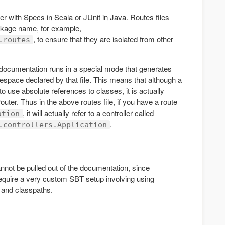
her with Specs in Scala or JUnit in Java. Routes files
ckage name, for example,
, to ensure that they are isolated from other
.routes
documentation runs in a special mode that generates
espace declared by that file. This means that although a
use absolute references to classes, it is actually
outer. Thus in the above routes file, if you have a route
, it will actually refer to a controller called
ation
.
.controllers.Application
not be pulled out of the documentation, since
require a very custom SBT setup involving using
s and classpaths.