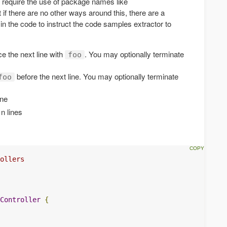
 require the use of package names like
t if there are no other ways around this, there are a
in the code to instruct the code samples extractor to
e the next line with
. You may optionally terminate
foo
before the next line. You may optionally terminate
foo
ine
 n lines
ollers
Controller
{