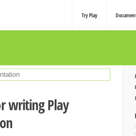
Try Play
Document
r writing Play
ion