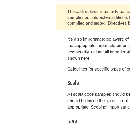
These directives must only be used
samples out into external files is
compiled and tested. Directives b
It’s also important to be aware of
the appropriate import statemen
necessarily include all import s
shown here.
Guidelines for specific types of
Scala
All scala code samples should be
should be inside the spec. Local
appropriate. Scoping import stat
Java