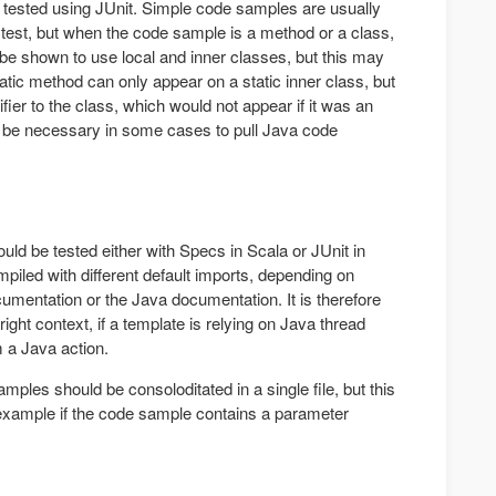
tested using JUnit. Simple code samples are usually
t test, but when the code sample is a method or a class,
 be shown to use local and inner classes, but this may
tatic method can only appear on a static inner class, but
fier to the class, which would not appear if it was an
y be necessary in some cases to pull Java code
ld be tested either with Specs in Scala or JUnit in
piled with different default imports, depending on
cumentation or the Java documentation. It is therefore
right context, if a template is relying on Java thread
m a Java action.
ples should be consoloditated in a single file, but this
example if the code sample contains a parameter