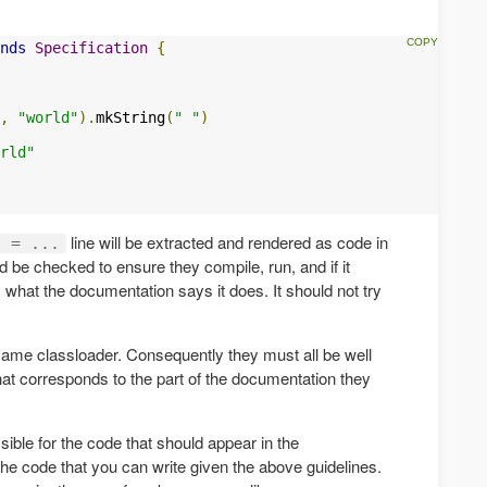
nds
Specification
{
,
"world"
).
mkString
(
" "
)
rld"
line will be extracted and rendered as code in
g = ...
 be checked to ensure they compile, run, and if it
what the documentation says it does. It should not try
same classloader. Consequently they must all be well
t corresponds to the part of the documentation they
ible for the code that should appear in the
he code that you can write given the above guidelines.