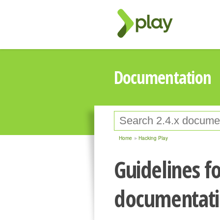
Documentation
Home
Hacking Play
Guidelines fo
documentat