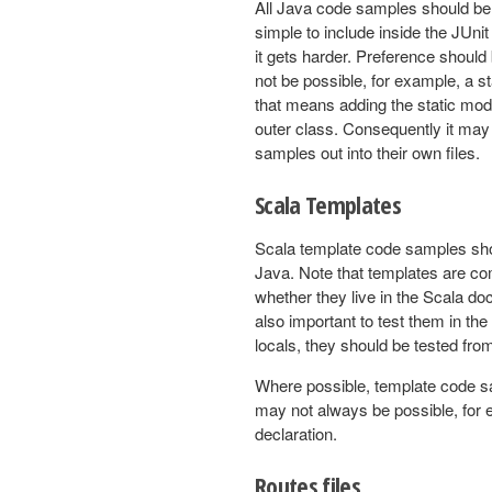
All Java code samples should be 
simple to include inside the JUni
it gets harder. Preference should
not be possible, for example, a s
that means adding the static modi
outer class. Consequently it ma
samples out into their own files.
Scala Templates
Scala template code samples shou
Java. Note that templates are com
whether they live in the Scala do
also important to test them in the 
locals, they should be tested fro
Where possible, template code sam
may not always be possible, for 
declaration.
Routes files