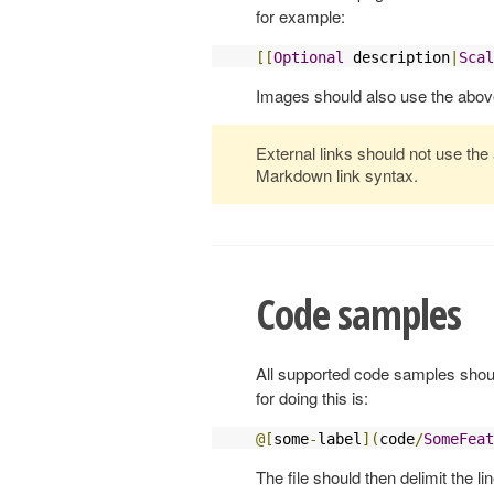
for example:
[[
Optional
 description
|
Scal
Images should also use the abov
External links should not use the
Markdown link syntax.
Code samples
All supported code samples shoul
for doing this is:
@[
some
-
label
](
code
/
SomeFeat
The file should then delimit the l