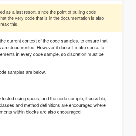
 as a last resort, since the point of pulling code
 that the very code that is in the documentation is also
reak this.
 the current context of the code samples, to ensure that
ts are documented. However it doesn’t make sense to
tatements in every code sample, so discretion must be
 code samples are below.
 tested using specs, and the code sample, if possible,
 classes and method definitions are encouraged where
ements within blocks are also encouraged.