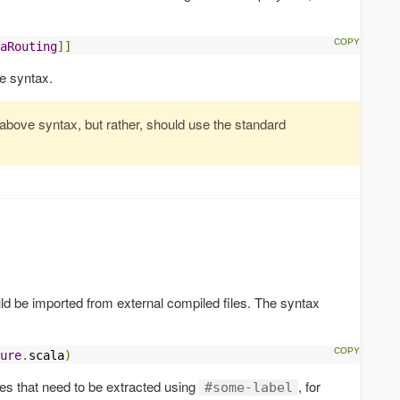
aRouting
]]
e syntax.
 above syntax, but rather, should use the standard
d be imported from external compiled files. The syntax
ure
.
scala
)
ines that need to be extracted using
, for
#some-label