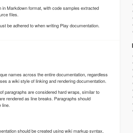
en in Markdown format, with code samples extracted
rce files.
must be adhered to when writing Play documentation.
ique names across the entire documentation, regardless
uses a wiki style of linking and rendering documentation.
 of paragraphs are considered hard wraps, similar to
re rendered as line breaks. Paragraphs should
 line.
mentation should be created using wiki markup syntax,