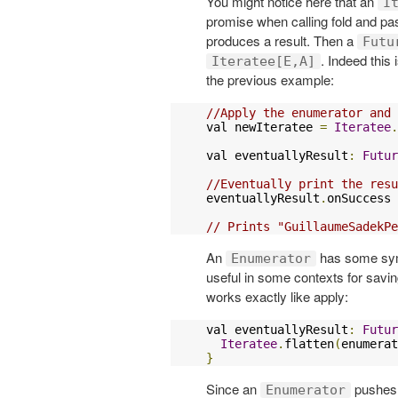
You might notice here that an
I
promise when calling fold and pa
produces a result. Then a
Futu
. Indeed this
Iteratee[E,A]
the previous example:
//Apply the enumerator and 
val newIteratee 
=
Iteratee
.
val eventuallyResult
:
Futur
//Eventually print the resu
eventuallyResult
.
onSuccess 
// Prints "GuillaumeSadekPe
An
has some symb
Enumerator
useful in some contexts for sav
works exactly like apply:
val eventuallyResult
:
Futur
Iteratee
.
flatten
(
enumerat
}
Since an
pushes s
Enumerator