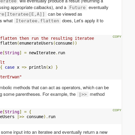
will eventually produce a result (returning a
teratee
ssing appropriate calbacks), and a
eventually
Future
can be viewed as
re[Iteratee[E,A]]
 is what
does, Let’s apply it to
Iteratee.flatten
flatten then run the resulting iteratee
flatten
(
enumerateUsers
(
consume
))
e
[
String
]
=
 newIteratee
.
run

lt 
{
case
 x 
=>
 println
(
x
)
}
terErwan"
olic methods that can act as operators, which can be
ing some parentheses. For example, the
method
|>>
e
[
String
]
=
{
eUsers 
|>>
 consume
).
ome input into an iteratee and eventually return a new