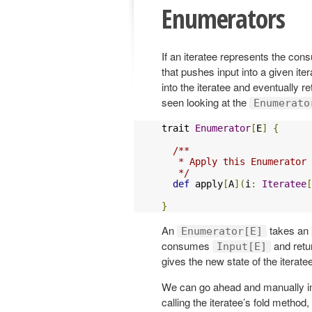
Enumerators
If an iteratee represents the cons
that pushes input into a given it
into the iteratee and eventually re
seen looking at the
Enumerato
trait 
Enumerator
[
E
]
{
/**

   * Apply this Enumerator 
   */
def
 apply
[
A
](
i
:
Iteratee
[
}
An
takes an
Enumerator[E]
consumes
and retu
Input[E]
gives the new state of the iteratee
We can go ahead and manually 
calling the iteratee’s fold method