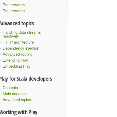
Enumerators
Enumeratees
Advanced topics
Handling data streams
reactively
HTTP architecture
Dependency injection
Advanced routing
Extending Play
Embedding Play
Play for Scala developers
Contents
Main concepts
Advanced topics
Working with Play