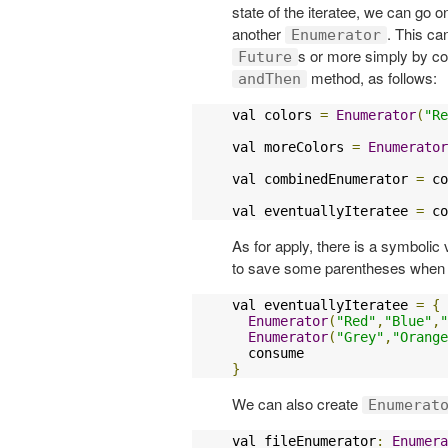
state of the iteratee, we can go o
another
. This ca
Enumerator
s or more simply by c
Future
method, as follows:
andThen
val colors 
=
Enumerator
(
"Re
val moreColors 
=
Enumerator
val combinedEnumerator 
=
 co
val eventuallyIteratee 
=
 co
As for apply, there is a symbolic 
to save some parentheses when 
val eventuallyIteratee 
=
{
Enumerator
(
"Red"
,
"Blue"
,
"
Enumerator
(
"Grey"
,
"Orange
}
We can also create
Enumerat
val fileEnumerator
:
Enumera