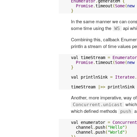
Enumerator
.
generateM 
{
Promise
.
timeout
(
Some
(
new
}
In the same manner we can cons
some time using the
api whi
WS
Combining this, callback Enumera
println a stream of time values per
val timeStream 
=
Enumerator
Promise
.
timeout
(
Some
(
new
}
val printlnSink 
=
Iteratee
.
timeStream 
|>>
 printlnSink
Another, more imperative, way of
which 
Concurrent.unicast
which defined methods
a
push
val enumerator 
=
Concurrent
  channel
.
push
(
"Hello"
)
  channel
.
push
(
"World"
)
})