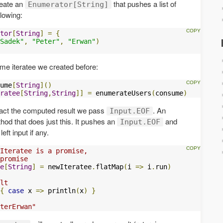
reate an
that pushes a list of
Enumerator[String]
llowing:
tor
[
String
]
=
{
Sadek"
,
"Peter"
,
"Erwan"
)
me iteratee we created before:
ume
[
String
]()
ratee
[
String
,
String
]]
=
 enumerateUsers
(
consume
)
tract the computed result we pass
. An
Input.EOF
od that does just this. It pushes an
and
Input.EOF
left input if any.
Iteratee is a promise, 
promise
e
[
String
]
=
 newIteratee
.
flatMap
(
i 
=>
 i
.
run
)
lt
{
case
 x 
=>
 println
(
x
)
}
terErwan"