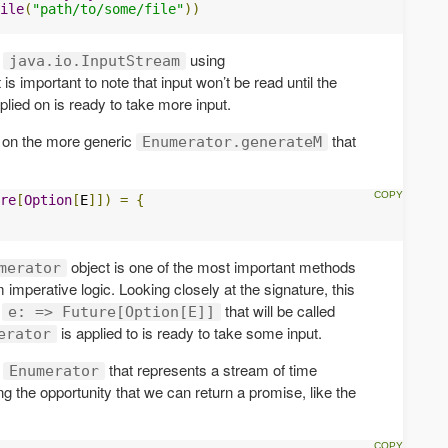
ile
(
"path/to/some/file"
))
a
using
java.io.InputStream
It is important to note that input won’t be read until the
plied on is ready to take more input.
 on the more generic
that
Enumerator.generateM
re
[
Option
[
E
]])
=
{
object is one of the most important methods
merator
m imperative logic. Looking closely at the signature, this
n
that will be called
e: => Future[Option[E]]
is applied to is ready to take some input.
erator
n
that represents a stream of time
Enumerator
g the opportunity that we can return a promise, like the