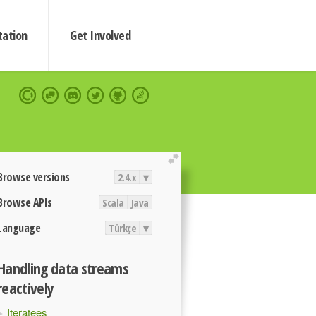
ation
Get Involved
extend
Browse versions
2.4.x
▾
Browse APIs
Scala
Java
Language
Türkçe
▾
Handling data streams
reactively
Iteratees