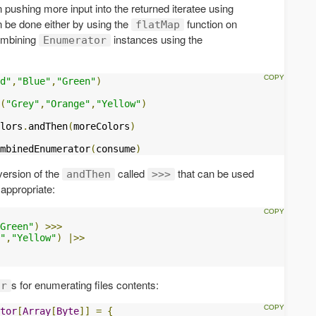
n pushing more input into the returned iteratee using
n be done either by using the
function on
flatMap
ombining
instances using the
Enumerator
d"
,
"Blue"
,
"Green"
)
(
"Grey"
,
"Orange"
,
"Yellow"
)
lors
.
andThen
(
moreColors
)
mbinedEnumerator
(
consume
)
version of the
called
that can be used
andThen
>>>
appropriate:
Green"
)
>>>
"
,
"Yellow"
)
|>>
s for enumerating files contents:
or
tor
[
Array
[
Byte
]]
=
{