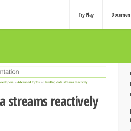
Try Play
Document
developers
Advanced topics
Handling data streams reactively
a streams reactively