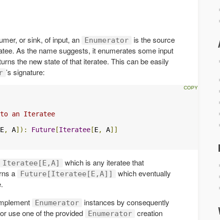
umer, or sink, of input, an
is the source
Enumerator
eratee. As the name suggests, it enumerates some input
turns the new state of that iteratee. This can be easily
’s signature:
r
to an Iteratee

E
,
 A
]):
Future
[
Iteratee
[
E
,
 A
]]
which is any iteratee that
Iteratee[E,A]
rns a
which eventually
Future[Iteratee[E,A]]
.
implement
instances by consequently
Enumerator
, or use one of the provided
creation
Enumerator