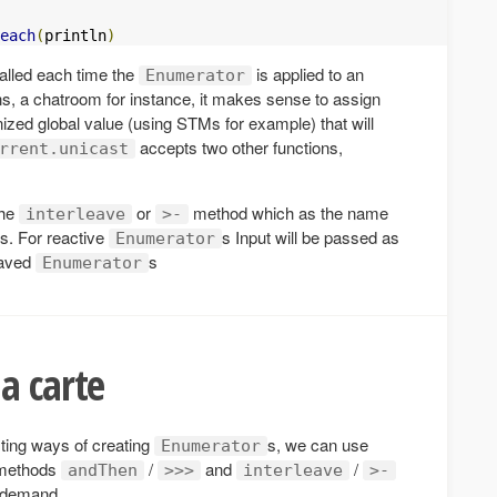
each
(
println
)
called each time the
is applied to an
Enumerator
ns, a chatroom for instance, it makes sense to assign
ized global value (using STMs for example) that will
accepts two other functions,
rrent.unicast
the
or
method which as the name
interleave
>-
s. For reactive
s Input will be passed as
Enumerator
eaved
s
Enumerator
a carte
ting ways of creating
s, we can use
Enumerator
 methods
/
and
/
andThen
>>>
interleave
>-
 demand.