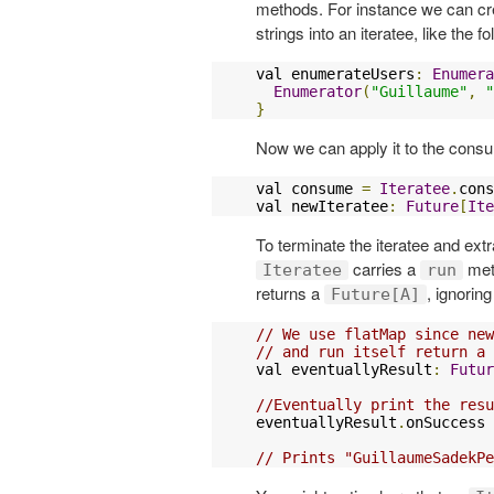
methods. For instance we can c
strings into an iteratee, like the fo
val enumerateUsers
:
Enumera
Enumerator
(
"Guillaume"
,
"
}
Now we can apply it to the consu
val consume 
=
Iteratee
.
cons
val newIteratee
:
Future
[
Ite
To terminate the iteratee and ex
carries a
meth
Iteratee
run
returns a
, ignoring 
Future[A]
// We use flatMap since new
// and run itself return a 
val eventuallyResult
:
Futur
//Eventually print the resu
eventuallyResult
.
onSuccess 
// Prints "GuillaumeSadekPe