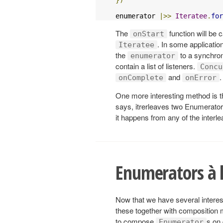
enumerator 
|>>
Iteratee
.
for
The
function will be 
onStart
. In some applicatio
Iteratee
the
to a synchron
enumerator
contain a list of listeners.
Concu
and
.
onComplete
onError
One more interesting method is 
says, itrerleaves two Enumerator
it happens from any of the interl
Enumerators à l
Now that we have several interes
these together with composition
to compose
s on
Enumerator