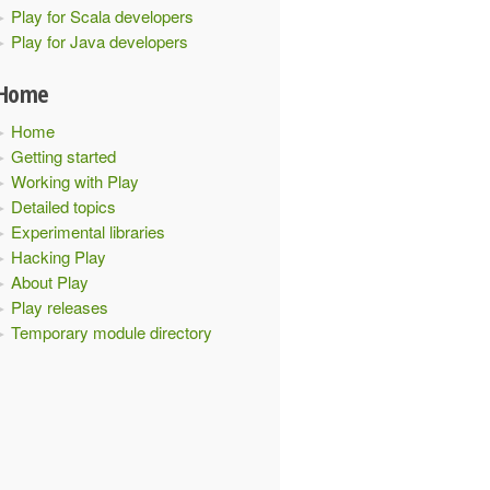
Play for Scala developers
Play for Java developers
Home
Home
Getting started
Working with Play
Detailed topics
Experimental libraries
Hacking Play
About Play
Play releases
Temporary module directory