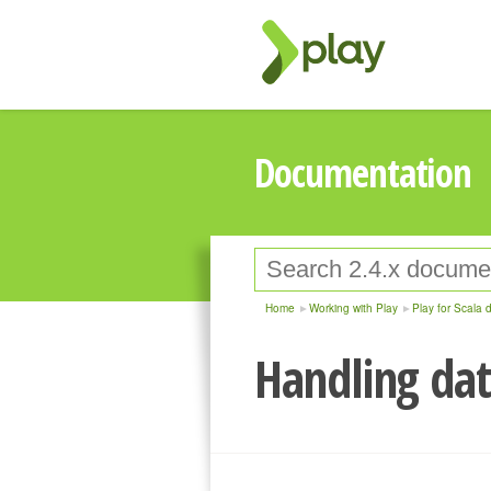
Documentation
Home
Working with Play
Play for Scala 
Handling dat