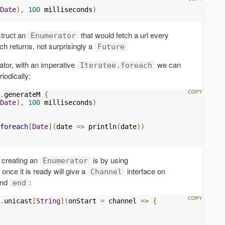
Date
),
100
 milliseconds
)
truct an
that would fetch a url every
Enumerator
ch returns, not surprisingly a
Future
tor, with an imperative
we can
Iteratee.foreach
iodically:
.
generateM 
{
Date
),
100
 milliseconds
)
foreach
[
Date
](
date 
=>
 println
(
date
))
 creating an
is by using
Enumerator
once it is ready will give a
interface on
Channel
nd
:
end
.
unicast
[
String
](
onStart 
=
 channel 
=>
{