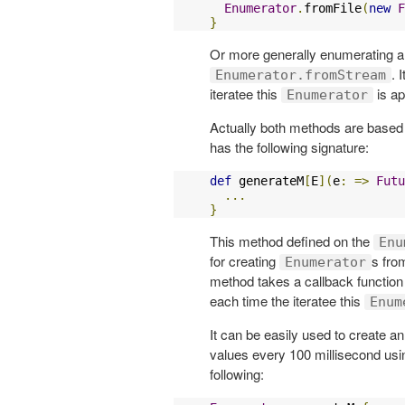
Enumerator
.
fromFile
(
new
F
}
Or more generally enumerating 
. 
Enumerator.fromStream
iteratee this
is ap
Enumerator
Actually both methods are based
has the following signature:
def
 generateM
[
E
](
e
:
=>
Futu
...
}
This method defined on the
Enu
for creating
s fro
Enumerator
method takes a callback functio
each time the iteratee this
Enum
It can be easily used to create a
values every 100 millisecond usin
following: