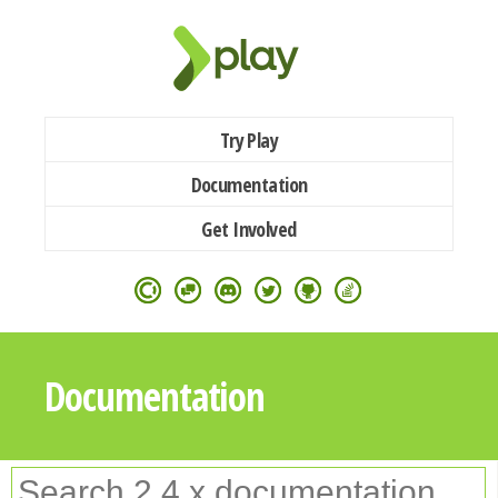
Try Play
Documentation
Get Involved
Documentation