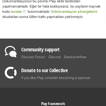
Dokümantasyonun bu çevirisi Play ekibi tarafından
yapılmamaktadır. Eğer bir hata bulduysanız, bu sayfanın kaynak
kodu
burada
bulunmaktadır.
Dokümantasyon yönergelerini
okuduktan sonra lütfen katkı yapmaktan çekinmeyin.
Community support
Discuss Forum
Discord
Stackoverflow
Donate to our Collective
If you like Play consider becoming a sponsor
Play Framework