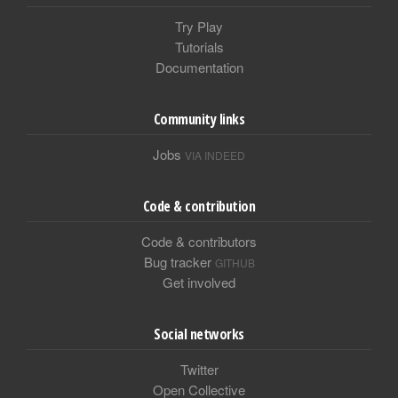
Try Play
Tutorials
Documentation
Community links
Jobs
VIA INDEED
Code & contribution
Code & contributors
Bug tracker
GITHUB
Get involved
Social networks
Twitter
Open Collective