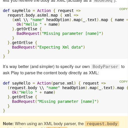
NodeSeq
def
 sayHello 
=
Action
{
 request 
=>
  request
.
body
.
asXml
.
map 
{
 xml 
=>
(
xml \\ 
"name"
 headOption
).
map
(
_
.
text
).
map 
{
 name 
Ok
(
"Hello "
+
 name
)
}.
getOrElse 
{
BadRequest
(
"Missing parameter [name]"
)
}
}.
getOrElse 
{
BadRequest
(
"Expecting Xml data"
)
}
}
It’s way better (and simpler) to specify our own
to
BodyParser
ask Play to parse the content body directly as XML:
def
 sayHello 
=
Action
(
parse
.
xml
)
{
 request 
=>
(
request
.
body \\ 
"name"
 headOption
).
map
(
_
.
text
).
map 
Ok
(
"Hello "
+
 name
)
}.
getOrElse 
{
BadRequest
(
"Missing parameter [name]"
)
}
}
Note:
When using an XML body parser, the
request.body