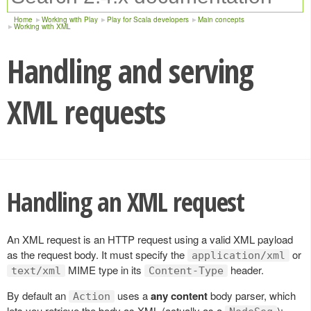
Home
Working with Play
Play for Scala developers
Main concepts
Working with XML
Handling and serving
XML requests
Handling an XML request
An XML request is an HTTP request using a valid XML payload
as the request body. It must specify the
or
application/xml
MIME type in its
header.
text/xml
Content-Type
By default an
uses a
any content
body parser, which
Action
lets you retrieve the body as XML (actually as a
):