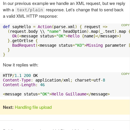
In our previous example we handle an XML request, but we reply
with a
response. Let’s change that to send back
text/plain
a valid XML HTTP response:
def
 sayHello 
=
Action
(
parse
.
xml
)
{
 request 
=>
(
request
.
body \\ 
"name"
 headOption
).
map
(
_
.
text
).
map 
Ok
(<
message status
=
"OK"
>
Hello
{
name
}</
message
>)
}.
getOrElse 
{
BadRequest
(<
message status
=
"KO"
>
Missing
 parameter 
}
}
Now it replies with:
HTTP
/
1.1
200
Content
-
Type
:
 application
/
xml
;
 charset
=
utf
-
8
Content
-
Length
:
46
<
message status
=
"OK"
>
Hello
Guillaume
</
message
>
Next:
Handling file upload