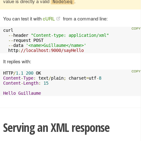
value is directly a valid
.
NodeSeq
You can test it with
cURL
from a command line:
curl 

--
header 
"Content-type: application/xml"
--
request POST 

--
data 
'<name>Guillaume</name>'
  http
:
//localhost:9000/sayHello
It replies with:
HTTP
/
1.1
200
Content
-
Type
:
 text
/
plain
;
 charset
=
utf
-
8
Content
-
Length
:
15
Hello
Guillaume
Serving an XML response