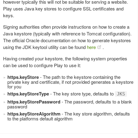
however typically this will not be suitable for serving a website.
Play uses Java key stores to configure SSL certificates and
keys.
Signing authorities often provide instructions on how to create a
Java keystore (typically with reference to Tomcat configuration).
The official Oracle documentation on how to generate keystores
using the JDK keytool utility can be found
here
.
Having created your keystore, the following system properties
can be used to configure Play to use it:
https.keyStore
- The path to the keystore containing the
private key and certificate, if not provided generates a keystore
for you
https.keyStoreType
- The key store type, defaults to
JKS
https.keyStorePassword
- The password, defaults to a blank
password
https.keyStoreAlgorithm
- The key store algorithm, defaults
to the platforms default algorithm