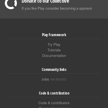
Donate to our Collective
If you like Play consider becoming a sponsor
Play Framework
Try Play
Tutorials
Documentation
Community links
Jobs
VIA INDEED
Code & contribution
Code & contributors