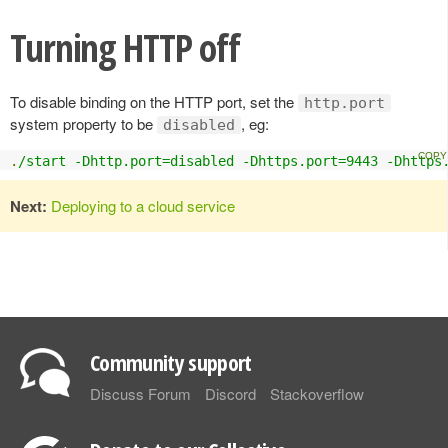
Turning HTTP off
To disable binding on the HTTP port, set the
http.port
system property to be
, eg:
disabled
.
/start -Dhttp.port=disabled -Dhttps.port=9443 -Dhttps
Next:
Deploying to a cloud service
Community support
Discuss Forum
Discord
Stackoverflow