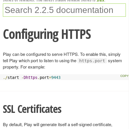
Configuring HTTPS
Play can be configured to serve HTTPS. To enable this, simply
tell Play which port to listen to using the
system
https.port
property. For example:
./
start 
-
Dhttps
.
port
=
9443
SSL Certificates
By default, Play will generate itself a self-signed certificate,