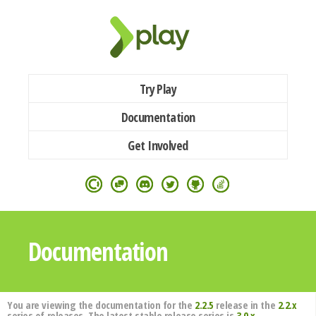
Try Play
Documentation
Get Involved
Documentation
You are viewing the documentation for the
2.2.5
release in the
2.2.x
series of releases. The latest stable release series is
3.0.x
.