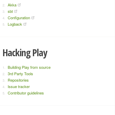
Akka
sbt
Configuration
Logback
Hacking Play
Building Play from source
3rd Party Tools
Repositories
Issue tracker
Contributor guidelines