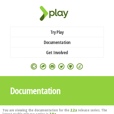
Try Play
Documentation
Get Involved
Documentation
You are viewing the documentation for the
2.2.x
release series. The
latest stable release series is
3.0.x
.