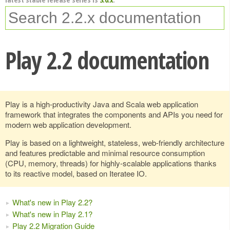
Play 2.2 documentation
Play is a high-productivity Java and Scala web application
framework that integrates the components and APIs you need for
modern web application development.
Play is based on a lightweight, stateless, web-friendly architecture
and features predictable and minimal resource consumption
(CPU, memory, threads) for highly-scalable applications thanks
to its reactive model, based on Iteratee IO.
What's new in Play 2.2?
What's new in Play 2.1?
Play 2.2 Migration Guide