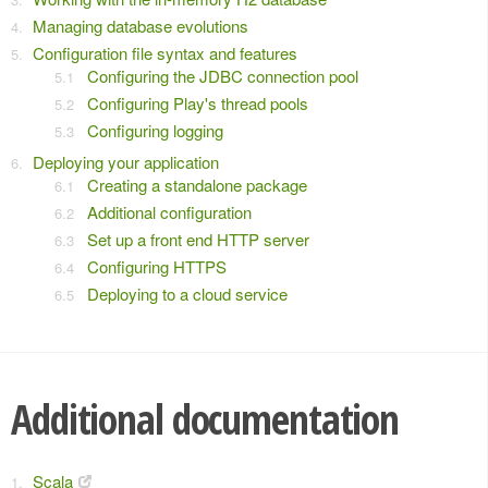
Managing database evolutions
Configuration file syntax and features
Configuring the JDBC connection pool
Configuring Play's thread pools
Configuring logging
Deploying your application
Creating a standalone package
Additional configuration
Set up a front end HTTP server
Configuring HTTPS
Deploying to a cloud service
Additional documentation
Scala