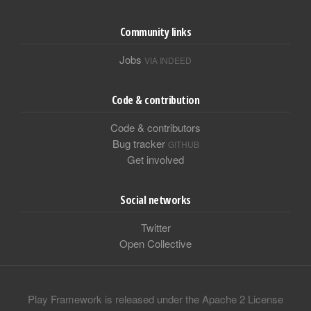
Community links
Jobs
VIA INDEED
Code & contribution
Code & contributors
Bug tracker
GITHUB
Get involved
Social networks
Twitter
Open Collective
Play Framework is released under the Apache 2 License