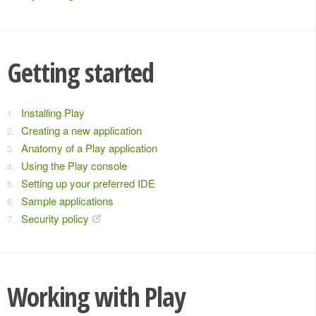
Getting started
Installing Play
Creating a new application
Anatomy of a Play application
Using the Play console
Setting up your preferred IDE
Sample applications
Security policy
Working with Play