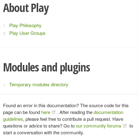
About Play
Play Philosophy
Play User Groups
Modules and plugins
Temporary modules directory
Found an error in this documentation? The source code for this
page can be found
here
. After reading the
documentation
guidelines
, please feel free to contribute a pull request. Have
questions or advice to share? Go to
our community forums
to
start a conversation with the community.