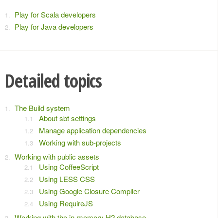
Play for Scala developers
Play for Java developers
Detailed topics
The Build system
About sbt settings
Manage application dependencies
Working with sub-projects
Working with public assets
Using CoffeeScript
Using LESS CSS
Using Google Closure Compiler
Using RequireJS
Working with the in-memory H2 database