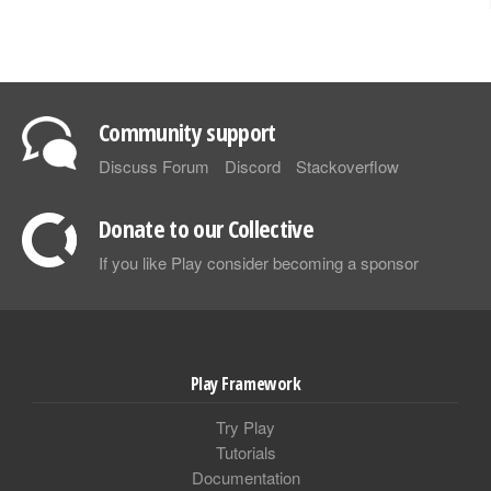
Community support
Discuss Forum
Discord
Stackoverflow
Donate to our Collective
If you like Play consider becoming a sponsor
Play Framework
Try Play
Tutorials
Documentation