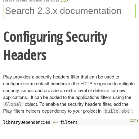
Configuring Security
Headers
Play provides a security headers filter that can be used to
configure some default headers in the HTTP response to mitigate
security issues and provide an extra level of defense for new
applications.. It can be added to the applications filters using the
object. To enable the security headers filter, add the
Global
Play filters helpers dependency to your project in
:
build.sbt
libraryDependencies 
+=
 filters