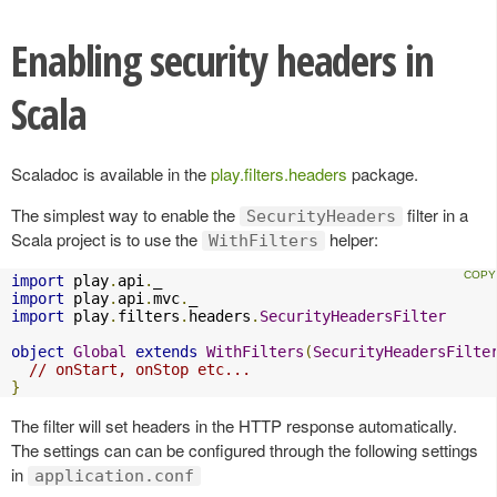
Enabling security headers in
Scala
Scaladoc is available in the
play.filters.headers
package.
The simplest way to enable the
filter in a
SecurityHeaders
Scala project is to use the
helper:
WithFilters
import
 play
.
api
.
import
 play
.
api
.
mvc
.
import
 play
.
filters
.
headers
.
SecurityHeadersFilter
object
Global
extends
WithFilters
(
SecurityHeadersFilte
// onStart, onStop etc...
}
The filter will set headers in the HTTP response automatically.
The settings can can be configured through the following settings
in
application.conf