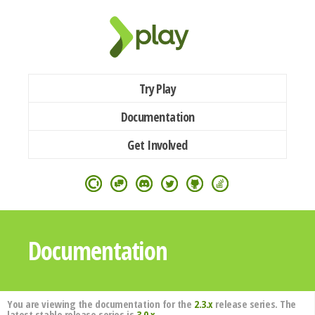
Try Play
Documentation
Get Involved
Documentation
You are viewing the documentation for the
2.3.x
release series. The
latest stable release series is
3.0.x
.