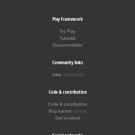
Play Framework
Try Play
Tutorials
Documentation
Community links
Jobs
VIA INDEED
Code & contribution
Code & contributors
Bug tracker
GITHUB
Get involved