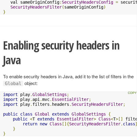
   val sameOriginConfig
:
SecurityHeadersConfig
=
 securi
SecurityHeadersFilter
(
sameOriginConfig
)
}
Enabling security headers in
Java
To enable security headers in Java, add it to the list of filters in the
object:
Global
import
 play
.
GlobalSettings
;
import
 play
.
api
.
mvc
.
EssentialFilter
;
import
 play
.
filters
.
headers
.
SecurityHeadersFilter
;
public
class
Global
extends
GlobalSettings
{
public
<
T 
extends
EssentialFilter
>
Class
<
T
>[]
 filt
return
new
Class
[]{
SecurityHeadersFilter
.
class
}
}