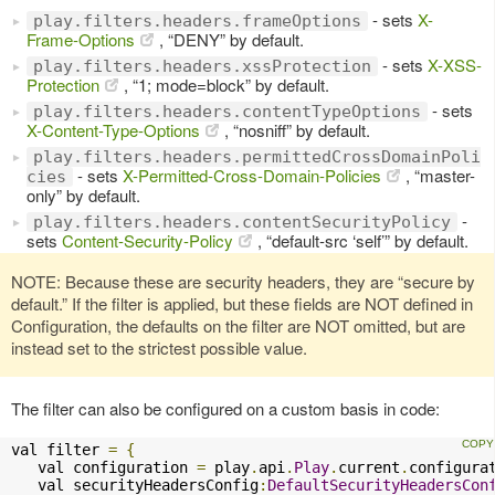
- sets
X-
play.filters.headers.frameOptions
Frame-Options
, “DENY” by default.
- sets
X-XSS-
play.filters.headers.xssProtection
Protection
, “1; mode=block” by default.
- sets
play.filters.headers.contentTypeOptions
X-Content-Type-Options
, “nosniff” by default.
play.filters.headers.permittedCrossDomainPoli
- sets
X-Permitted-Cross-Domain-Policies
, “master-
cies
only” by default.
-
play.filters.headers.contentSecurityPolicy
sets
Content-Security-Policy
, “default-src ‘self’” by default.
NOTE: Because these are security headers, they are “secure by
default.” If the filter is applied, but these fields are NOT defined in
Configuration, the defaults on the filter are NOT omitted, but are
instead set to the strictest possible value.
The filter can also be configured on a custom basis in code:
val filter 
=
{
   val configuration 
=
 play
.
api
.
Play
.
current
.
configurat
   val securityHeadersConfig
:
DefaultSecurityHeadersCon