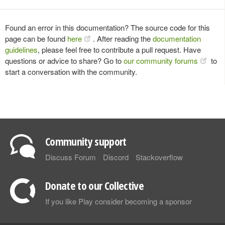
Found an error in this documentation? The source code for this
page can be found
here
. After reading the
documentation
guidelines
, please feel free to contribute a pull request. Have
questions or advice to share? Go to
our community forums
to
start a conversation with the community.
Community support
Discuss Forum
Discord
Stackoverflow
Donate to our Collective
If you like Play consider becoming a sponsor