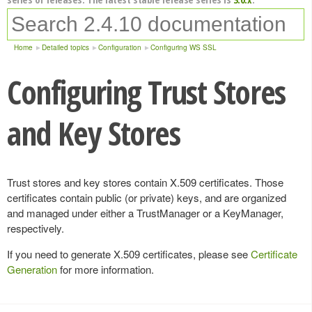
Home
Detailed topics
Configuration
Configuring WS SSL
Configuring Trust Stores
and Key Stores
Trust stores and key stores contain X.509 certificates. Those
certificates contain public (or private) keys, and are organized
and managed under either a TrustManager or a KeyManager,
respectively.
If you need to generate X.509 certificates, please see
Certificate
Generation
for more information.