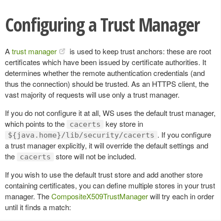
Configuring a Trust Manager
A
trust manager
is used to keep trust anchors: these are root
certificates which have been issued by certificate authorities. It
determines whether the remote authentication credentials (and
thus the connection) should be trusted. As an HTTPS client, the
vast majority of requests will use only a trust manager.
If you do not configure it at all, WS uses the default trust manager,
which points to the
key store in
cacerts
. If you configure
${java.home}/lib/security/cacerts
a trust manager explicitly, it will override the default settings and
the
store will not be included.
cacerts
If you wish to use the default trust store and add another store
containing certificates, you can define multiple stores in your trust
manager. The
CompositeX509TrustManager
will try each in order
until it finds a match: