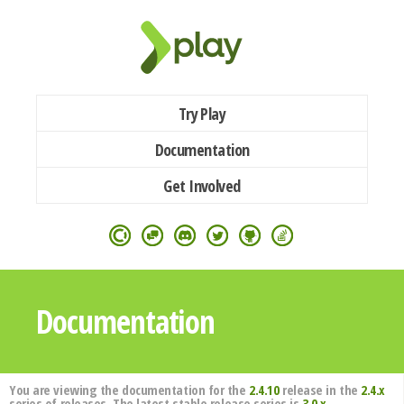
Try Play
Documentation
Get Involved
Documentation
You are viewing the documentation for the
2.4.10
release in the
2.4.x
series of releases. The latest stable release series is
3.0.x
.