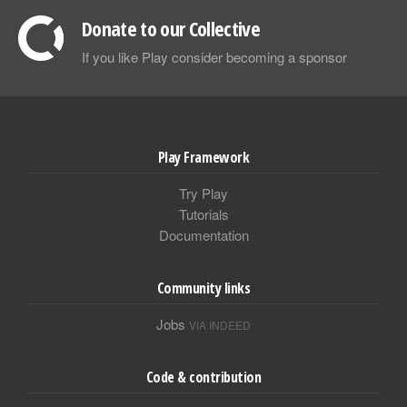
Donate to our Collective
If you like Play consider becoming a sponsor
Play Framework
Try Play
Tutorials
Documentation
Community links
Jobs
VIA INDEED
Code & contribution