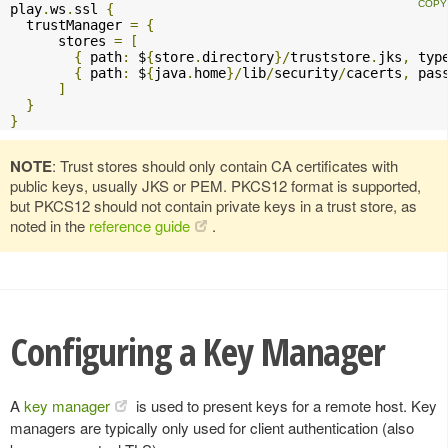
play
.
ws
.
ssl 
{
  trustManager 
=
{
      stores 
=
[
{
 path
:
 $
{
store
.
directory
}/
truststore
.
jks
,
 typ
{
 path
:
 $
{
java
.
home
}/
lib
/
security
/
cacerts
,
 pas
]
}
}
NOTE
: Trust stores should only contain CA certificates with
public keys, usually JKS or PEM. PKCS12 format is supported,
but PKCS12 should not contain private keys in a trust store, as
noted in the
reference guide
.
Configuring a Key Manager
A
key manager
is used to present keys for a remote host. Key
managers are typically only used for client authentication (also