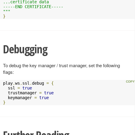
...certificate data

-----END CERTIFICATE-----

"""
}
Debugging
To debug the key manager / trust manager, set the following
flags:
play
.
ws
.
ssl
.
debug 
=
{
  ssl 
=
true
  trustmanager 
=
true
  keymanager 
=
true
}