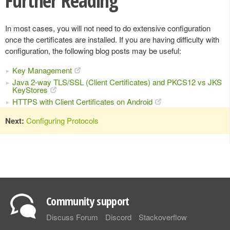
Further Reading
In most cases, you will not need to do extensive configuration
once the certificates are installed. If you are having difficulty with
configuration, the following blog posts may be useful:
Key Management
Java 2-way TLS/SSL (Client Certificates) and PKCS12 vs JKS
KeyStores
HTTPS with Client Certificates on Android
Next:
Configuring Protocols
Community support
Discuss Forum
Discord
Stackoverflow