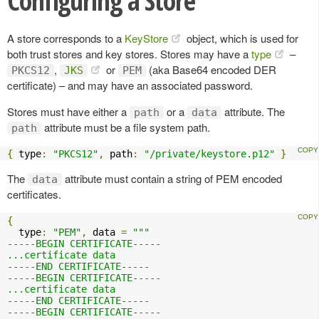
Configuring a Store
A store corresponds to a
KeyStore
object, which is used for
both trust stores and key stores. Stores may have a
type
–
,
or
(aka Base64 encoded DER
PKCS12
JKS
PEM
certificate) – and may have an associated password.
Stores must have either a
or a
attribute. The
path
data
attribute must be a file system path.
path
{
 type
:
"PKCS12"
,
 path
:
"/private/keystore.p12"
}
The
attribute must contain a string of PEM encoded
data
certificates.
{
  type
:
"PEM"
,
 data 
=
"""

-----BEGIN CERTIFICATE-----

...certificate data

-----END CERTIFICATE-----

-----BEGIN CERTIFICATE-----

...certificate data

-----END CERTIFICATE-----

-----BEGIN CERTIFICATE-----
