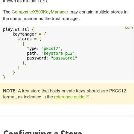
known as mutual TLS).
The
CompositeX509KeyManager
may contain multiple stores in
the same manner as the trust manager.
play
.
ws
.
ssl 
{
    keyManager 
=
{
      stores 
=
[
{
          type
:
"pkcs12"
,
          path
:
"keystore.p12"
,
          password
:
"password1"
},
]
}
}
NOTE
: A key store that holds private keys should use PKCS12
format, as indicated in the
reference guide
.