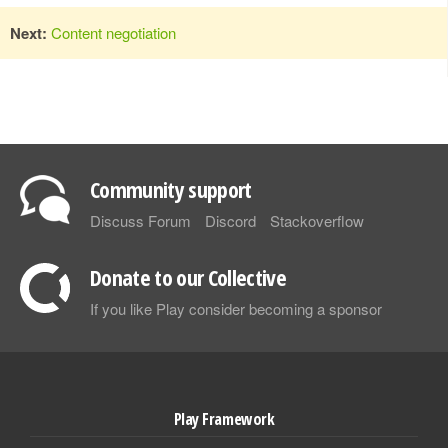
Next:
Content negotiation
Community support
Discuss Forum
Discord
Stackoverflow
Donate to our Collective
If you like Play consider becoming a sponsor
Play Framework