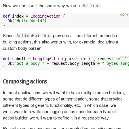
Now we can use it the same way we use
:
Action
def
 index 
=
LoggingAction
{
Ok
(
"Hello World"
)
}
Since
provides all the different methods of
ActionBuilder
building actions, this also works with, for example, declaring a
custom body parser:
def
 submit 
=
LoggingAction
(
parse
.
text
)
{
 request 
=>
Ok
(
"Got a body "
+
 request
.
body
.
length 
+
" bytes lon
}
Composing actions
In most applications, we will want to have multiple action builders,
some that do different types of authentication, some that provide
different types of generic functionality, etc. In which case, we
won’t want to rewrite our logging action code for each type of
action builder, we will want to define it in a reuseable way.
Reusable action code can be implemented by wrapping actions: