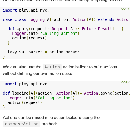
import
 play
.
api
.
mvc
.
_

case
class
Logging
[
A
](
action
:
Action
[
A
])
extends
Actio
def
 apply
(
request
:
Request
[
A
]):
Future
[
Result
]
=
{
Logger
.
info
(
"Calling action"
)
    action
(
request
)
}
  lazy val parser 
=
 action
.
}
We can also use the
action builder to build actions
Action
without defining our own action class:
import
 play
.
api
.
mvc
.
_

def
 logging
[
A
](
action
:
Action
[
A
])=
Action
.
async
(
action
Logger
.
info
(
"Calling action"
)
  action
(
request
)
}
Actions can be mixed in to action builders using the
method:
composeAction