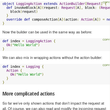
object
LoggingAction
extends
ActionBuilder
[
Request
]
{
def
 invokeBlock
[
A
](
request
:
Request
[
A
],
 block
:
(
Requ
    block
(
request
)
}
override
def
 composeAction
[
A
](
action
:
Action
[
A
])
=
n
}
Now the builder can be used in the same way as before:
def
 index 
=
LoggingAction
{
Ok
(
"Hello World"
)
}
We can also mix in wrapping actions without the action builder:
def
 index 
=
Logging
{
Action
{
Ok
(
"Hello World"
)
}
}
More complicated actions
So far we’ve only shown actions that don’t impact the request at
all. Of course, we can also read and modify the incoming request