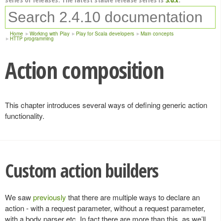
Home
Working with Play
Play for Scala developers
Main concepts
HTTP programming
Action composition
This chapter introduces several ways of defining generic action
functionality.
Custom action builders
We saw
previously
that there are multiple ways to declare an
action - with a request parameter, without a request parameter,
with a body parser etc. In fact there are more than this, as we’ll