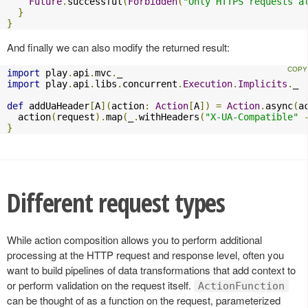
Future
.
successful
(
Forbidden
(
"Only HTTPS requests a
}
}
And finally we can also modify the returned result:
import
 play
.
api
.
mvc
.
import
 play
.
api
.
libs
.
concurrent
.
Execution
.
Implicits
.
_

def
 addUaHeader
[
A
](
action
:
Action
[
A
])
=
Action
.
async
(
a
  action
(
request
).
map
(
_
.
withHeaders
(
"X-UA-Compatible"
}
Different request types
While action composition allows you to perform additional
processing at the HTTP request and response level, often you
want to build pipelines of data transformations that add context to
or perform validation on the request itself.
ActionFunction
can be thought of as a function on the request, parameterized