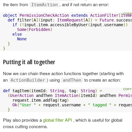
the item from
, and if not return an error:
ItemAction
object
PermissionCheckAction
extends
ActionFilter
[
Item
def
 filter
[
A
](
input
:
ItemRequest
[
A
])
=
Future
.
succes
if
(!
input
.
item
.
accessibleByUser
(
input
.
username
))
Some
(
Forbidden
)
else
None
}
}
Putting it all together
Now we can chain these action functions together (starting with
an
) using
to create an action:
ActionBuilder
andThen
def
 tagItem
(
itemId
:
String
,
 tag
:
String
)
=
(
UserAction
 andThen 
ItemAction
(
itemId
)
 andThen 
Permi
    request
.
item
.
addTag
(
tag
)
Ok
(
"User "
+
 request
.
username 
+
" tagged "
+
 reque
}
Play also provides a
global filter API
, which is useful for global
cross cutting concerns.