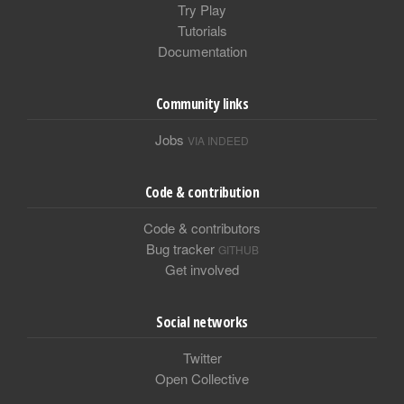
Try Play
Tutorials
Documentation
Community links
Jobs
VIA INDEED
Code & contribution
Code & contributors
Bug tracker
GITHUB
Get involved
Social networks
Twitter
Open Collective