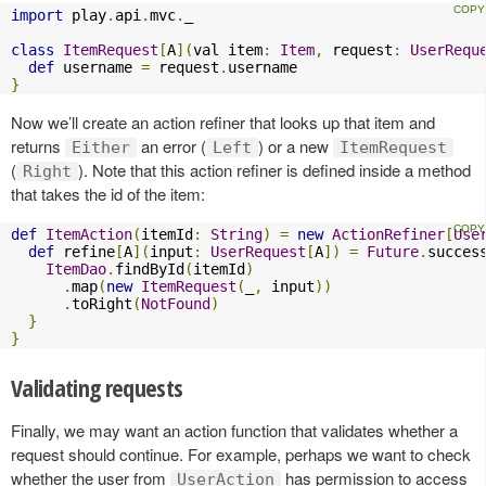
import
 play
.
api
.
mvc
.
_

class
ItemRequest
[
A
](
val item
:
Item
,
 request
:
UserRequ
def
 username 
=
 request
.
}
Now we’ll create an action refiner that looks up that item and
returns
an error (
) or a new
Either
Left
ItemRequest
(
). Note that this action refiner is defined inside a method
Right
that takes the id of the item:
def
ItemAction
(
itemId
:
String
)
=
new
ActionRefiner
[
Use
def
 refine
[
A
](
input
:
UserRequest
[
A
])
=
Future
.
succes
ItemDao
.
findById
(
itemId
)
.
map
(
new
ItemRequest
(
_
,
 input
))
.
toRight
(
NotFound
)
}
}
Validating requests
Finally, we may want an action function that validates whether a
request should continue. For example, perhaps we want to check
whether the user from
has permission to access
UserAction