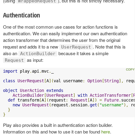
(using
), but this is not strictly necessary.
WrappedRequest
Authentication
One of the most common use cases for action functions is
authentication. We can easily implement our own authentication
action transformer that determines the user from the original
request and adds it to a new
. Note that this is
UserRequest
also an
because it takes a simple
ActionBuilder
as input:
Request
import
 play
.
api
.
mvc
.
_

class
UserRequest
[
A
](
val username
:
Option
[
String
],
 req
object
UserAction
extends
ActionBuilder
[
UserRequest
]
with
ActionTransformer
[
def
 transform
[
A
](
request
:
Request
[
A
])
=
Future
.
succe
new
UserRequest
(
request
.
session
.
get
(
"username"
),
 r
}
}
Play also provides a built in authentication action builder.
Information on this and how to use it can be found
here
.