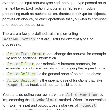
over both the input request type and the output type passed on to
the next layer. Each action function may represent modular
processing such as authentication, database lookups for objects,
permission checks, or other operations that you wish to compose
and reuse across actions.
There are a few pre-defined traits implementing
that are useful for different types of
ActionFunction
processing:
can change the request, for example
ActionTransformer
by adding additional information.
can selectively intercept requests, for
ActionFilter
example to produce errors, without changing the request value.
is the general case of both of the above.
ActionRefiner
is the special case of functions that take
ActionBuilder
as input, and thus can build actions.
Request
You can also define your own arbitrary
by
ActionFunction
implementing the
method. Often it is convenient
invokeBlock
to make the input and output types instances of
Request