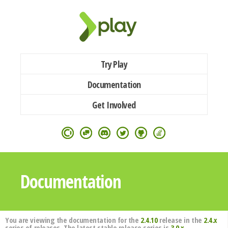
Try Play
Documentation
Get Involved
Documentation
You are viewing the documentation for the
2.4.10
release in the
2.4.x
series of releases. The latest stable release series is
3.0.x
.