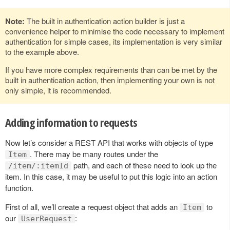
Note:
The built in authentication action builder is just a
convenience helper to minimise the code necessary to implement
authentication for simple cases, its implementation is very similar
to the example above.
If you have more complex requirements than can be met by the
built in authentication action, then implementing your own is not
only simple, it is recommended.
Adding information to requests
Now let’s consider a REST API that works with objects of type
. There may be many routes under the
Item
path, and each of these need to look up the
/item/:itemId
item. In this case, it may be useful to put this logic into an action
function.
First of all, we’ll create a request object that adds an
to
Item
our
:
UserRequest