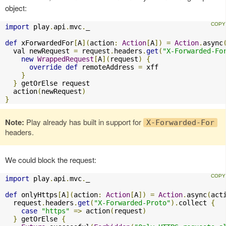
object:
import
 play
.
api
.
mvc
.
_

def
 xForwardedFor
[
A
](
action
:
Action
[
A
])
=
Action
.
async
  val newRequest 
=
 request
.
headers
.
get
(
"X-Forwarded-Fo
new
WrappedRequest
[
A
](
request
)
{
override
def
 remoteAddress 
=
 xff

}
}
 getOrElse request

  action
(
newRequest
)
}
Note:
Play already has built in support for
X-Forwarded-For
headers.
We could block the request:
import
 play
.
api
.
mvc
.
_

def
 onlyHttps
[
A
](
action
:
Action
[
A
])
=
Action
.
async
(
act
  request
.
headers
.
get
(
"X-Forwarded-Proto"
).
collect 
{
case
"https"
=>
 action
(
request
)
}
 getOrElse 
{