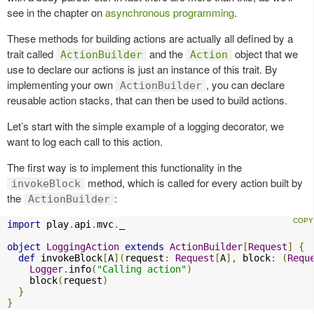
see in the chapter on
asynchronous programming
.
These methods for building actions are actually all defined by a
trait called
and the
object that we
ActionBuilder
Action
use to declare our actions is just an instance of this trait. By
implementing your own
, you can declare
ActionBuilder
reusable action stacks, that can then be used to build actions.
Let’s start with the simple example of a logging decorator, we
want to log each call to this action.
The first way is to implement this functionality in the
method, which is called for every action built by
invokeBlock
the
:
ActionBuilder
import
 play
.
api
.
mvc
.
_

object
LoggingAction
extends
ActionBuilder
[
Request
]
{
def
 invokeBlock
[
A
](
request
:
Request
[
A
],
 block
:
(
Requ
Logger
.
info
(
"Calling action"
)
    block
(
request
)
}
}