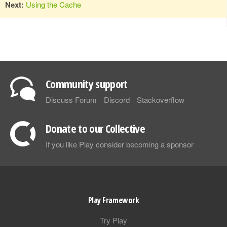
Next:
Using the Cache
Community support
Discuss Forum
Discord
Stackoverflow
Donate to our Collective
If you like Play consider becoming a sponsor
Play Framework
Try Play