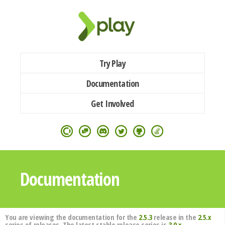
Try Play
Documentation
Get Involved
Documentation
You are viewing the documentation for the
2.5.3
release in the
2.5.x
series of releases. The latest stable release series is
3.0.x
.