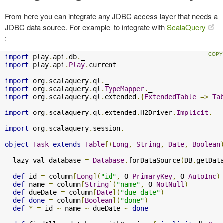
From here you can integrate any JDBC access layer that needs a
JDBC data source. For example, to integrate with
ScalaQuery
:
import
 play
.
api
.
db
.
import
 play
.
api
.
Play
.
current

import
 org
.
scalaquery
.
ql
.
import
 org
.
scalaquery
.
ql
.
TypeMapper
.
import
 org
.
scalaquery
.
ql
.
extended
.{
ExtendedTable
=>
Ta
import
 org
.
scalaquery
.
ql
.
extended
.
H2Driver
.
Implicit
.
_ 

import
 org
.
scalaquery
.
session
.
_

object
Task
extends
Table
[(
Long
,
String
,
Date
,
Boolean
  lazy val database 
=
Database
.
forDataSource
(
DB
.
getDat
def
 id 
=
 column
[
Long
](
"id"
,
 O 
PrimaryKey
,
 O 
AutoInc
)
def
 name 
=
 column
[
String
](
"name"
,
 O 
NotNull
)
def
 dueDate 
=
 column
[
Date
](
"due_date"
)
def
done
=
 column
[
Boolean
](
"done"
)
def
*
=
 id 
~
 name 
~
 dueDate 
~
done