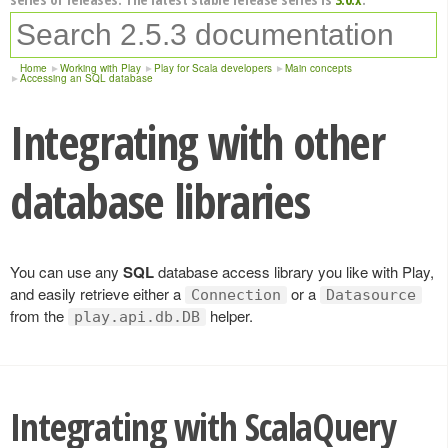
Home
Working with Play
Play for Scala developers
Main concepts
Accessing an SQL database
Integrating with other
database libraries
You can use any
SQL
database access library you like with Play,
and easily retrieve either a
or a
Connection
Datasource
from the
helper.
play.api.db.DB
Integrating with ScalaQuery