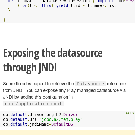
def
 findAll 
=
 database
.
withSession 
{
implicit
 db
:
Ses
(
for
(
t 
<-
this
)
yield
 t
.
id 
~
 t
.
name
).
list

}
}
Exposing the datasource
through JNDI
Some libraries expect to retrieve the
reference
Datasource
from JNDI. You can expose any Play managed datasource via
JNDI by adding this configuration in
:
conf/application.conf
db
.
default
.
driver
=
org
.
h2
.
Driver
db
.
default
.
url
=
"jdbc:h2:mem:play"
db
.
default
.
jndiName
=
DefaultDS