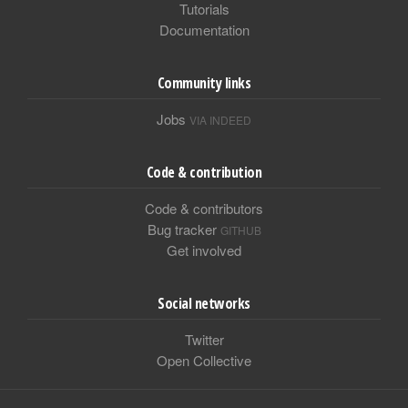
Tutorials
Documentation
Community links
Jobs
VIA INDEED
Code & contribution
Code & contributors
Bug tracker
GITHUB
Get involved
Social networks
Twitter
Open Collective