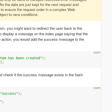
As the data are just kept for the next request and
 to ensure the request order in a complex Web
bject to race conditions.
tem, you might want to redirect the user back to the
o display a message on the index page saying that the
e action, you would add the success message to the
tem has been created"
);
);
ld check if the success message exists in the flash
"success"
);
"
;