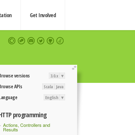
ation
Get Involved
extend
Browse versions
3.0.x
▾
Browse APIs
Scala
Java
Language
English
▾
HTTP programming
Actions, Controllers and
Results