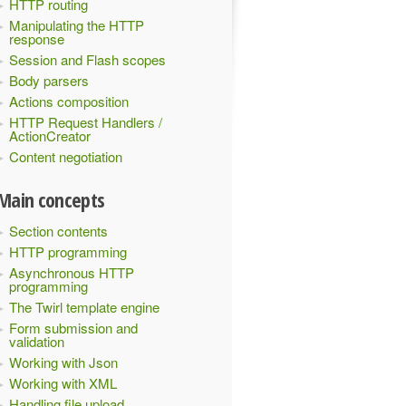
HTTP routing
Manipulating the HTTP
response
Session and Flash scopes
Body parsers
Actions composition
HTTP Request Handlers /
ActionCreator
Content negotiation
Main concepts
Section contents
HTTP programming
Asynchronous HTTP
programming
The Twirl template engine
Form submission and
validation
Working with Json
Working with XML
Handling file upload