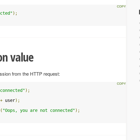
cted"
);
on value
ession from the HTTP request:
connected"
);
+
 user
);
(
"Oops, you are not connected"
);