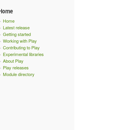
Home
Home
Latest release
Getting started
Working with Play
Contributing to Play
Experimental libraries
About Play
Play releases
Module directory