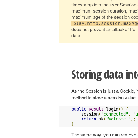
timestamp into the user Session a
maximum session duration, maximu
maximum age of the session cook
play.http.session.maxAg
does not prevent an attacker from
date.
Storing data int
As the Session is just a Cookie, 
method to store a session value:
public
Result
 login
()
{
    session
(
"connected"
,
"
u
return
 ok
(
"Welcome!"
);
}
The same way, you can remove a