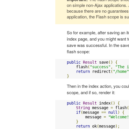
on simple non-Ajax applications. 
because there are no guarantees
application, the Flash scope is su
So for example, after saving an i
index page, and you might want t
save was successful. In the sav
flash scope:
public
Result
 save
()
{
    flash
(
"success"
,
"The i
return
 redirect
(
"/home"
}
Then in the index action, you cou
scope, and if so, render it:
public
Result
 index
()
{
String
 message 
=
 flash
(
if
(
message 
==
null
)
{
        message 
=
"Welcome!
}
return
 ok
(
message
);