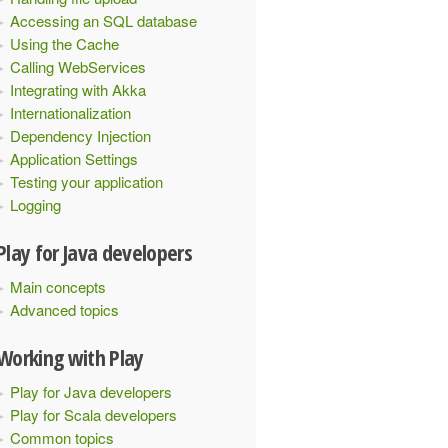
Accessing an SQL database
Using the Cache
Calling WebServices
Integrating with Akka
Internationalization
Dependency Injection
Application Settings
Testing your application
Logging
Play for Java developers
Main concepts
Advanced topics
Working with Play
Play for Java developers
Play for Scala developers
Common topics