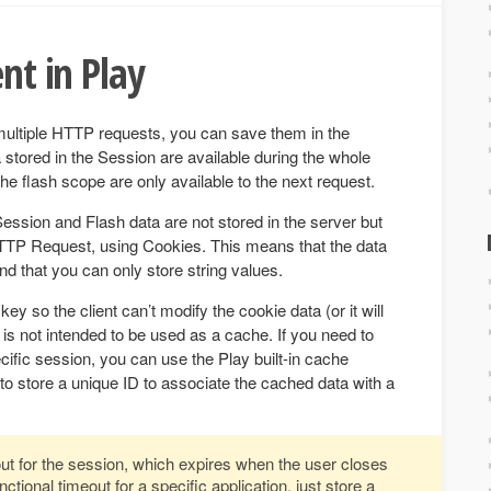
ent in Play
multiple HTTP requests, you can save them in the
stored in the Session are available during the whole
he flash scope are only available to the next request.
Session and Flash data are not stored in the server but
TP Request, using Cookies. This means that the data
and that you can only store string values.
ey so the client can’t modify the cookie data (or it will
 is not intended to be used as a cache. If you need to
ific session, you can use the Play built-in cache
 store a unique ID to associate the cached data with a
ut for the session, which expires when the user closes
ctional timeout for a specific application, just store a