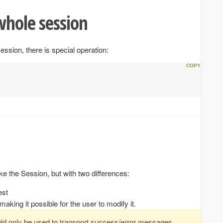
whole session
ession, there is special operation:
e the Session, but with two differences:
est
making it possible for the user to modify it.
ld only be used to transport success/error messages