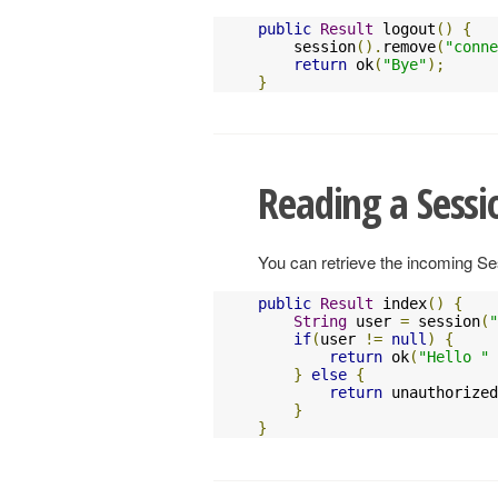
public
Result
 logout
()
{
    session
().
remove
(
"conne
return
 ok
(
"Bye"
);
}
Reading a Sessi
You can retrieve the incoming S
public
Result
 index
()
{
String
 user 
=
 session
(
"
if
(
user 
!=
null
)
{
return
 ok
(
"Hello "
}
else
{
return
 unauthorized
}
}