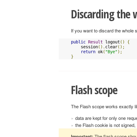
Discarding the 
If you want to discard the whole s
public
Result
 logout
()
{
    session
().
clear
();
return
 ok
(
"Bye"
);
}
Flash scope
The Flash scope works exactly lik
data are kept for only one requ
the Flash cookie is not signed, 
Important:
The flash scope shou