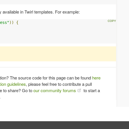
y available in Twirl templates. For example:
ess"
))
{
tion? The source code for this page can be found
here
ion guidelines
, please feel free to contribute a pull
ce to share? Go to
our community forums
to start a
.