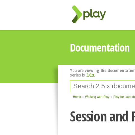
Documentation
You are viewing the documentation
series is
3.0.x
.
Home
Working with Play
Play for Java d
Session and 