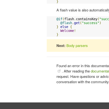
}
A flash value is also automaticall
@if
(
flash
.
containsKey
(
"succ
@flash
.
get
(
"success"
)
}
else
{
Welcome
!
}
Next:
Body parsers
Found an error in this documenta
. After reading the
documentat
request. Have questions or advi
conversation with the community