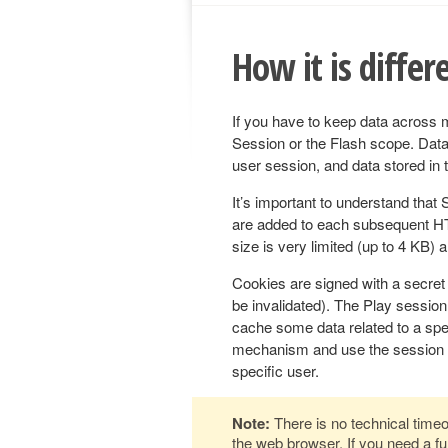
How it is differ
If you have to keep data across 
Session or the Flash scope. Data 
user session, and data stored in t
It’s important to understand that 
are added to each subsequent HT
size is very limited (up to 4 KB) 
Cookies are signed with a secret k
be invalidated). The Play session
cache some data related to a spec
mechanism and use the session to
specific user.
Note:
There is no technical timeo
the web browser. If you need a fun