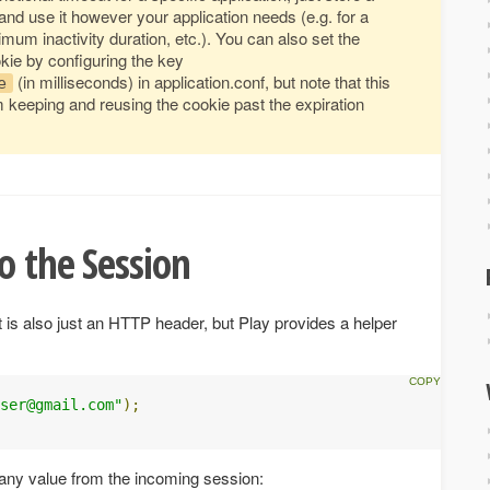
nd use it however your application needs (e.g. for a
m inactivity duration, etc.). You can also set the
ie by configuring the key
(in milliseconds) in application.conf, but note that this
e
 keeping and reusing the cookie past the expiration
o the Session
it is also just an HTTP header, but Play provides a helper
ser@gmail.com
"
);
ny value from the incoming session: