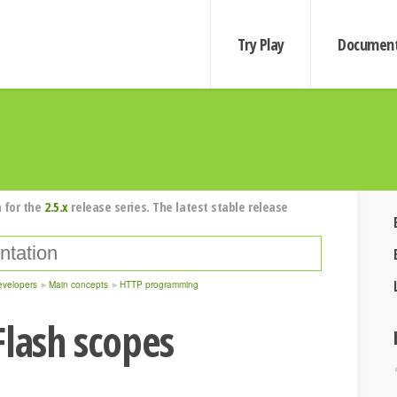
Try Play
Document
 for the
2.5.x
release series. The latest stable release
evelopers
Main concepts
HTTP programming
Flash scopes