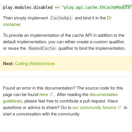
play
.
modules
.
disabled 
+=
"play.api.cache.EhCacheModule
Then simply implement
and bind it in the
DI
CacheApi
container
.
To provide an implementation of the cache API in addition to the
default implementation, you can either create a custom qualifier,
or reuse the
qualifier to bind the implementation.
NamedCache
Next:
Calling WebServices
Found an error in this documentation? The source code for this
page can be found
here
. After reading the
documentation
guidelines
, please feel free to contribute a pull request. Have
questions or advice to share? Go to
our community forums
to
start a conversation with the community.