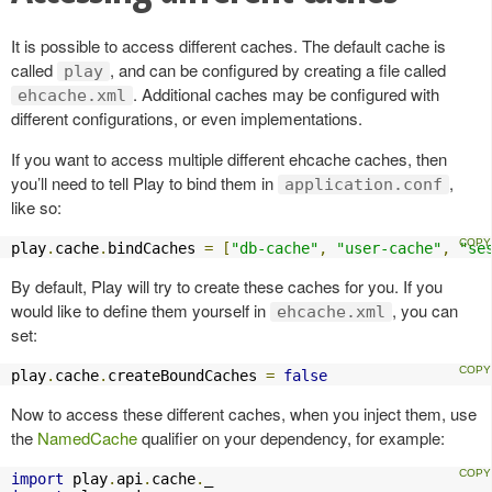
It is possible to access different caches. The default cache is
called
, and can be configured by creating a file called
play
. Additional caches may be configured with
ehcache.xml
different configurations, or even implementations.
If you want to access multiple different ehcache caches, then
you’ll need to tell Play to bind them in
,
application.conf
like so:
play
.
cache
.
bindCaches 
=
[
"db-cache"
,
"user-cache"
,
"se
By default, Play will try to create these caches for you. If you
would like to define them yourself in
, you can
ehcache.xml
set:
play
.
cache
.
createBoundCaches 
=
false
Now to access these different caches, when you inject them, use
the
NamedCache
qualifier on your dependency, for example:
import
 play
.
api
.
cache
.