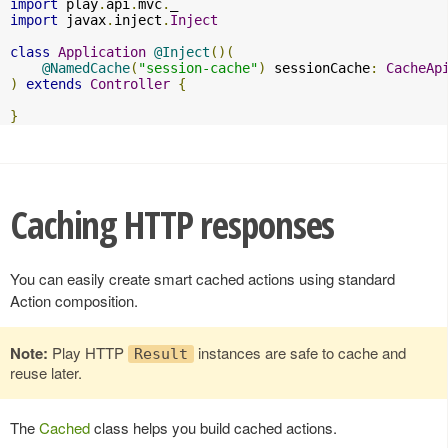
import
 play
.
api
.
mvc
.
import
 javax
.
inject
.
Inject
class
Application
@Inject
()(
@NamedCache
(
"session-cache"
)
 sessionCache
:
CacheAp
)
extends
Controller
{
}
Caching HTTP responses
You can easily create smart cached actions using standard
Action composition.
Note:
Play HTTP
instances are safe to cache and
Result
reuse later.
The
Cached
class helps you build cached actions.