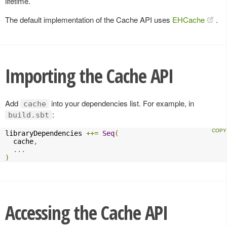
lifetime.
The default implementation of the Cache API uses
EHCache
.
Importing the Cache API
Add
into your dependencies list. For example, in
cache
:
build.sbt
libraryDependencies 
++=
Seq
(
  cache
,
...
)
Accessing the Cache API