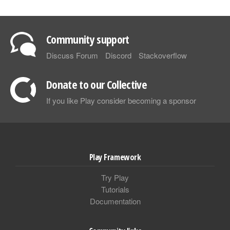
Community support
Discuss Forum
Discord
Stackoverflow
Donate to our Collective
If you like Play consider becoming a sponsor
Play Framework
Try Play
Tutorials
Documentation