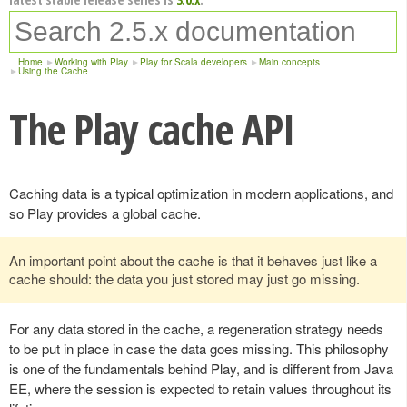
Home
Working with Play
Play for Scala developers
Main concepts
Using the Cache
The Play cache API
Caching data is a typical optimization in modern applications, and
so Play provides a global cache.
An important point about the cache is that it behaves just like a
cache should: the data you just stored may just go missing.
For any data stored in the cache, a regeneration strategy needs
to be put in place in case the data goes missing. This philosophy
is one of the fundamentals behind Play, and is different from Java
EE, where the session is expected to retain values throughout its