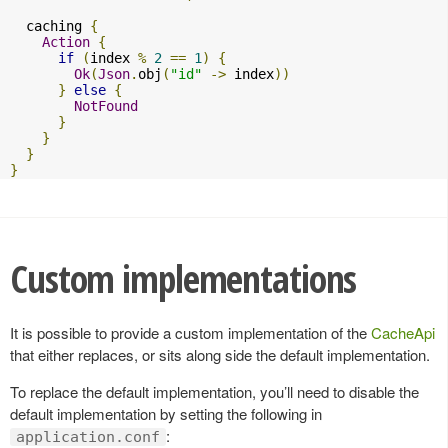
  caching 
{
Action
{
if
(
index 
%
2
==
1
)
{
Ok
(
Json
.
obj
(
"id"
->
 index
))
}
else
{
NotFound
}
}
}
}
Custom implementations
It is possible to provide a custom implementation of the
CacheApi
that either replaces, or sits along side the default implementation.
To replace the default implementation, you’ll need to disable the
default implementation by setting the following in
:
application.conf