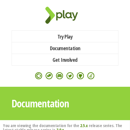
Try Play
Documentation
Get Involved
Documentation
You are viewing the documentation for the
2.5.x
release series. The
latest stable release series is
3.0.x
.