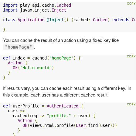
import
 play
.
api
.
cache
.
Cached
import
 javax
.
inject
.
Inject
class
Application
@Inject
()
(
cached
:
Cached
)
extends
C
}
You can cache the result of an action using a fixed key like
.
"homePage"
def
 index 
=
 cached
(
"homePage"
)
{
Action
{
Ok
(
"Hello world"
)
}
}
If results vary, you can cache each result using a different key. In
this example, each user has a different cached result.
def
 userProfile 
=
Authenticated
{
  user 
=>
    cached
(
req 
=>
"profile."
+
 user
)
{
Action
{
Ok
(
views
.
html
.
profile
(
User
.
find
(
user
)))
}
}