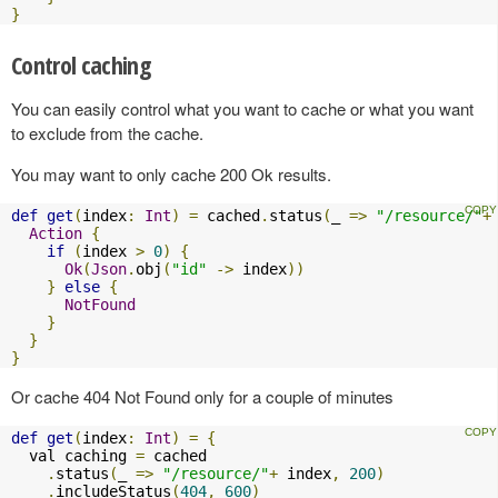
}
Control caching
You can easily control what you want to cache or what you want
to exclude from the cache.
You may want to only cache 200 Ok results.
def
get
(
index
:
Int
)
=
 cached
.
status
(
_ 
=>
"/resource/"
+
Action
{
if
(
index 
>
0
)
{
Ok
(
Json
.
obj
(
"id"
->
 index
))
}
else
{
NotFound
}
}
}
Or cache 404 Not Found only for a couple of minutes
def
get
(
index
:
Int
)
=
{
  val caching 
=
 cached

.
status
(
_ 
=>
"/resource/"
+
 index
,
200
)
.
includeStatus
(
404
,
600
)