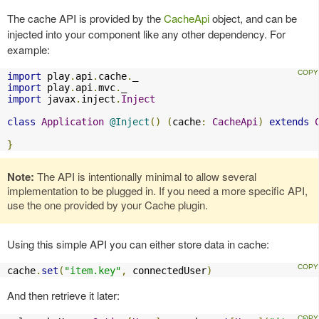
The cache API is provided by the
CacheApi
object, and can be
injected into your component like any other dependency. For
example:
import
 play
.
api
.
cache
.
import
 play
.
api
.
mvc
.
import
 javax
.
inject
.
Inject
class
Application
@Inject
()
(
cache
:
CacheApi
)
extends
}
Note:
The API is intentionally minimal to allow several
implementation to be plugged in. If you need a more specific API,
use the one provided by your Cache plugin.
Using this simple API you can either store data in cache:
cache
.
set
(
"item.key"
,
 connectedUser
)
And then retrieve it later: