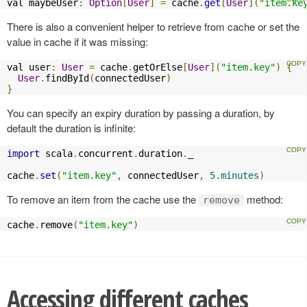
val maybeUser
:
Option
[
User
]
=
 cache
.
get
[
User
](
"item.ke
There is also a convenient helper to retrieve from cache or set the
value in cache if it was missing:
val user
:
User
=
 cache
.
getOrElse
[
User
](
"item.key"
)
{
User
.
findById
(
connectedUser
)
}
You can specify an expiry duration by passing a duration, by
default the duration is infinite:
import
 scala
.
concurrent
.
duration
.
_

cache
.
set
(
"item.key"
,
 connectedUser
,
5.minutes
)
To remove an item from the cache use the
method:
remove
cache
.
remove
(
"item.key"
)
Accessing different caches