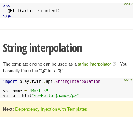
<p>
</p>
String interpolation
The template engine can be used as a
string interpolator
. You
basically trade the “@” for a “$”:
import
 play
.
twirl
.
api
.
StringInterpolation
val name 
=
"Martin"
val p 
=
 html
"<p>Hello $name</p>"
Next:
Dependency Injection with Templates