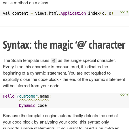
call a method on a class:
val content 
=
 views
.
html
.
Application
.
index
(
c
,
 o
)
Syntax: the magic ‘@’ character
The Scala template uses
as the single special character.
@
Every time this character is encountered, it indicates the
beginning of a dynamic statement. You are not required to
explicitly close the code block - the end of the dynamic statement
will be inferred from your code:
Hello
@customer
.
name
!
^^^^^^^^^^^^^
Dynamic
 code
Because the template engine automatically detects the end of
your code block by analysing your code, this syntax only
supports simple statements. If you want to insert a multi-token