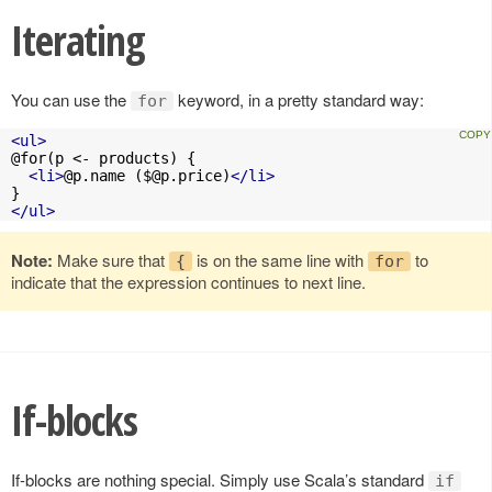
Iterating
You can use the
keyword, in a pretty standard way:
for
<ul>
@for(p <- products) {

<li>
@p.name (
$@p.price
)
</li>
</ul>
Note:
Make sure that
is on the same line with
to
{
for
indicate that the expression continues to next line.
If-blocks
If-blocks are nothing special. Simply use Scala’s standard
if