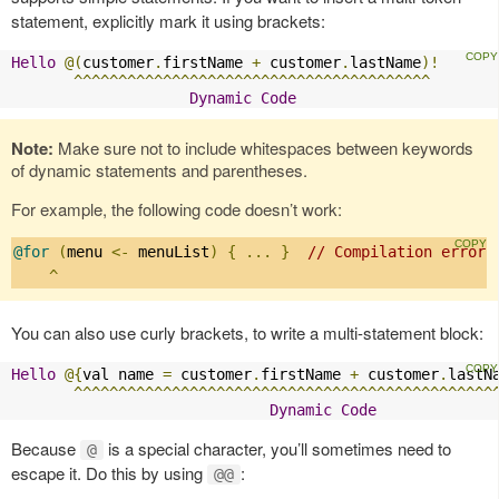
statement, explicitly mark it using brackets:
Hello
@(
customer
.
firstName 
+
 customer
.
lastName
)!
^^^^^^^^^^^^^^^^^^^^^^^^^^^^^^^^^^^^^^^^
Dynamic
Code
Note:
Make sure not to include whitespaces between keywords
of dynamic statements and parentheses.
For example, the following code doesn’t work:
@for
(
menu 
<-
 menuList
)
{
...
}
// Compilation error:
^
You can also use curly brackets, to write a multi-statement block:
Hello
@{
val name 
=
 customer
.
firstName 
+
 customer
.
lastN
^^^^^^^^^^^^^^^^^^^^^^^^^^^^^^^^^^^^^^^^^^^^^^^
Dynamic
Code
Because
is a special character, you’ll sometimes need to
@
escape it. Do this by using
:
@@