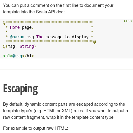
You can put a comment on the first line to document your
template into the Scala API doc:
@*************************************
*
Home
 page
.
*
*
*
*
@param
 msg 
The
 message to display 
*
*************************************@
@(
msg
:
String
)
<h1>
@msg
</
h1
>
Escaping
By default, dynamic content parts are escaped according to the
template type’s (e.g. HTML or XML) rules. If you want to output a
raw content fragment, wrap it in the template content type.
For example to output raw HTML: