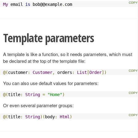
My
 email 
is
 bob@@example
.
com
Template parameters
A template is like a function, so it needs parameters, which must
be declared at the top of the template file:
@(
customer
:
Customer
,
 orders
:
List
[
Order
])
You can also use default values for parameters:
@(
title
:
String
=
"Home"
)
Or even several parameter groups:
@(
title
:
String
)(
body
:
Html
)