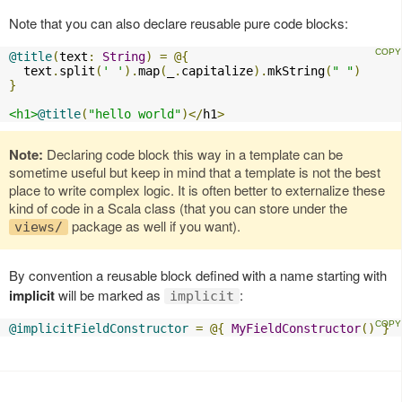
Note that you can also declare reusable pure code blocks:
@title
(
text
:
String
)
=
@{
  text
.
split
(
' '
).
map
(
_
.
capitalize
).
mkString
(
" "
)
}
<h1>
@title
(
"hello world"
)</
h1
>
Note:
Declaring code block this way in a template can be
sometime useful but keep in mind that a template is not the best
place to write complex logic. It is often better to externalize these
kind of code in a Scala class (that you can store under the
package as well if you want).
views/
By convention a reusable block defined with a name starting with
implicit
will be marked as
:
implicit
@implicitFieldConstructor
=
@{
MyFieldConstructor
()
}