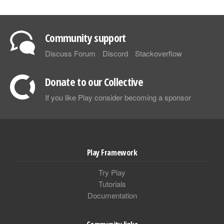
Community support
Discuss Forum
Discord
Stackoverflow
Donate to our Collective
If you like Play consider becoming a sponsor
Play Framework
Try Play
Tutorials
Documentation