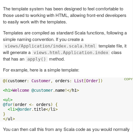
The template system has been designed to feel comfortable to
those used to working with HTML, allowing front-end developers
to easily work with the templates.
Templates are compiled as standard Scala functions, following a
simple naming convention. If you create a
template file, it
views/Application/index.scala.html
will generate a
class
views.html.Application.index
that has an
method.
apply()
For example, here is a simple template:
@(
customer
:
Customer
,
 orders
:
List
[
Order
])
<h1>
Welcome
@customer
.
name
!</
h1
>
<ul>
@for
(
order 
<-
 orders
)
{
<li>
@order
.
title
</
li
>
}
</
ul
>
You can then call this from any Scala code as you would normally