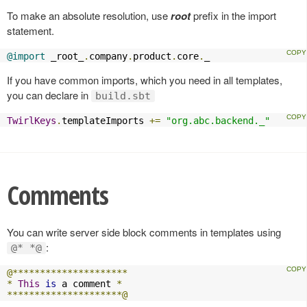
To make an absolute resolution, use
root
prefix in the import
statement.
@import
 _root_
.
company
.
product
.
core
.
_
If you have common imports, which you need in all templates,
you can declare in
build.sbt
TwirlKeys
.
templateImports 
+=
"org.abc.backend._"
Comments
You can write server side block comments in templates using
:
@* *@
@*********************
*
This
is
 a comment 
*
*********************@