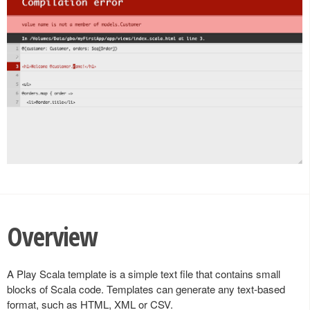
Overview
A Play Scala template is a simple text file that contains small
blocks of Scala code. Templates can generate any text-based
format, such as HTML, XML or CSV.