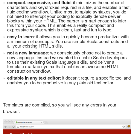
compact, expressive, and fluid
: it minimizes the number of
characters and keystrokes required in a file, and enables a fast,
fluid coding workflow. Unlike most template syntaxes, you do
not need to interrupt your coding to explicitly denote server
blocks within your HTML. The parser is smart enough to infer
this from your code. This enables a really compact and
expressive syntax which is clean, fast and fun to type.
easy to learn
: it allows you to quickly become productive, with
a minimum of concepts. You use simple Scala constructs and
all your existing HTML skills.
not a new language
: we consciously chose not to create a
new language. Instead we wanted to enable Scala developers
to use their existing Scala language skills, and deliver a
template markup syntax that enables an awesome HTML
construction workflow.
editable in any text editor
: it doesn’t require a specific tool and
enables you to be productive in any plain old text editor.
Templates are compiled, so you will see any errors in your
browser: