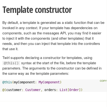
Template constructor
By default, a template is generated as a static function that can be
invoked in any context. If your template has dependencies on
components, such as the messages API, you may find it easier
to inject it with the components (and other templates) that it
needs, and then you can inject that template into the controllers
that use it.
Twirl supports declaring a constructor for templates, using
syntax at the start of the file, before the template
@this()
parameters. The arguments to the constructor can be defined in
the same way as the template parameters:
@this
(
myComponent
:
MyComponent
)
@(
customer
:
Customer
,
 orders
:
List
[
Order
])