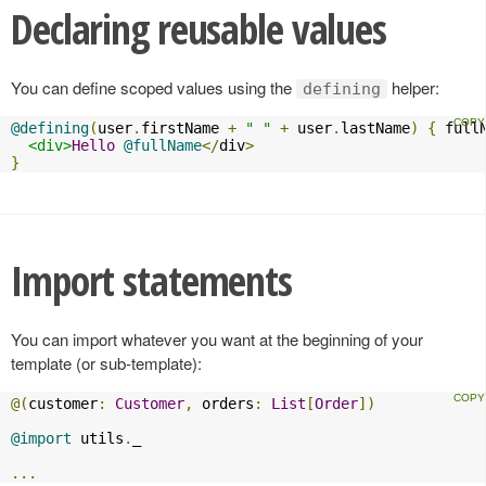
Declaring reusable values
You can define scoped values using the
helper:
defining
@defining
(
user
.
firstName 
+
" "
+
 user
.
lastName
)
{
 full
<div>
Hello
@fullName
</
div
>
}
Import statements
You can import whatever you want at the beginning of your
template (or sub-template):
@(
customer
:
Customer
,
 orders
:
List
[
Order
])
@import
 utils
.
_

...