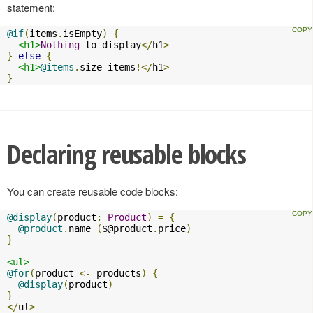
statement:
@if
(
items
.
isEmpty
)
{
<h1>
Nothing
 to display
</
h1
>
}
else
{
<h1>
@items
.
size items
!</
h1
>
}
Declaring reusable blocks
You can create reusable code blocks:
@display
(
product
:
Product
)
=
{
@product
.
name 
(
$@product
.
price
)
}
<ul>
@for
(
product 
<-
 products
)
{
@display
(
product
)
}
</
ul
>