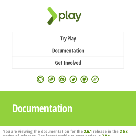
Try Play
Documentation
Get Involved
Documentation
You are viewing the documentation for the
2.6.1
release in the
2.6.x
series of releases. The latest stable release series is
3.0.x
.