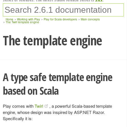
Home
Working with Play
Play for Scala developers
Main concepts
The Twirl template engine
The template engine
A type safe template engine
based on Scala
Play comes with
Twirl
, a powerful Scala-based template
engine, whose design was inspired by ASP.NET Razor.
Specifically it is: