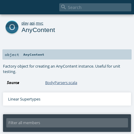

o
play
.
api
.
mvc
AnyContent
object
AnyContent
Factory object for creating an AnyContent instance. Useful for unit
testing.
Source
BodyParsers.scala
Linear Supertypes