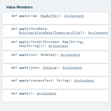
Value Members
def
apply
(
raw:
RawBuffer
)
:
AnyContent
def
apply
(
formData:
MultipartFormData
[
TemporaryFile
]
)
:
AnyContent
def
apply
(
formUrlEncoded:
Map
[
String
,
Seq
[
String
]]
)
:
AnyContent
def
apply
(
xml:
NodeSeq
)
:
AnyContent
def
apply
(
json:
JsValue
)
:
AnyContent
def
apply
(
contentText:
String
)
:
AnyContent
def
apply
()
:
AnyContent