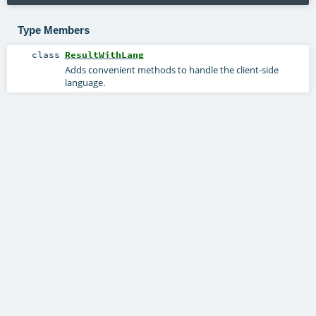
Type Members
class
ResultWithLang
Adds convenient methods to handle the client-side
language.