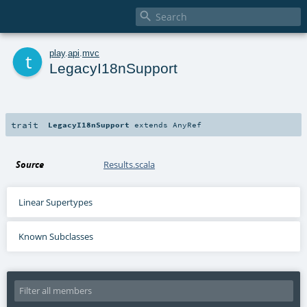

t
play
.
api
.
mvc
LegacyI18nSupport
trait
LegacyI18nSupport
extends
AnyRef
Source
Results.scala
Linear Supertypes
Known Subclasses