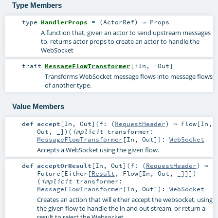
Type Members
type
HandlerProps
= (
ActorRef
) ⇒
Props
A function that, given an actor to send upstream messages
to, returns actor props to create an actor to handle the
WebSocket
trait
MessageFlowTransformer
[
+In
,
-Out
]
Transforms WebSocket message flows into message flows
of another type.
Value Members
def
accept
[
In
,
Out
]
(
f: (
RequestHeader
) ⇒
Flow
[
In
,
Out
, _]
)
(
implicit
transformer:
MessageFlowTransformer
[
In
,
Out
]
)
:
WebSocket
Accepts a WebSocket using the given flow.
def
acceptOrResult
[
In
,
Out
]
(
f: (
RequestHeader
) ⇒
Future
[
Either
[
Result
,
Flow
[
In
,
Out
, _]]]
)
(
implicit
transformer:
MessageFlowTransformer
[
In
,
Out
]
)
:
WebSocket
Creates an action that will either accept the websocket, using
the given flow to handle the in and out stream, or return a
result to reject the Websocket.