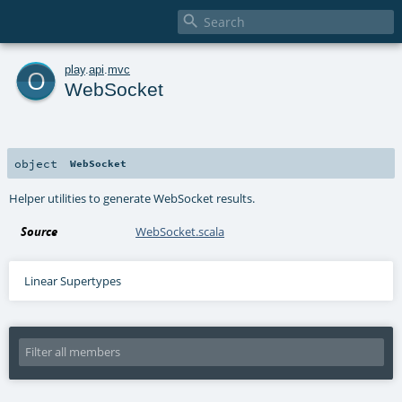

o
play
.
api
.
mvc
WebSocket
object
WebSocket
Helper utilities to generate WebSocket results.
Source
WebSocket.scala
Linear Supertypes