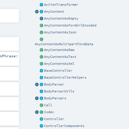
ActionTransformer
AnyContent
AnyContentAsEmpty
AnyContentAsFormUrlEncoded
AnyContentAsJson
AnyContentAsMultipartFormData
AnyContentAsRaw
nPhrase:
AnyContentAsText
AnyContentAsXml
BaseController
BaseControllerHelpers
BodyParser
BodyParserUtils
BodyParsers
Call
Codec
Controller
ControllerComponents