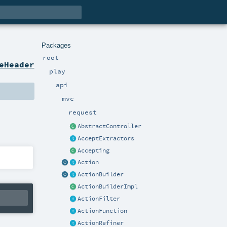
Packages
root
eHeader
play
api
mvc
request
AbstractController
AcceptExtractors
Accepting
Action
ActionBuilder
ActionBuilderImpl
ActionFilter
ActionFunction
ActionRefiner