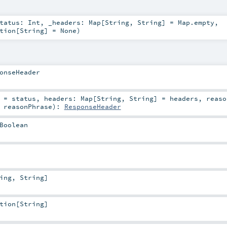
tatus:
Int
,
_headers:
Map
[
String
,
String
] =
Map.empty
,
tion
[
String
] =
None
)
onseHeader
=
status
,
headers:
Map
[
String
,
String
] =
headers
,
reaso
=
reasonPhrase
)
:
ResponseHeader
Boolean
ing
,
String
]
tion
[
String
]