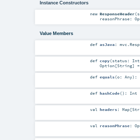
Instance Constructors
new
ResponseHeader
(
s
reasonPhrase:
Op
Value Members
def
asJava
:
mvc.Resp
def
copy
(
status:
Int
Option
[
String
] 
def
equals
(
o:
Any
)
:
def
hashCode
()
:
Int
val
headers
:
Map
[
Str
val
reasonPhrase
:
Op