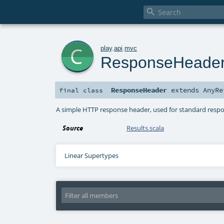

c
play
.
api
.
mvc
ResponseHeade
ResponseHeader
extends
AnyRe
final
class
A simple HTTP response header, used for standard resp
Source
Results.scala
Linear Supertypes