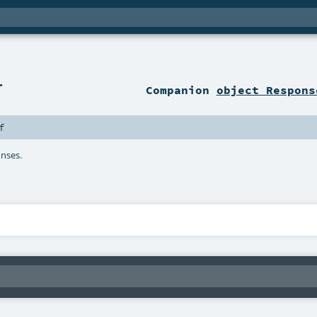
r
Companion
object Respons
f
onses.